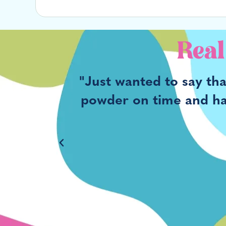
Real
ng was
"Just wanted to say th
he time I
powder on time and havi
r Supply