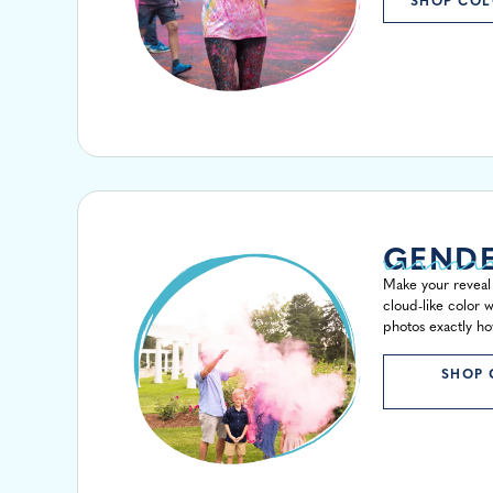
SHOP COL
GENDE
Make your reveal 
cloud-like color w
photos exactly ho
SHOP 