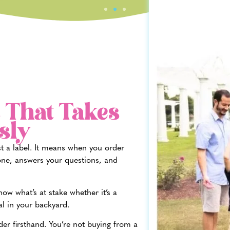
 That Takes
sly
st a label. It means when you order
ne, answers your questions, and
w what’s at stake whether it’s a
al in your backyard.
der firsthand. You’re not buying from a