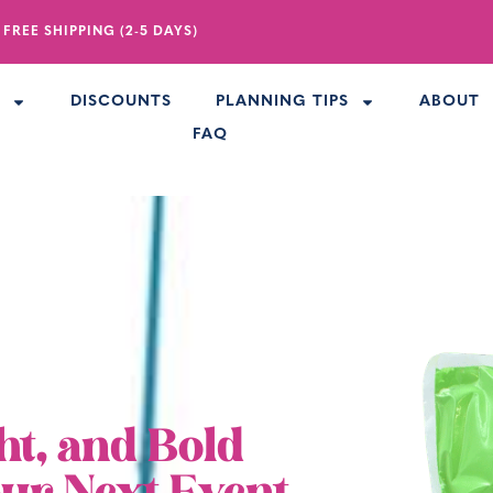
 FREE SHIPPING (2-5 DAYS)
R
DISCOUNTS
PLANNING TIPS
ABOUT
FAQ
ht, and Bold