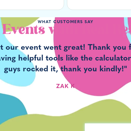
WHAT CUSTOMERS SAY
 Events with Real Re
at our event went great! Thank you f
ng helpful tools like the calculato
guys rocked it, thank you kindly!"
ZAK K