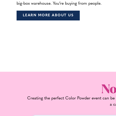
big-box warehouse. You’re buying from people.
LEARN MORE ABOUT US
No
Creating the perfect Color Powder event can be t
a c