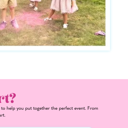
rt?
 to help you put together the perfect event. From
art.