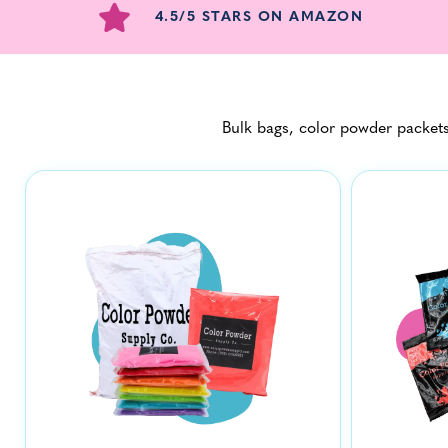
4.5/5 STARS ON AMAZON
Bulk bags, color powder packets,