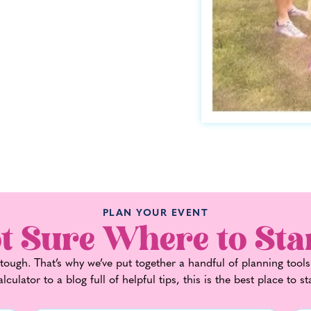
PLAN YOUR EVENT
t Sure Where to Sta
ough. That’s why we’ve put together a handful of planning tools
alculator to a blog full of helpful tips, this is the best place to st