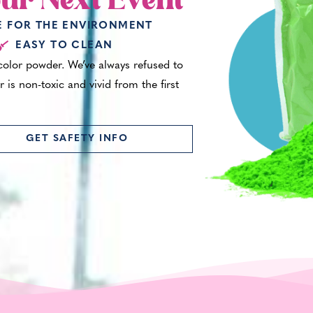
ur Next Event
E FOR THE ENVIRONMENT
EASY TO CLEAN
 color powder. We’ve always refused to
 is non-toxic and vivid from the first
GET SAFETY INFO