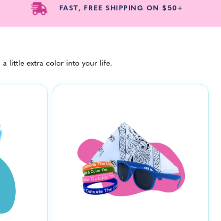
FAST, FREE SHIPPING ON $50+
ittle extra color into your life.