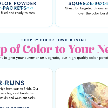
OLOR POWDER
SQUEEZE BOT
PACKETS
Great for targeted throws an
-filled and ready to toss
over the color burs
SHOP BY COLOR POWDER EVENT
p of Color to Your N
t to give your summer an upgrade, our high quality color powde
R RUNS
igh from start to finish. Our
ers big, vivid bursts that
ifully and wash out easily.