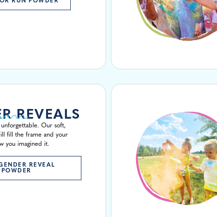
OR RUN POWDER
R REVEALS
unforgettable. Our soft,
ill fill the frame and your
w you imagined it.
GENDER REVEAL
POWDER