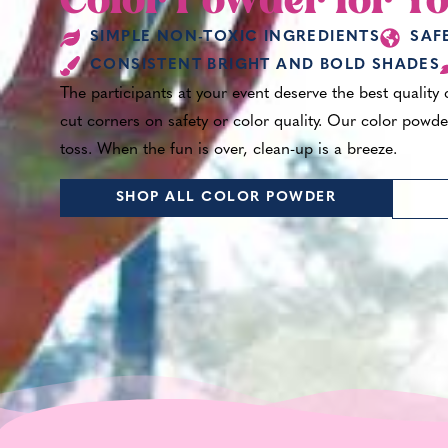
Color Powder for Yo
SIMPLE NON-TOXIC INGREDIENTS
SAF
CONSISTENT BRIGHT AND BOLD SHADES
The participants at your event deserve the best quality
cut corners on safety or color quality. Our color powder
toss. When the fun is over, clean-up is a breeze.
SHOP ALL COLOR POWDER