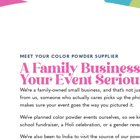
MEET YOUR COLOR POWDER SUPPLIER
A Family Business
Your Event Seriou
We’re a family-owned small business, and that’s not ju
from us, someone who actually cares picks up the pho
makes sure your event goes the way you pictured it.
We’ve planned color powder events ourselves, so we kno
school fundraiser, a Holi celebration, or a gender reve
We’ve also been to India to visit the source of our pow