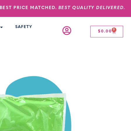
BEST PRICE MATCHED.
BEST QUALITY DELIVERED.
SAFETY
0
$
0.00