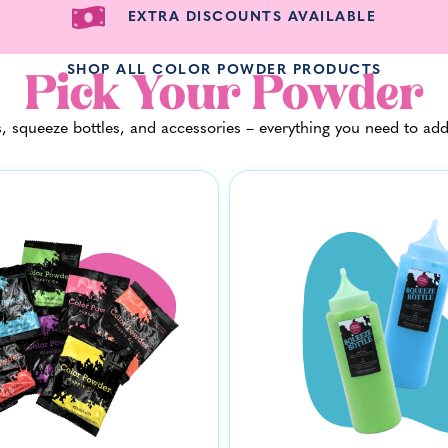
EXTRA DISCOUNTS AVAILABLE
SHOP ALL COLOR POWDER PRODUCTS
Pick Your Powder
 squeeze bottles, and accessories – everything you need to add a l