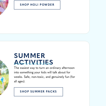
SHOP HOLI POWDER
SUMMER
ACTIVITIES
The easiest way to turn an ordinary afternoon
into something your kids will talk about for
weeks. Safe, non-toxic, and genuinely fun (for
all ages).
SHOP SUMMER PACKS