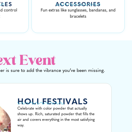
TLES
ACCESSORIES
d control
Fun extras like sunglasses, bandanas, and
t
bracelets
ext Event
r is sure to add the vibrance you’ve been missing.
HOLI FESTIVALS
Celebrate with color powder that actually
shows up. Rich, saturated powder that fills the
air and covers everything in the most satisfying
way.