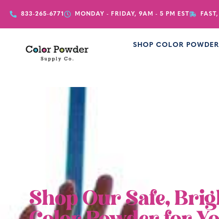
833-265-6771
MONDAY - FRIDAY, 9AM - 5 PM EST
FAST,
SHOP COLOR POWDE
Shop Our Safe, Brig