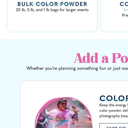
BULK COLOR POWDER
C
20 lb, 5 lb, and 1 lb bags for larger events
Pre
Add a Po
Whether you’re planning something fun or just wan
COLO
Keep the energy h
color powder deliv
photography beaut