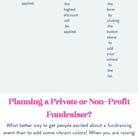
applied.
the
the
highest
form
discount
by
will
clicking
be
the
applied.
button
above
to
add
your
school
to
the
list.
Planning a Private or Non-Profit
Fundraiser?
What better way to get people excited about a fundraising
event than to add some vibrant colors! When you are raising