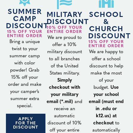
SUMMER
MILITARY
SCHOOL
CAMP
DISCOUNT
&
DISCOUNT
10% OFF YOUR
CHURCH
15% OFF YOUR
ENTIRE ORDER
DISCOUNT
ENTIRE ORDER
We are proud to
Bring a unique
15% OFF YOUR
offer a 10%
ENTIRE ORDER
twist to your
military discount
We are happy to
summer camp
to all branches
offer a school
with color
of the United
discount to help
powder! Grab
States military.
make the most
15% off your
Simply
of your
order and make
checkout with
budget.
Use
your camper’s
your military
your school
summer extra
email (*.mil)
and
email (must end
special.
receive an
in .edu or
automatic
k12.us) at
APPLY
discount of 10%
checkout
to
FOR THE
DISCOUNT
off your entire
automatically