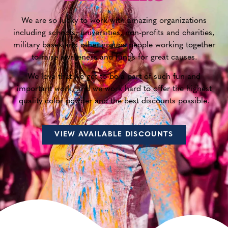
We are so lucky to work with amazing organizations
including schools, universities, non-profits and charities,
military bases and other groups people working together
to raise awareness and funds for great causes.
We love that we get to be a part of such fun and
important work, and we work hard to offer the highest
quality color powder and the best discounts possible.
VIEW AVAILABLE DISCOUNTS