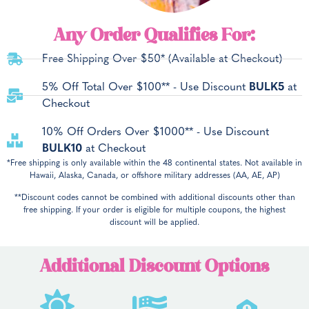
Any Order Qualifies For:
Free Shipping Over $50* (Available at Checkout)
5% Off Total Over $100** - Use Discount
BULK5
at
Checkout
10% Off Orders Over $1000** - Use Discount
BULK10
at Checkout
*Free shipping is only available within the 48 continental states. Not available in
Hawaii, Alaska, Canada, or offshore military addresses (AA, AE, AP)
**Discount codes cannot be combined with additional discounts other than
free shipping. If your order is eligible for multiple coupons, the highest
discount will be applied.
Additional Discount Options