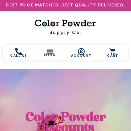
BEST PRICE MATCHED.
BEST QUALITY DELIVERED.
MENU
CALL US
ACCOUNT
CART
Color Powder
Discounts