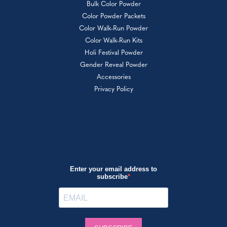
Bulk Color Powder
Color Powder Packets
Color Walk-Run Powder
Color Walk-Run Kits
Holi Festival Powder
Gender Reveal Powder
Accessories
Privacy Policy