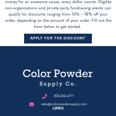
money for an awesome cause, every dollar counts. Eligible
non-organizations and private party fundraising events can
qualify for discounts ranging from 10% – 18% off your
order, depending on the amount of your order. Fill out the
form below to get started.
APPLY FOR THE DISCOUNT
833-265-6771
sales@colorpowdersupply.com
LINKS