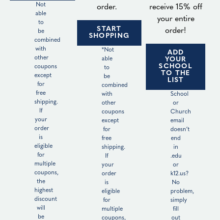
Not
order.
receive 15% off
able
your entire
to
START
order!
be
SHOPPING
combined
with
*Not
ADD
other
able
YOUR
SCHOOL
coupons
to
TO THE
except
be
LIST
for
combined
free
with
School
shipping.
other
or
If
coupons
Church
your
except
email
order
for
doesn’t
is
free
end
eligible
shipping.
in
for
If
.edu
multiple
your
or
coupons,
order
k12.us?
the
is
No
highest
eligible
problem,
discount
for
simply
will
multiple
fill
be
coupons,
out