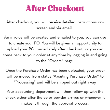
After Checkout
After checkout, you will receive detailed instructions on-
screen and via email.
An invoice will be created and emailed to you, you can use
to create your PO. You will be given an opportunity to
upload your PO immediately after checkout, or you can
come back to your order at any time by logging in and going
to the “Orders” page.
Once the Purchase Order has been uploaded, your order
will be moved from status “Awaiting Purchase Order” to
“Processing” and will be shipped out right away.
Your accounting department will then follow up with the
check either after the color powder arrives or whenever it
makes it through the approval process.