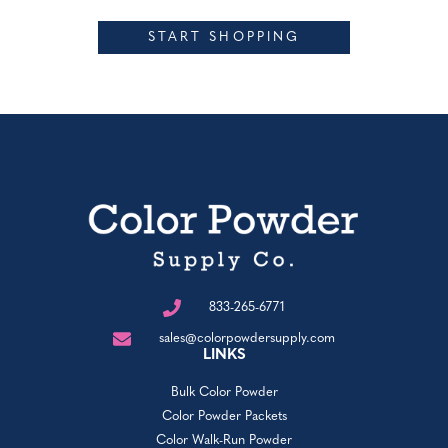
START SHOPPING
833-265-6771
sales@colorpowdersupply.com
LINKS
Bulk Color Powder
Color Powder Packets
Color Walk-Run Powder