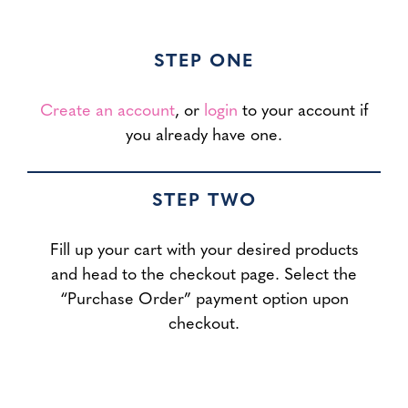
STEP ONE
Create an account
, or
login
to your account if
you already have one.
STEP TWO
Fill up your cart with your desired products
and head to the checkout page. Select the
“Purchase Order” payment option upon
checkout.