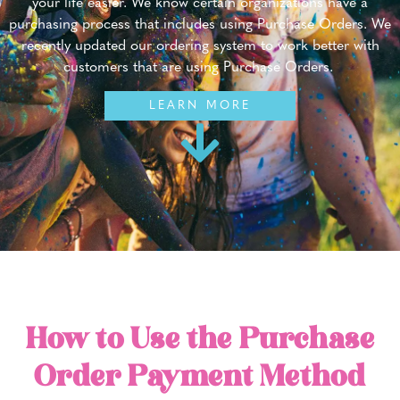
your life easier. We know certain organizations have a
purchasing process that includes using Purchase Orders. We
recently updated our ordering system to work better with
customers that are using Purchase Orders.
LEARN MORE
How to Use the Purchase
Order Payment Method