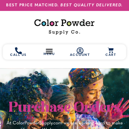
BEST PRICE MATCHED.
BEST QUALITY DELIVERED.
MENU
CALL US
ACCOUNT
CART
Purchase Orders
At ColorPowderSupply.com we are working hard to make