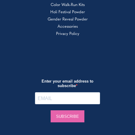
Color Walk-Run Kits
Holi Festival Powder
Gender Reveal Powder
Accessories
Privacy Policy