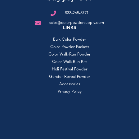
833-265-6771
sales@colorpowdersupply.com
LINKS
Bulk Color Powder
Color Powder Packets
Color Walk-Run Powder
Color Walk-Run Kits
Holi Festival Powder
Gender Reveal Powder
Accessories
Privacy Policy