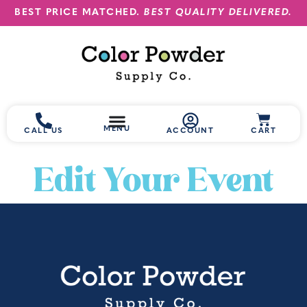
BEST PRICE MATCHED.
BEST QUALITY DELIVERED.
MENU
CALL US
ACCOUNT
CART
Edit Your Event