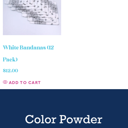
White Bandanas (12
Pack)
$
12.00
ADD TO CART