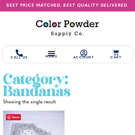
BEST PRICE MATCHED.
BEST QUALITY DELIVERED.
MENU
CALL US
ACCOUNT
CART
Category:
Bandanas
Showing the single result
Save