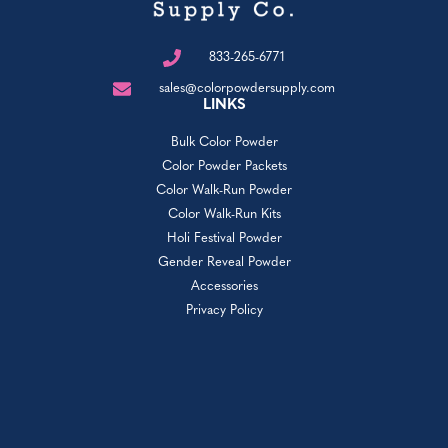
833-265-6771
sales@colorpowdersupply.com
LINKS
Bulk Color Powder
Color Powder Packets
Color Walk-Run Powder
Color Walk-Run Kits
Holi Festival Powder
Gender Reveal Powder
Accessories
Privacy Policy