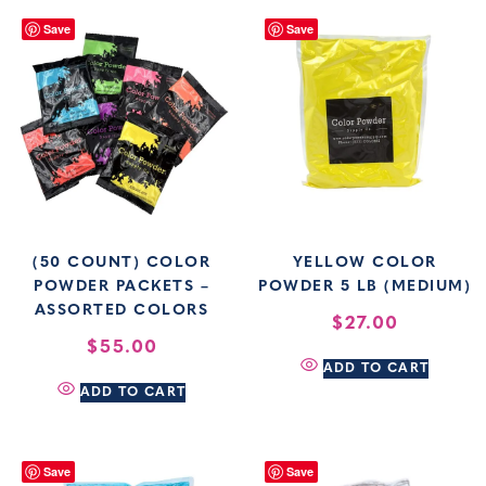
Save
Save
(50 COUNT) COLOR
YELLOW COLOR
POWDER PACKETS –
POWDER 5 LB (MEDIUM)
ASSORTED COLORS
$
27.00
$
55.00
ADD TO CART
ADD TO CART
Save
Save