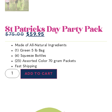
St Patricks Day Party Pack
$
75.00
$
59.95
Made of All-Natural Ingredients
(1) Green 5 lb Bag
(4) Squeeze Bottles
(25) Assorted Color 70 gram Packets
Fast Shipping
ADD TO CART