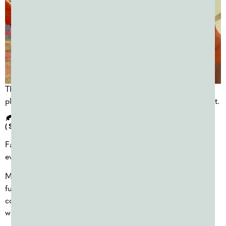
These events work well for high schools and are often
planned close to the event date, making flexibility important.
🍂 FALL COLOR POWDER FUNDRAISERS
(SEPTEMBER–OCTOBER)
Fall offers some of the most reliable weather for outdoor
events.
Many organizations schedule their largest
color powder
fundraiser
during this season, taking advantage of
comfortable temperatures and strong attendance before
winter arrives.