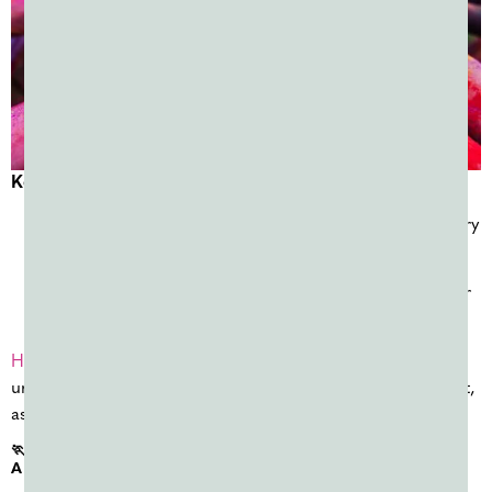
Key planning notes
Most U.S. Holi celebrations happen from late February
through March
This is one of the busiest periods of the year for color
powder events
Holi events
are hosted by cultural organizations, schools,
universities, and community groups and typically use bright,
assorted colors.
🏃 SPRING COLOR RUNS & FUNDRAISERS (MARCH–
APRIL)