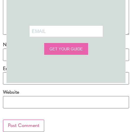
Name
*
Email
*
Website