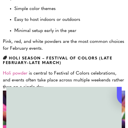
Simple color themes
Easy to host indoors or outdoors
Minimal setup early in the year
Pink, red, and white powders are the most common choices
for February events.
🌈 HOLI SEASON – FESTIVAL OF COLORS (LATE
FEBRUARY–LATE MARCH)
Holi powder
is central to Festival of Colors celebrations,
and events often take place across multiple weekends rather
than on a single day.