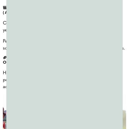
🎒 BACK-TO-SCHOOL PEP RALLIES & SPIRIT EVENTS
(AUGUST–SEPTEMBER)
Color powder is commonly used at the start of the school
year to build excitement and school spirit.
Pep rallies, welcome-back events, and spirit days often use
school colors and are easy to scale for large student groups.
🏈 HOMECOMING COLOR WARS (SEPTEMBER–
OCTOBER)
Homecoming season is another popular time for color
powder events, especially color wars tied to spirit week
activities.