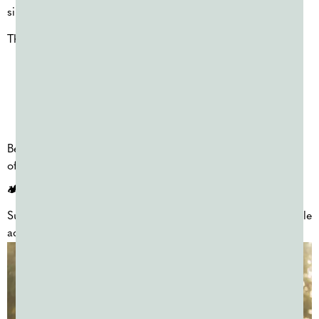
simple and memorable way to celebrate.
These events are often used for:
Last-day-of-school celebrations
Reward days
School-wide fun events
Because planning timelines can be tight, these events are
often organized quickly once dates are confirmed.
🏕️ SUMMER CAMP COLOR DAYS (JUNE–JULY)
Summer camps frequently schedule color days as repeatable
activities throughout the season.