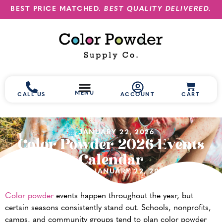
BEST PRICE MATCHED.
BEST QUALITY DELIVERED.
MENU
CALL US
ACCOUNT
CART
JANUARY 22, 2026
Color Powder 2026 Events
Calendar
(UPDATED JANUARY 22, 2026)
Color powder
events happen throughout the year, but
certain seasons consistently stand out. Schools, nonprofits,
camps, and community groups tend to plan color powder