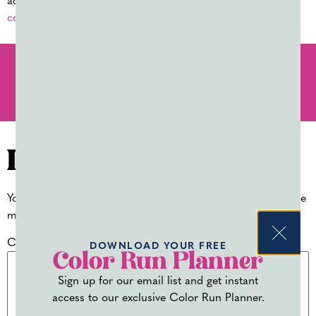
additional product details and planning resources, visit
colorpowdersupply.com
.
PREVIOUS
NEXT
HOLI FESTIVAL 2026: EVERYTHING YOU NEED TO KNOW (+ WHERE TO CELEBRATE!)
MOST POPULAR HOLI POWDER COLORS (AND WHAT THEY MEAN)
Leave a Reply
Your email address will not be published.
Required fields are
marked
*
Comment
*
DOWNLOAD YOUR FREE
Color Run Planner
Sign up for our email list and get instant
access to our exclusive Color Run Planner.