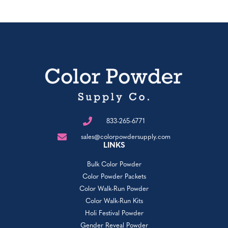
833-265-6771
sales@colorpowdersupply.com
LINKS
Bulk Color Powder
Color Powder Packets
Color Walk-Run Powder
Color Walk-Run Kits
Holi Festival Powder
Gender Reveal Powder