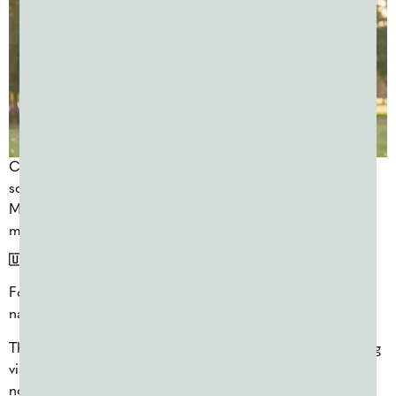
Color powder works well for camps because events can be
scaled for different age groups and reused multiple times.
Many camps plan one or two color days early and reorder
mid-summer as needed.
🇺🇸 FOURTH OF JULY COLOR RUNS (JULY 4)
Fourth of July color runs and community events are a
natural fit for red, white, and blue powder.
These events tend to draw large crowds and produce strong
visual moments, making them popular with municipalities,
nonprofits, and community organizers.