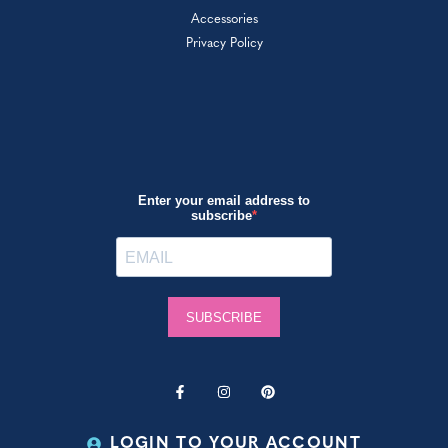
Accessories
Privacy Policy
LOGIN TO YOUR ACCOUNT