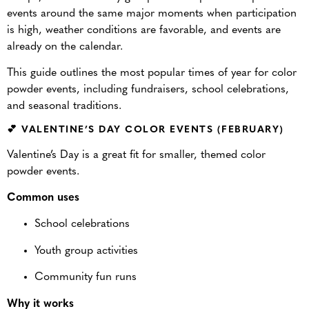
events around the same major moments when participation
is high, weather conditions are favorable, and events are
already on the calendar.
This guide outlines the most popular times of year for color
powder events, including fundraisers, school celebrations,
and seasonal traditions.
💕 VALENTINE’S DAY COLOR EVENTS (FEBRUARY)
Valentine’s Day is a great fit for smaller, themed color
powder events.
Common uses
School celebrations
Youth group activities
Community fun runs
Why it works