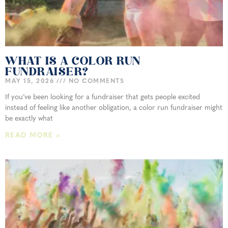
WHAT IS A COLOR RUN
FUNDRAISER?
MAY 15, 2026
NO COMMENTS
If you’ve been looking for a fundraiser that gets people excited
instead of feeling like another obligation, a color run fundraiser might
be exactly what
READ MORE »