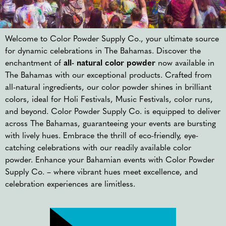
Welcome to Color Powder Supply Co., your ultimate source
for dynamic celebrations in The Bahamas. Discover the
enchantment of
all- natural color powder
now available in
The Bahamas with our exceptional products. Crafted from
all-natural ingredients, our color powder shines in brilliant
colors, ideal for Holi Festivals, Music Festivals, color runs,
and beyond. Color Powder Supply Co. is equipped to deliver
across The Bahamas, guaranteeing your events are bursting
with lively hues. Embrace the thrill of eco-friendly, eye-
catching celebrations with our readily available color
powder. Enhance your Bahamian events with Color Powder
Supply Co. – where vibrant hues meet excellence, and
celebration experiences are limitless.