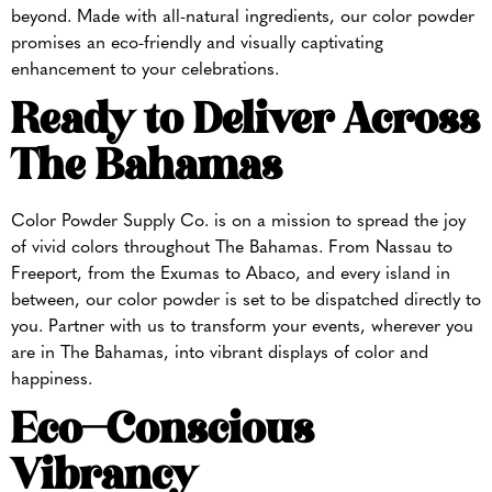
beyond. Made with all-natural ingredients, our color powder
promises an eco-friendly and visually captivating
enhancement to your celebrations.
Ready to Deliver Across
The Bahamas
Color Powder Supply Co. is on a mission to spread the joy
of vivid colors throughout The Bahamas. From Nassau to
Freeport, from the Exumas to Abaco, and every island in
between, our color powder is set to be dispatched directly to
you. Partner with us to transform your events, wherever you
are in The Bahamas, into vibrant displays of color and
happiness.
Eco-Conscious
Vibrancy