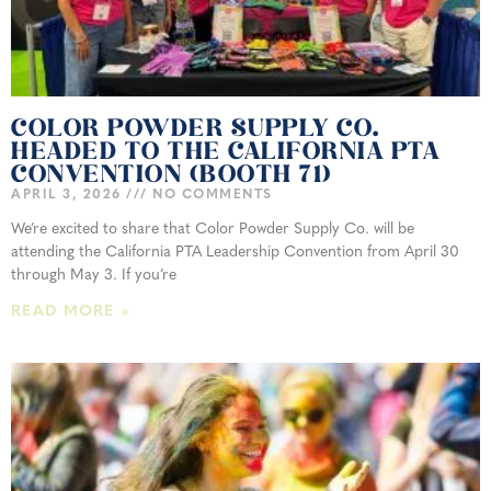
COLOR POWDER SUPPLY CO.
HEADED TO THE CALIFORNIA PTA
CONVENTION (BOOTH 71)
APRIL 3, 2026
NO COMMENTS
We’re excited to share that Color Powder Supply Co. will be
attending the California PTA Leadership Convention from April 30
through May 3. If you’re
READ MORE »