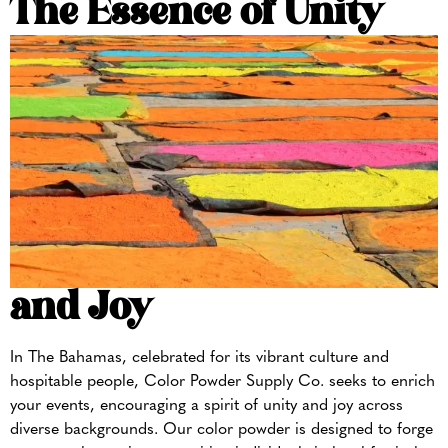
The Essence of
Unity
and Joy
In The Bahamas, celebrated for its vibrant culture and
hospitable people, Color Powder Supply Co. seeks to enrich
your events, encouraging a spirit of unity and joy across
diverse backgrounds. Our color powder is designed to forge