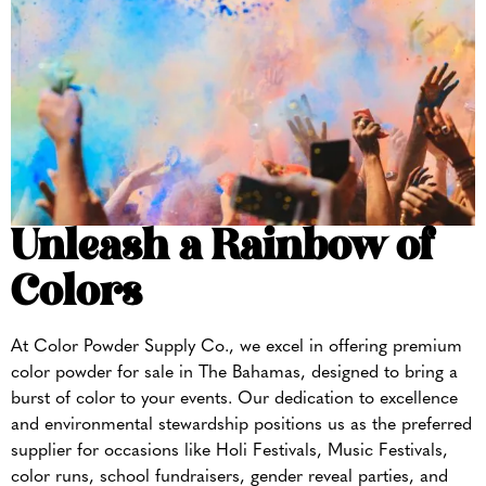
Unleash a Rainbow of
Colors
At Color Powder Supply Co., we excel in offering premium
color powder for sale in The Bahamas, designed to bring a
burst of color to your events. Our dedication to excellence
and environmental stewardship positions us as the preferred
supplier for occasions like Holi Festivals, Music Festivals,
color runs, school fundraisers, gender reveal parties, and