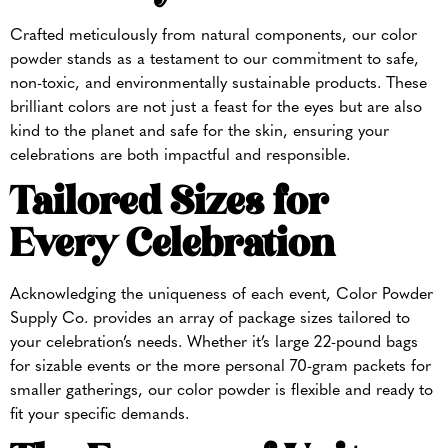
Crafted meticulously from natural components, our color
powder stands as a testament to our commitment to safe,
non-toxic, and environmentally sustainable products. These
brilliant colors are not just a feast for the eyes but are also
kind to the planet and safe for the skin, ensuring your
celebrations are both impactful and responsible.
Tailored Sizes for
Every Celebration
Acknowledging the uniqueness of each event, Color Powder
Supply Co. provides an array of package sizes tailored to
your celebration’s needs. Whether it’s large 22-pound bags
for sizable events or the more personal 70-gram packets for
smaller gatherings, our color powder is flexible and ready to
fit your specific demands.