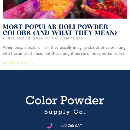
MOST POPULAR HOLI POWDER
COLORS (AND WHAT THEY MEAN)
FEBRUARY 18, 2026
NO COMMENTS
When people picture Holi, they usually imagine clouds of color rising
into the air all at once. But those bright bursts of holi powder aren’t
READ MORE »
833-265-6771