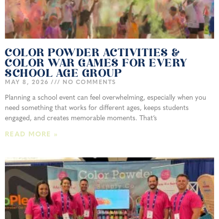
COLOR POWDER ACTIVITIES &
COLOR WAR GAMES FOR EVERY
SCHOOL AGE GROUP
MAY 8, 2026
NO COMMENTS
Planning a school event can feel overwhelming, especially when you
need something that works for different ages, keeps students
engaged, and creates memorable moments. That’s
READ MORE »