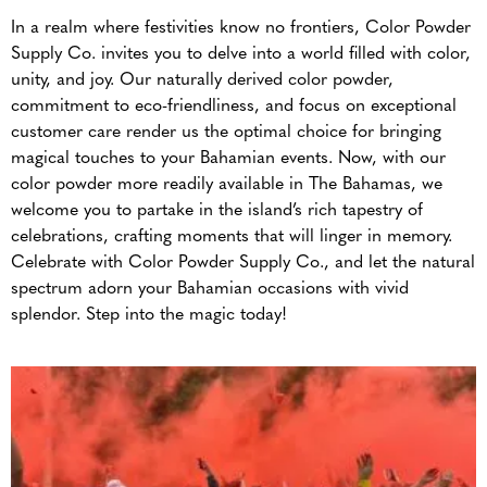
In a realm where festivities know no frontiers, Color Powder
Supply Co. invites you to delve into a world filled with color,
unity, and joy. Our naturally derived color powder,
commitment to eco-friendliness, and focus on exceptional
customer care render us the optimal choice for bringing
magical touches to your Bahamian events. Now, with our
color powder more readily available in The Bahamas, we
welcome you to partake in the island’s rich tapestry of
celebrations, crafting moments that will linger in memory.
Celebrate with Color Powder Supply Co., and let the natural
spectrum adorn your Bahamian occasions with vivid
splendor. Step into the magic today!