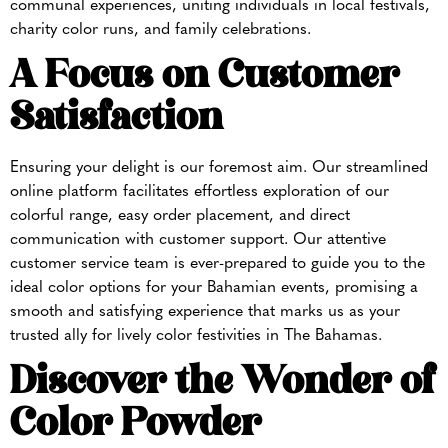
communal experiences, uniting individuals in local festivals,
charity color runs, and family celebrations.
A Focus on Customer
Satisfaction
Ensuring your delight is our foremost aim. Our streamlined
online platform facilitates effortless exploration of our
colorful range, easy order placement, and direct
communication with customer support. Our attentive
customer service team is ever-prepared to guide you to the
ideal color options for your Bahamian events, promising a
smooth and satisfying experience that marks us as your
trusted ally for lively color festivities in The Bahamas.
Discover the Wonder of
Color Powder