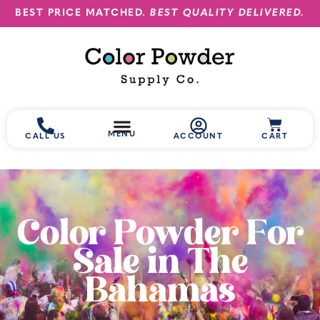
BEST PRICE MATCHED.
BEST QUALITY DELIVERED.
MENU
CALL US
ACCOUNT
CART
Color Powder For
Sale in The
Bahamas