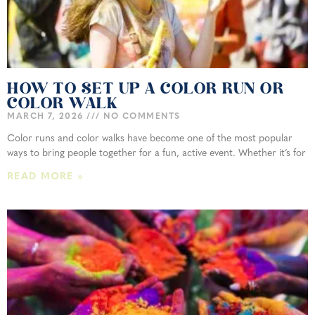
HOW TO SET UP A COLOR RUN OR
COLOR WALK
MARCH 7, 2026
NO COMMENTS
Color runs and color walks have become one of the most popular
ways to bring people together for a fun, active event. Whether it’s for
READ MORE »