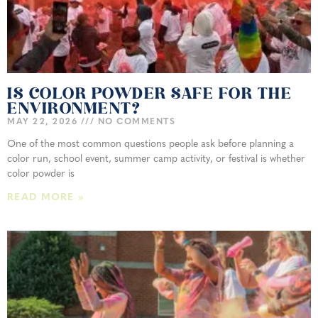
IS COLOR POWDER SAFE FOR THE
ENVIRONMENT?
MAY 22, 2026
NO COMMENTS
One of the most common questions people ask before planning a
color run, school event, summer camp activity, or festival is whether
color powder is
READ MORE »