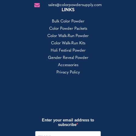
sales@colorpowdersupply.com
LINKS
Bulk Color Powder
Color Powder Packets
Color Walk-Run Powder
Color Walk-Run Kits
Holi Festival Powder
Gender Reveal Powder
Accessories
Privacy Policy