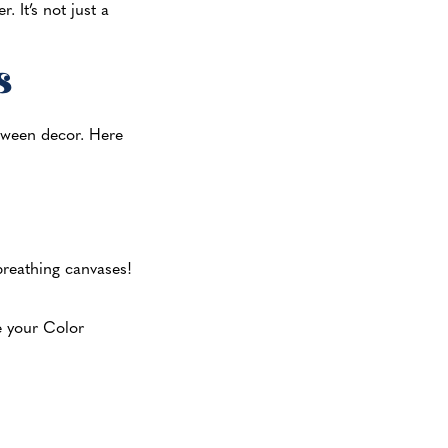
 It’s not just a
s
loween decor. Here
 breathing canvases!
e your Color