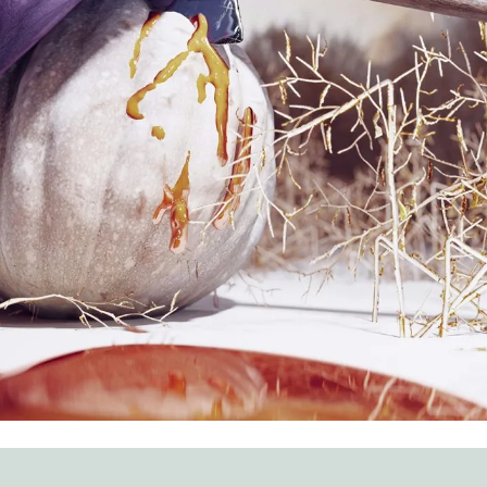
AMNED
y of decor. Create a colorful hellscape with the help of these ide