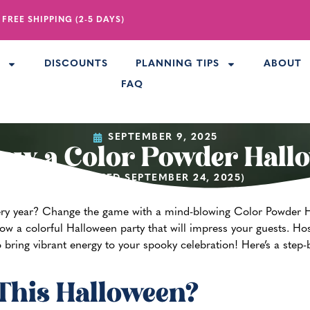
 FREE SHIPPING (2-5 DAYS)
R
DISCOUNTS
PLANNING TIPS
ABOUT
FAQ
SEPTEMBER 9, 2025
ow a Color Powder Hall
(UPDATED SEPTEMBER 24, 2025)
ery year? Change the game with a mind-blowing Color Powder H
hrow a colorful Halloween party that will impress your guests.
Hos
 bring vibrant energy to your spooky celebration! Here’s a step-
This Halloween?