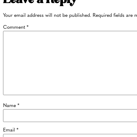
Your email address will not be published.
Required fields are
Comment
*
Name
*
Email
*