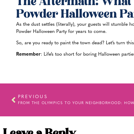
The Aftermath: What 
Powder Halloween Pa
As the dust settles (literally), your guests will stumble
Powder Halloween Party for years to come.
So, are you ready to paint the town dead? Let’s turn thi
Remember
: Life’s too short for boring Halloween par
PREVIOUS
Leave a Reply