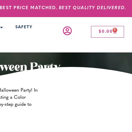
BEST PRICE MATCHED.
BEST QUALITY DELIVERED.
SAFETY
0
$
0.00
oween Party
alloween Party! In
ting a Color
by-step guide to