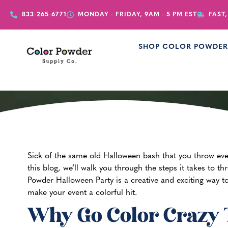
833-265-6771
MONDAY - FRIDAY, 9AM - 5 PM EST
FAST,
SHOP COLOR POWDE
How to Thr
Sick of the same old Halloween bash that you throw ev
this blog, we’ll walk you through the steps it takes to t
Powder Halloween Party is a creative and exciting way to
make your event a colorful hit.
Why Go Color Crazy 