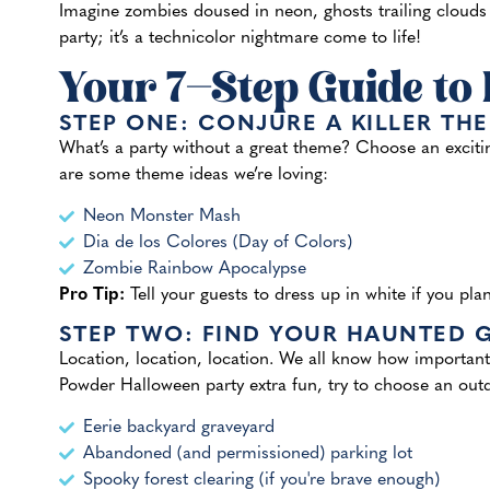
Imagine zombies doused in neon, ghosts trailing clouds o
party; it’s a technicolor nightmare come to life!
Your 7-Step Guide to
STEP ONE: CONJURE A KILLER TH
What’s a party without a great theme? Choose an excitin
are some theme ideas we’re loving:
Neon Monster Mash
Dia de los Colores (Day of Colors)
Zombie Rainbow Apocalypse
Pro Tip:
Tell your guests to dress up in white if you pla
STEP TWO: FIND YOUR HAUNTED
Location, location, location. We all know how important
Powder Halloween party extra fun, try to choose an outd
Eerie backyard graveyard
Abandoned (and permissioned) parking lot
Spooky forest clearing (if you're brave enough)