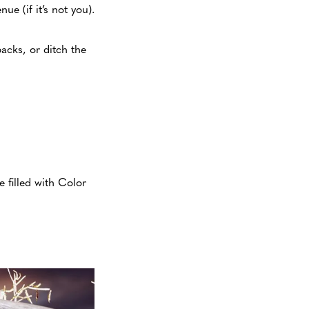
e (if it’s not you).
acks, or ditch the
 filled with Color