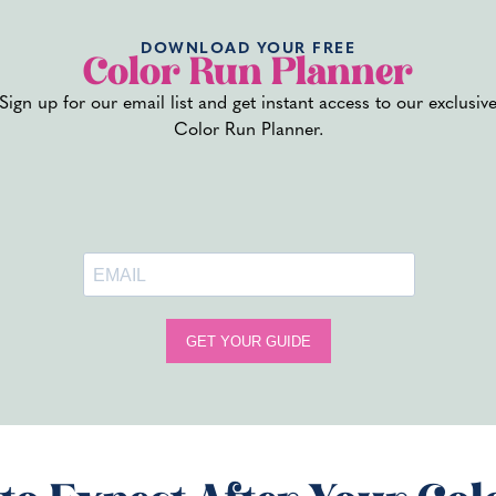
DOWNLOAD YOUR FREE
Color Run Planner
Sign up for our email list and get instant access to our exclusiv
ed to Halloween colors – go all out for some spooky rainbow fun.
Color Run Planner.
E)
t to make sure you keep your party safe for everyone involved.
gradable powders
om the madness
SANITY
member – so here are some tips for immortalizing your planning 
ge
olorful chaos