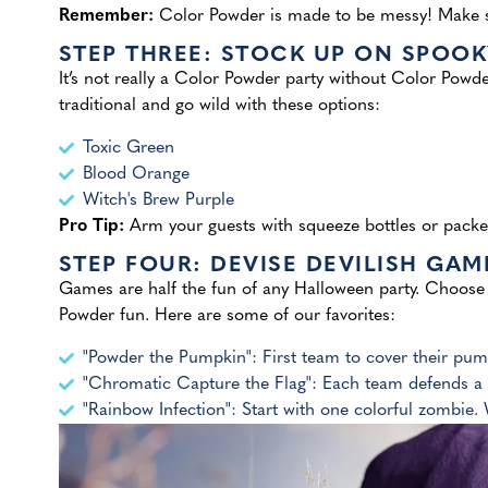
Remember:
Color Powder is made to be messy! Make sur
STEP THREE: STOCK UP ON SPOO
It’s not really a Color Powder party without Color Powde
traditional and go wild with these options:
Toxic Green
Blood Orange
Witch's Brew Purple
Pro Tip:
Arm your guests with squeeze bottles or packe
STEP FOUR: DEVISE DEVILISH GAM
Games are half the fun of any Halloween party. Choose 
Powder fun. Here are some of our favorites:
"Powder the Pumpkin": First team to cover their pu
"Chromatic Capture the Flag": Each team defends a 
"Rainbow Infection": Start with one colorful zombie.