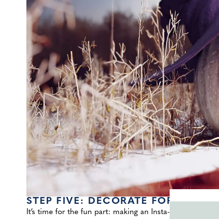
STEP FIVE: DECORATE FOR THE D
It’s time for the fun part: making an Insta-worthy displa