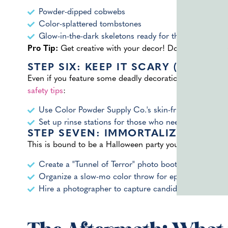
Powder-dipped cobwebs
Color-splattered tombstones
Glow-in-the-dark skeletons ready for their color bath
Pro Tip:
Get creative with your decor! Don’t feel limit
STEP SIX: KEEP IT SCARY (BUT SAF
Even if you feature some deadly decorations, you’ll wan
safety tips
:
Use Color Powder Supply Co.'s skin-friendly, biode
Set up rinse stations for those who need a break fr
STEP SEVEN: IMMORTALIZE THE IN
This is bound to be a Halloween party you’ll want to re
Create a "Tunnel of Terror" photo booth
Organize a slow-mo color throw for epic video foota
Hire a photographer to capture candid moments of c