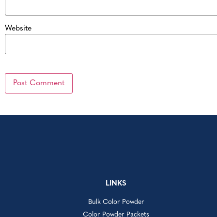
Website
LINKS
Bulk Color Powder
Color Powder Packets