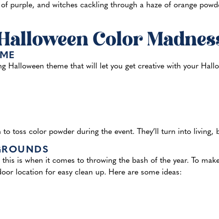
f purple, and witches cackling through a haze of orange powder.
 Halloween Color Madnes
EME
g Halloween theme that will let you get creative with your Hal
n to toss color powder during the event. They’ll turn into living,
 GROUNDS
 this is when it comes to throwing the bash of the year. To mak
oor location for easy clean up. Here are some ideas: