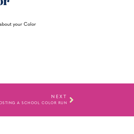
or
g about your Color
NEXT
HOSTING A SCHOOL COLOR RUN