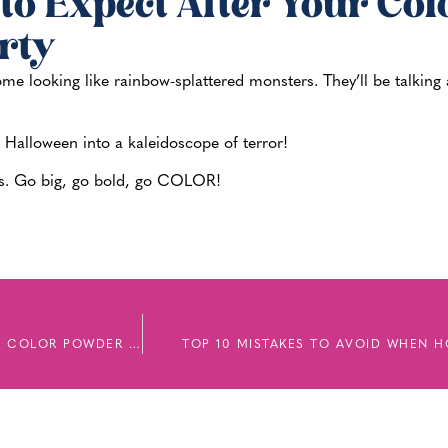
to Expect After Your Col
rty
 home looking like rainbow-splattered monsters. They’ll be talkin
s Halloween into a kaleidoscope of terror!
ties. Go big, go bold, go COLOR!
FROM THE OLYMPICS TO YOUR NEIGHBORHOOD: HOW COLOR POWDER IS SHAPING 2025 CELEBRATIONS
TOP 10 MISTAKES TO AVOID WHEN 