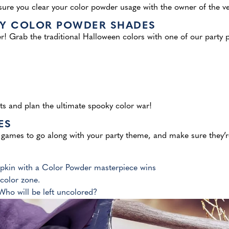
e you clear your color powder usage with the owner of the venu
KY COLOR POWDER SHADES
r! Grab the traditional Halloween colors with one of our party p
ts
and plan the ultimate spooky color war!
ES
games to go along with your party theme, and make sure they’re
mpkin with a Color Powder masterpiece wins
color zone.
 Who will be left uncolored?