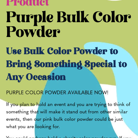
Product
Purple Bulk Color
Powder
Use Bulk Color Powder to
Bring Something Special to
Any Occasion
PURPLE COLOR POWDER AVAILABLE NOW!
If you plan to hold an event and you are trying to think of
something that will make it stand out from other similar
events, then our pink bulk color powder could be just
what you are looking for.