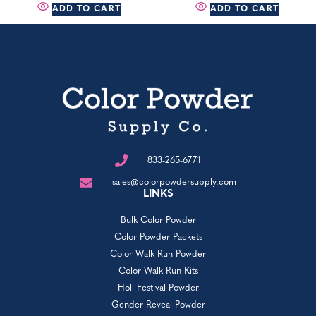
ADD TO CART
ADD TO CART
833-265-6771
sales@colorpowdersupply.com
LINKS
Bulk Color Powder
Color Powder Packets
Color Walk-Run Powder
Color Walk-Run Kits
Holi Festival Powder
Gender Reveal Powder