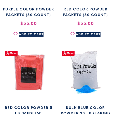
PURPLE COLOR POWDER
RED COLOR POWDER
PACKETS (50 COUNT)
PACKETS (50 COUNT)
$
55.00
$
55.00
ADD TO CART
ADD TO CART
Save
Save
RED COLOR POWDER 5
BULK BLUE COLOR
LB (MEDIUM)
POWDER 20 LB (LARGE)