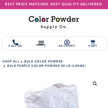
BEST PRICE MATCHED.
BEST QUALITY DELIVERED.
MENU
CALL US
ACCOUNT
CART
SHOP ALL
BULK COLOR POWDER
BULK PURPLE COLOR POWDER 20 LB (LARGE)