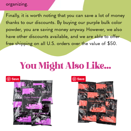
organizing.
Finally, it is worth noting that you can save a lot of money
thanks to our discounts. By buying our purple bulk color
powder, you are saving money anyway. However, we also
have other discounts available, and we are able to offer
free shipping on all U.S. orders over the value of $50.
You Might Also Like...
Save
Save