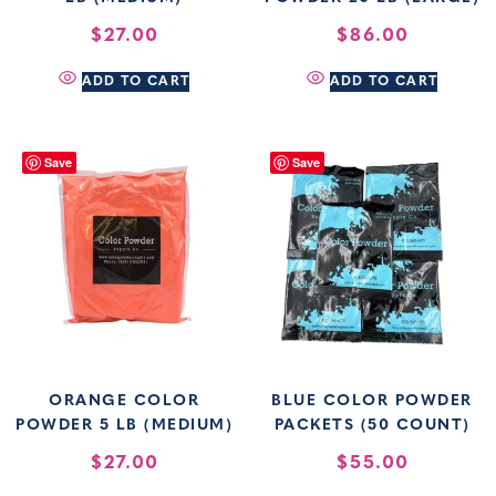
$
27.00
$
86.00
ADD TO CART
ADD TO CART
Save
Save
ORANGE COLOR
BLUE COLOR POWDER
POWDER 5 LB (MEDIUM)
PACKETS (50 COUNT)
$
27.00
$
55.00