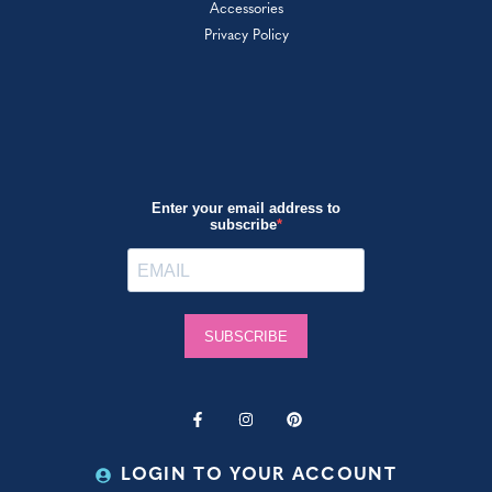
Accessories
Privacy Policy
LOGIN TO YOUR ACCOUNT