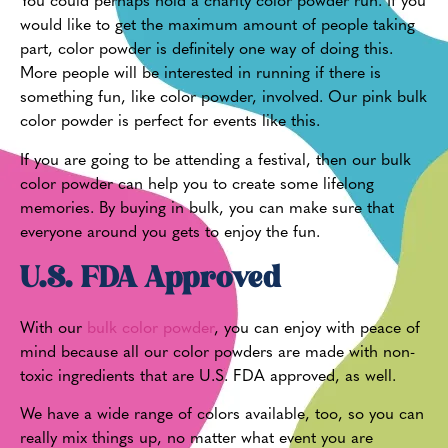
You could perhaps hold a charity color powder run. If you
would like to get the maximum amount of people taking
part, color powder is definitely one way of doing this.
More people will be interested in running if there is
something fun, like color powder, involved. Our pink bulk
color powder is perfect for events like this.
If you are going to be attending a festival, then our bulk
color powder can help you to create some lifelong
memories. By buying in bulk, you can make sure that
everyone around you gets to enjoy the fun.
U.S. FDA Approved
With our
bulk color powder
, you can enjoy with peace of
mind because all our color powders are made with non-
toxic ingredients that are U.S. FDA approved, as well.
We have a wide range of colors available, too, so you can
really mix things up, no matter what event you are