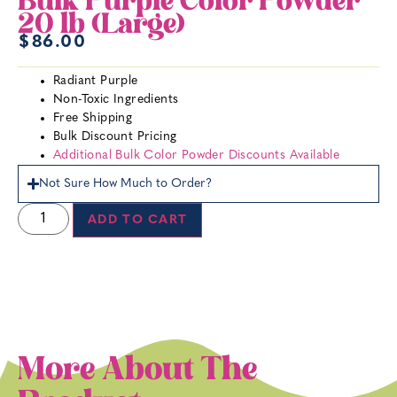
Bulk Purple Color Powder
20 lb (Large)
$
86.00
Radiant Purple
Non-Toxic Ingredients
Free Shipping
Bulk Discount Pricing
Additional Bulk Color Powder Discounts Available
Not Sure How Much to Order?
ADD TO CART
More About The