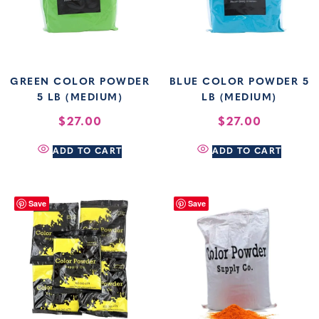
GREEN COLOR POWDER
BLUE COLOR POWDER 5
5 LB (MEDIUM)
LB (MEDIUM)
$
27.00
$
27.00
ADD TO CART
ADD TO CART
Save
Save