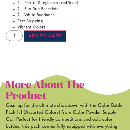
2 – Pair of Sunglasses (red/blue)
2 – Fun Run Bracelets
2 – White Bandanas
Fast Shipping
Vibrant Colors
ADD TO CART
More About The
Product
Gear up for the ultimate showdown with the Color Battle
Pack 1v1 (Assorted Colors) from Color Powder Supply
Co.! Perfect for friendly competitions and epic color
battles, this pack comes fully equipped with everything