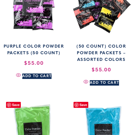
PURPLE COLOR POWDER
(50 COUNT) COLOR
PACKETS (50 COUNT)
POWDER PACKETS –
ASSORTED COLORS
$
55.00
$
55.00
ADD TO CART
ADD TO CART
Save
Save