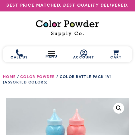
BEST PRICE MATCHED.
BEST QUALITY DELIVERED.
MENU
CALL US
ACCOUNT
CART
HOME
/
COLOR POWDER
/ COLOR BATTLE PACK 1V1
(ASSORTED COLORS)