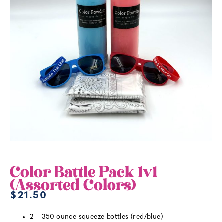
Color Battle Pack 1v1
(Assorted Colors)
$
21.50
2 – 350 ounce squeeze bottles (red/blue)