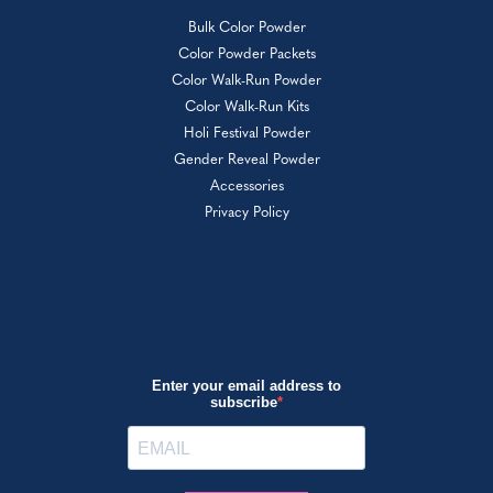
Bulk Color Powder
Color Powder Packets
Color Walk-Run Powder
Color Walk-Run Kits
Holi Festival Powder
Gender Reveal Powder
Accessories
Privacy Policy