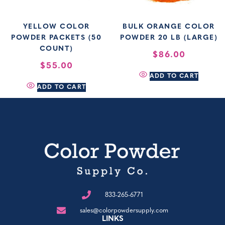
YELLOW COLOR
BULK ORANGE COLOR
POWDER PACKETS (50
POWDER 20 LB (LARGE)
COUNT)
$
86.00
$
55.00
ADD TO CART
ADD TO CART
833-265-6771
sales@colorpowdersupply.com
LINKS