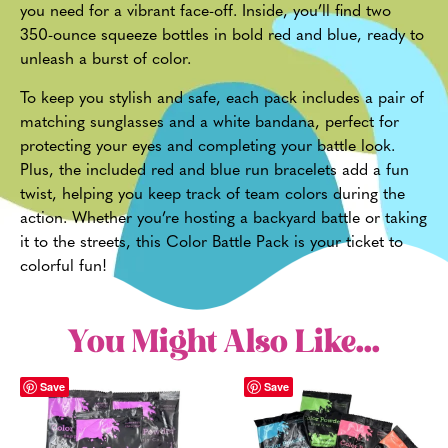
you need for a vibrant face-off. Inside, you’ll find two
350-ounce squeeze bottles in bold red and blue, ready to
unleash a burst of color.
To keep you stylish and safe, each pack includes a pair of
matching sunglasses and a white bandana, perfect for
protecting your eyes and completing your battle look.
Plus, the included red and blue run bracelets add a fun
twist, helping you keep track of team colors during the
action. Whether you’re hosting a backyard battle or taking
it to the streets, this Color Battle Pack is your ticket to
colorful fun!
You Might Also Like...
Save
Save