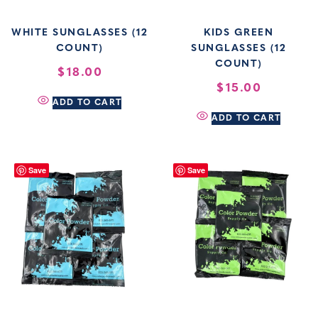
WHITE SUNGLASSES (12
KIDS GREEN
COUNT)
SUNGLASSES (12
COUNT)
$
18.00
$
15.00
ADD TO CART
ADD TO CART
Save
Save