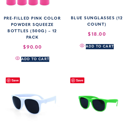
BLUE SUNGLASSES (12
PRE-FILLED PINK COLOR
COUNT)
POWDER SQUEEZE
BOTTLES (500G) – 12
$
18.00
PACK
$
90.00
ADD TO CART
ADD TO CART
Save
Save