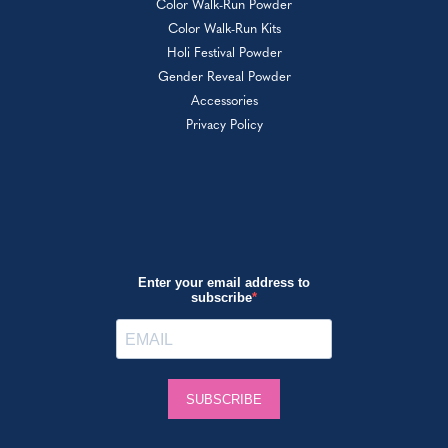
Color Walk-Run Powder
Color Walk-Run Kits
Holi Festival Powder
Gender Reveal Powder
Accessories
Privacy Policy