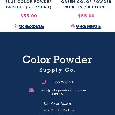
BLUE COLOR POWDER
GREEN COLOR POWDER
PACKETS (50 COUNT)
PACKETS (50 COUNT)
$
55.00
$
55.00
ADD TO CART
ADD TO CART
833-265-6771
sales@colorpowdersupply.com
LINKS
Bulk Color Powder
Color Powder Packets