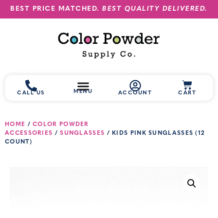
BEST PRICE MATCHED.
BEST QUALITY DELIVERED.
MENU
CALL US
ACCOUNT
CART
HOME
/
COLOR POWDER
ACCESSORIES
/
SUNGLASSES
/ KIDS PINK SUNGLASSES (12
COUNT)