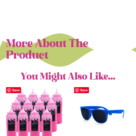
More About The
Product
You Might Also Like...
Save
Save