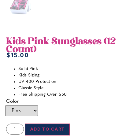
Kids Pink Sunglasses (12
Count)
$
15.00
Solid Pink
Kids Sizing
UV 400 Protection
Classic Style
Free Shipping Over $50
Color
ADD TO CART