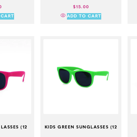
0
$
15.00
 CART
ADD TO CART
LASSES (12
KIDS GREEN SUNGLASSES (12