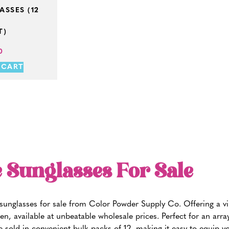
SSES (12
T)
0
 CART
 Sunglasses For Sale
e sunglasses for sale from Color Powder Supply Co. Offering a v
en, available at unbeatable wholesale prices. Perfect for an arr