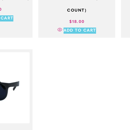
0
COUNT)
 CART
$
18.00
ADD TO CART