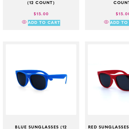
(12 COUNT)
COUN
$
15.00
$
15.0
ADD TO CART
ADD TO
BLUE SUNGLASSES (12
RED SUNGLASSES