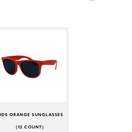
IDS ORANGE SUNGLASSES
(12 COUNT)