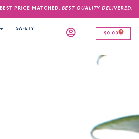
BEST PRICE MATCHED.
BEST QUALITY DELIVERED.
SAFETY
0
$
0.00