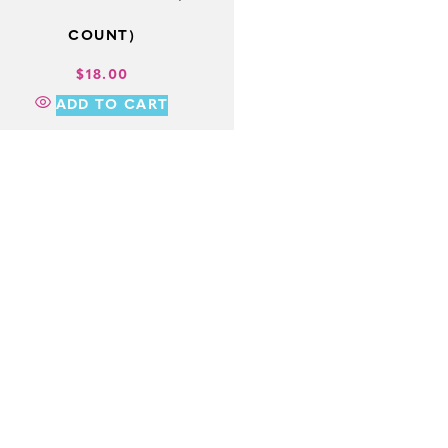
COUNT)
$
18.00
ADD TO CART