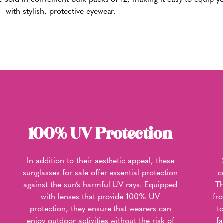
 sold in convenient bulk packs of 12, making it easy to equip yo
with stylish, protective eyewear.
100% UV Protection
In addition to their aesthetic appeal, these
sunglasses for sale offer essential protection
c
against the sun’s harmful UV rays. Equipped
Th
with lenses that provide 100% UV
fr
protection, they ensure that wearers can
t
enjoy outdoor activities without the risk of
f