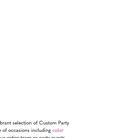
ibrant selection of Custom Party
ay of occasions including
color