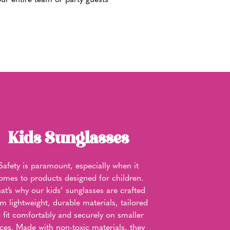
ur entire team or party guests
Kids Sunglasses
Safety is paramount, especially when it
omes to products designed for children.
at’s why our kids’ sunglasses are crafted
om lightweight, durable materials, tailored
o fit comfortably and securely on smaller
aces. Made with non-toxic materials, they