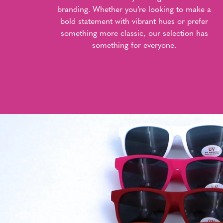
branding. Whether you’re looking to make a
bold statement with vibrant hues or prefer
something more classic, our selection has
something for everyone.