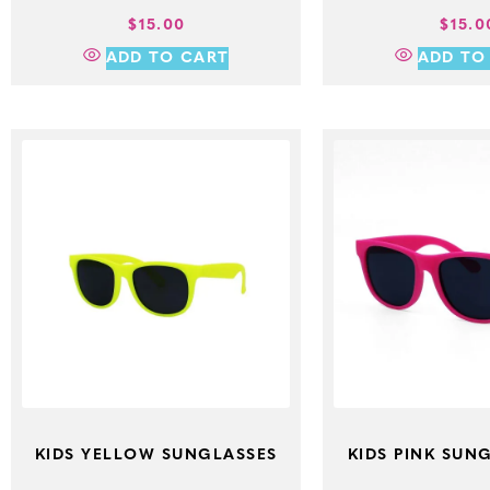
$
15.00
$
15.0
ADD TO CART
ADD TO
KIDS YELLOW SUNGLASSES
KIDS PINK SUNG