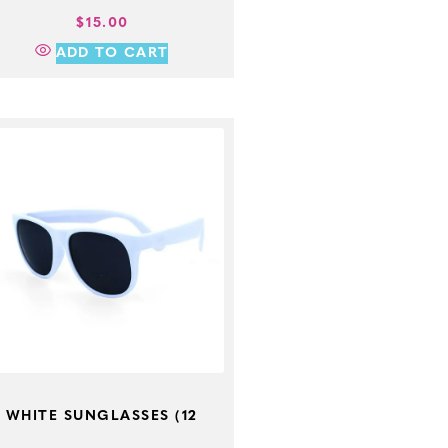
$
15.00
ADD TO CART
WHITE SUNGLASSES (12