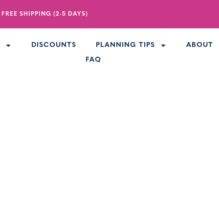
 FREE SHIPPING (2-5 DAYS)
R
DISCOUNTS
PLANNING TIPS
ABOUT
FAQ
Sunglasses