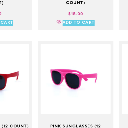
T)
COUNT)
0
$
15.00
 CART
ADD TO CART
 (12 COUNT)
PINK SUNGLASSES (12