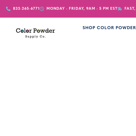
833-265-6771
MONDAY - FRIDAY, 9AM - 5 PM EST
FAST,
SHOP COLOR POWDE