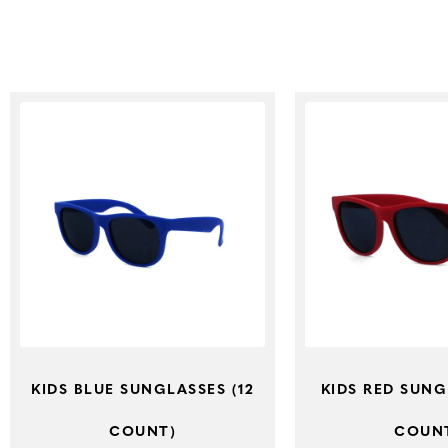
KIDS BLUE SUNGLASSES (12
KIDS RED SUNG
COUNT)
COUN