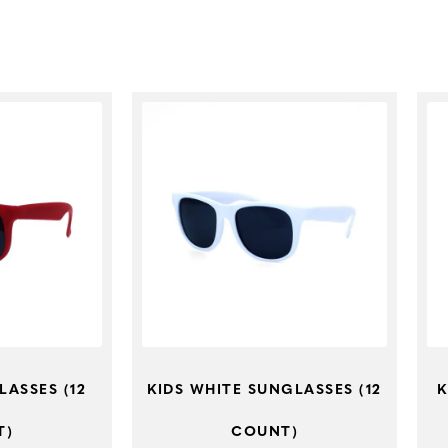
LASSES (12
KIDS WHITE SUNGLASSES (12
K
T)
COUNT)