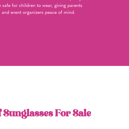
e safe for children to wear, giving parents
and event organizers peace of mind.
f Sunglasses For Sale