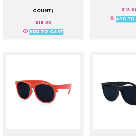
$
18.0
COUNT)
ADD TO
$
18.00
ADD TO CART