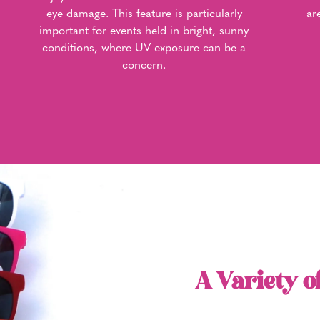
eye damage. This feature is particularly
ar
important for events held in bright, sunny
conditions, where UV exposure can be a
concern.
A Variety o