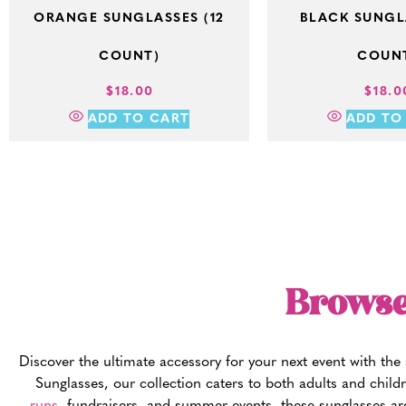
ORANGE SUNGLASSES (12
BLACK SUNGLA
COUNT)
COUN
$
18.00
$
18.0
ADD TO CART
ADD TO
Browse
Discover the ultimate accessory for your next event with th
Sunglasses, our collection caters to both adults and childr