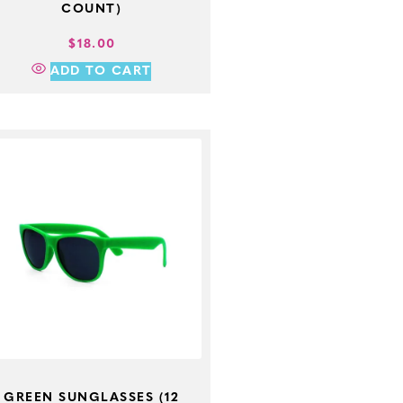
COUNT)
$
18.00
ADD TO CART
GREEN SUNGLASSES (12