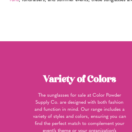
runs
, fundraisers, and summer events, these sunglasses are
Variety of Colors
The sunglasses for sale at Color Powder
Supply Co. are designed with both fashion
and function in mind. Our range includes a
variety of styles and colors, ensuring you can
find the perfect match to complement your
event’s theme or your organization’s