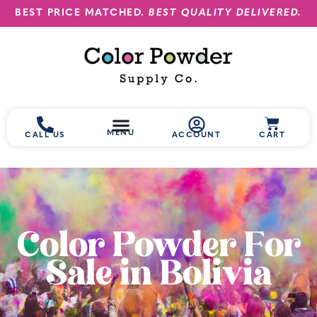
BEST PRICE MATCHED.
BEST QUALITY DELIVERED.
MENU
CALL US
ACCOUNT
CART
Color Powder For
Sale in Bolivia