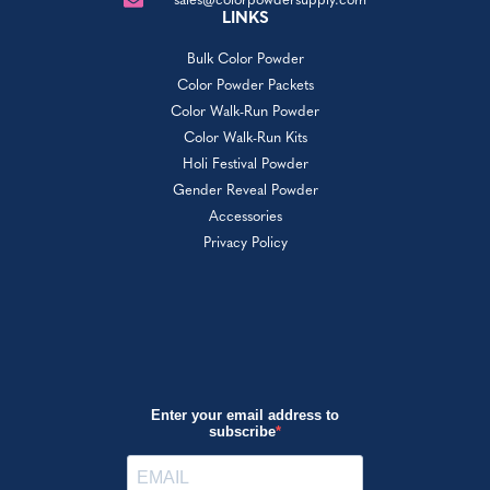
sales@colorpowdersupply.com
LINKS
Bulk Color Powder
Color Powder Packets
Color Walk-Run Powder
Color Walk-Run Kits
Holi Festival Powder
Gender Reveal Powder
Accessories
Privacy Policy