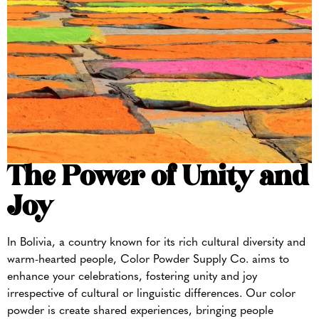
The Power of Unity and
Joy
In Bolivia, a country known for its rich cultural diversity and
warm-hearted people, Color Powder Supply Co. aims to
enhance your celebrations, fostering unity and joy
irrespective of cultural or linguistic differences. Our color
powder is create shared experiences, bringing people