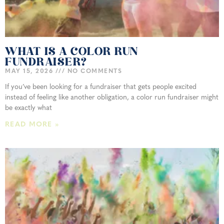
WHAT IS A COLOR RUN
FUNDRAISER?
MAY 15, 2026
NO COMMENTS
If you’ve been looking for a fundraiser that gets people excited
instead of feeling like another obligation, a color run fundraiser might
be exactly what
READ MORE »