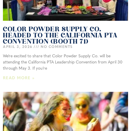
COLOR POWDER SUPPLY CO.
HEADED TO THE CALIFORNIA PTA
CONVENTION (BOOTH 71)
APRIL 3, 2026
NO COMMENTS
We’re excited to share that Color Powder Supply Co. will be
attending the California PTA Leadership Convention from April 30
through May 3. If you’re
READ MORE »