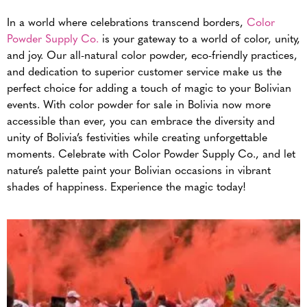
In a world where celebrations transcend borders,
Color
Powder Supply Co.
is your gateway to a world of color, unity,
and joy. Our all-natural color powder, eco-friendly practices,
and dedication to superior customer service make us the
perfect choice for adding a touch of magic to your Bolivian
events. With color powder for sale in Bolivia now more
accessible than ever, you can embrace the diversity and
unity of Bolivia’s festivities while creating unforgettable
moments. Celebrate with Color Powder Supply Co., and let
nature’s palette paint your Bolivian occasions in vibrant
shades of happiness. Experience the magic today!