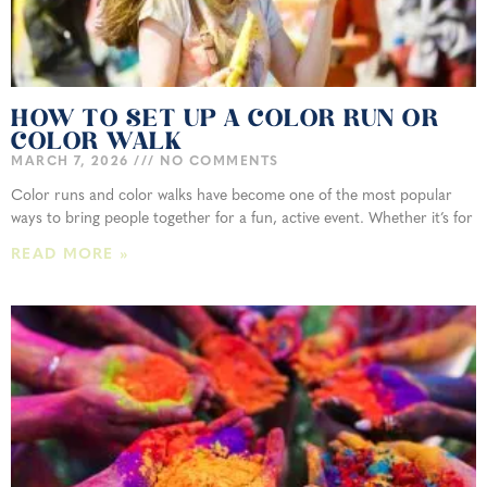
HOW TO SET UP A COLOR RUN OR
COLOR WALK
MARCH 7, 2026
NO COMMENTS
Color runs and color walks have become one of the most popular
ways to bring people together for a fun, active event. Whether it’s for
READ MORE »