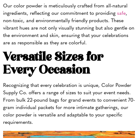
Our color powder is meticulously crafted from all-natural
ingredients, reflecting our commitment to providing
safe
,
non-toxic, and environmentally friendly products. These
vibrant hues are not only visually stunning but also gentle on
the environment and skin, ensuring that your celebrations
are as responsible as they are colorful.
Versatile Sizes for
Every Occasion
Recognizing that every celebration is unique, Color Powder
Supply Co. offers a range of sizes to suit your event needs.
From bulk 22-pound bags for grand events to convenient 70-
gram individual packets for more intimate gatherings, our
color powder is versatile and adaptable to your specific
requirements.