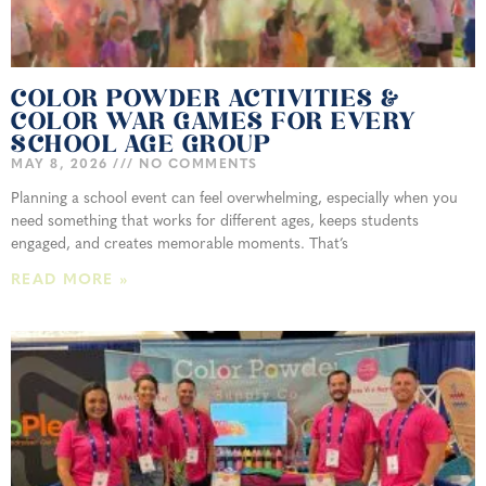
COLOR POWDER ACTIVITIES &
COLOR WAR GAMES FOR EVERY
SCHOOL AGE GROUP
MAY 8, 2026
NO COMMENTS
Planning a school event can feel overwhelming, especially when you
need something that works for different ages, keeps students
engaged, and creates memorable moments. That’s
READ MORE »