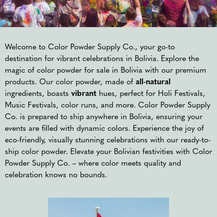
Welcome to Color Powder Supply Co., your go-to
destination for vibrant celebrations in Bolivia. Explore the
magic of color powder for sale in Bolivia with our premium
products. Our color powder, made of
all-natural
ingredients, boasts
vibrant
hues, perfect for Holi Festivals,
Music Festivals, color runs, and more. Color Powder Supply
Co. is prepared to ship anywhere in Bolivia, ensuring your
events are filled with dynamic colors. Experience the joy of
eco-friendly, visually stunning celebrations with our ready-to-
ship color powder. Elevate your Bolivian festivities with Color
Powder Supply Co. – where color meets quality and
celebration knows no bounds.