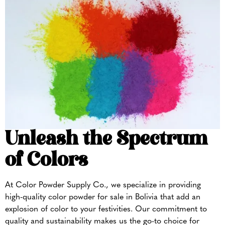
Unleash the Spectrum
of Colors
At Color Powder Supply Co., we specialize in providing
high-quality color powder for sale in Bolivia that add an
explosion of color to your festivities. Our commitment to
quality and sustainability makes us the go-to choice for