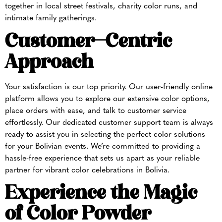
together in local street festivals, charity color runs, and
intimate family gatherings.
Customer-Centric
Approach
Your satisfaction is our top priority. Our user-friendly online
platform allows you to explore our extensive color options,
place orders with ease, and talk to customer service
effortlessly. Our dedicated customer support team is always
ready to assist you in selecting the perfect color solutions
for your Bolivian events. We’re committed to providing a
hassle-free experience that sets us apart as your reliable
partner for vibrant color celebrations in Bolivia.
Experience the Magic
of Color Powder