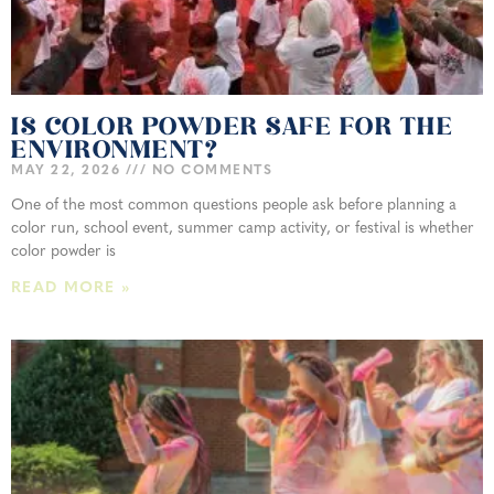
IS COLOR POWDER SAFE FOR THE
ENVIRONMENT?
MAY 22, 2026
NO COMMENTS
One of the most common questions people ask before planning a
color run, school event, summer camp activity, or festival is whether
color powder is
READ MORE »