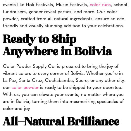
events like Holi Festivals, Music Festivals,
color runs
, school
fundraisers, gender reveal parties, and more. Our color
powder, crafted from all-natural ingredients, ensure an eco-
friendly and visually stunning addition to your celebrations.
Ready to Ship
Anywhere in Bolivia
Color Powder Supply Co. is prepared to bring the joy of
vibrant colors to every corner of Bolivia. Whether you’re in
La Paz, Santa Cruz, Cochabamba, Sucre, or any other city,
our
color powder
is ready to be shipped to your doorstep.
With us, you can elevate your events, no matter where you
are in Bolivia, turning them into mesmerizing spectacles of
color and joy.
All-Natural Brilliance