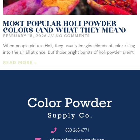
MOST POPULAR HOLI POWDER
COLORS (AND WHAT THEY MEAN)
FEBRUARY 18, 2026
NO COMMENTS
When people picture Holi, they usually imagine clouds of color rising
into the air all at once. But those bright bursts of holi powder aren’t
READ MORE »
833-265-6771