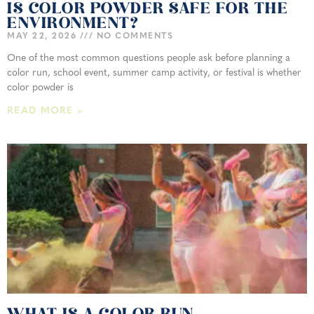
IS COLOR POWDER SAFE FOR THE
ENVIRONMENT?
MAY 22, 2026
NO COMMENTS
One of the most common questions people ask before planning a
color run, school event, summer camp activity, or festival is whether
color powder is
READ MORE »