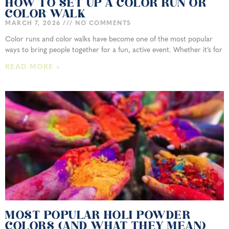
HOW TO SET UP A COLOR RUN OR
COLOR WALK
MARCH 7, 2026
NO COMMENTS
Color runs and color walks have become one of the most popular
ways to bring people together for a fun, active event. Whether it’s for
READ MORE »
MOST POPULAR HOLI POWDER
COLORS (AND WHAT THEY MEAN)