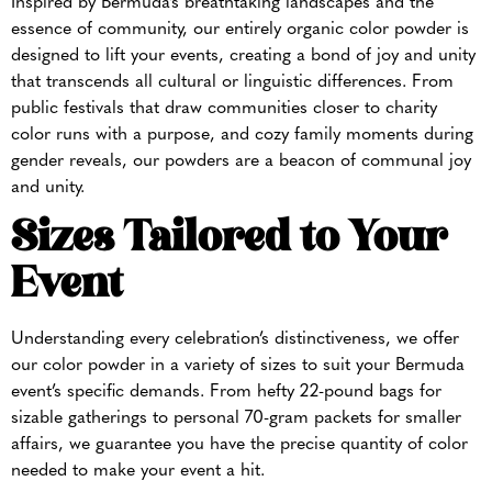
Inspired by Bermuda’s breathtaking landscapes and the
essence of community, our entirely organic color powder is
designed to lift your events, creating a bond of joy and unity
that transcends all cultural or linguistic differences. From
public festivals that draw communities closer to charity
color runs with a purpose, and cozy family moments during
gender reveals, our powders are a beacon of communal joy
and unity.
Sizes Tailored to Your
Event
Understanding every celebration’s distinctiveness, we offer
our color powder in a variety of sizes to suit your Bermuda
event’s specific demands. From hefty 22-pound bags for
sizable gatherings to personal 70-gram packets for smaller
affairs, we guarantee you have the precise quantity of color
needed to make your event a hit.