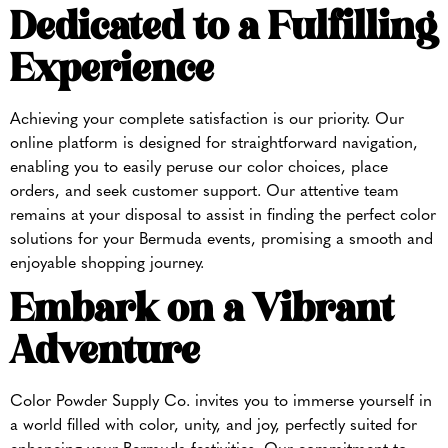
Dedicated to a Fulfilling
Experience
Achieving your complete satisfaction is our priority. Our
online platform is designed for straightforward navigation,
enabling you to easily peruse our color choices, place
orders, and seek customer support. Our attentive team
remains at your disposal to assist in finding the perfect color
solutions for your Bermuda events, promising a smooth and
enjoyable shopping journey.
Embark on a Vibrant
Adventure
Color Powder Supply Co. invites you to immerse yourself in
a world filled with color, unity, and joy, perfectly suited for