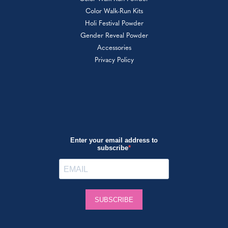
Color Walk-Run Kits
Holi Festival Powder
Gender Reveal Powder
Accessories
Privacy Policy