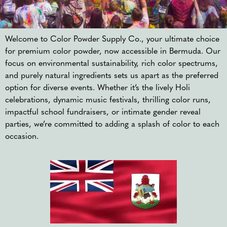
Welcome to Color Powder Supply Co., your ultimate choice
for premium color powder, now accessible in Bermuda. Our
focus on environmental sustainability, rich color spectrums,
and purely natural ingredients sets us apart as the preferred
option for diverse events. Whether it’s the lively Holi
celebrations, dynamic music festivals, thrilling color runs,
impactful school fundraisers, or intimate gender reveal
parties, we’re committed to adding a splash of color to each
occasion.