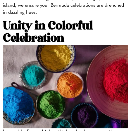
island, we ensure your Bermuda celebrations are drenched
in dazzling hues.
Unity in Colorful
Celebration