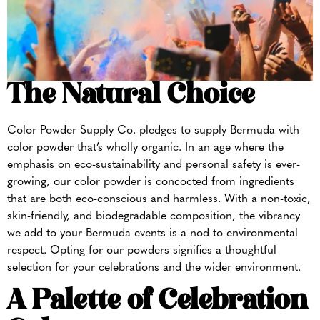
The Natural Choice
Color Powder Supply Co. pledges to supply Bermuda with
color powder that’s wholly organic. In an age where the
emphasis on eco-sustainability and personal safety is ever-
growing, our color powder is concocted from ingredients
that are both eco-conscious and harmless. With a non-toxic,
skin-friendly, and biodegradable composition, the vibrancy
we add to your Bermuda events is a nod to environmental
respect. Opting for our powders signifies a thoughtful
selection for your celebrations and the wider environment.
A Palette of Celebration