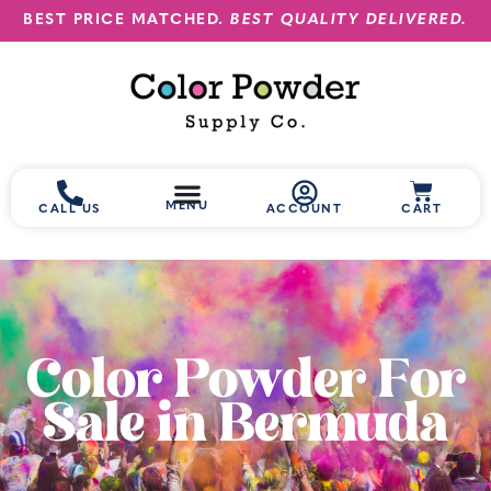
BEST PRICE MATCHED.
BEST QUALITY DELIVERED.
MENU
CALL US
ACCOUNT
CART
Color Powder For
Sale in Bermuda