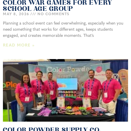
COLOR WAR GAMES FOR EVERY
SCHOOL AGE GROUP
MAY 8, 2026
NO COMMENTS
Planning a school event can feel overwhelming, especially when you
need something that works for different ages, keeps students
engaged, and creates memorable moments. That’s
READ MORE »
COLOR POWDER SUPPLY CO.