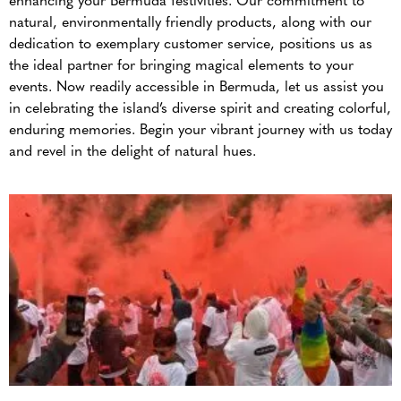
enhancing your Bermuda festivities. Our commitment to
natural, environmentally friendly products, along with our
dedication to exemplary customer service, positions us as
the ideal partner for bringing magical elements to your
events. Now readily accessible in Bermuda, let us assist you
in celebrating the island’s diverse spirit and creating colorful,
enduring memories. Begin your vibrant journey with us today
and revel in the delight of natural hues.