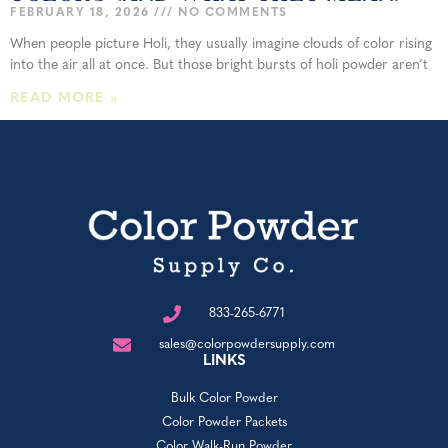
FEBRUARY 18, 2026
NO COMMENTS
When people picture Holi, they usually imagine clouds of color rising
into the air all at once. But those bright bursts of holi powder aren’t
READ MORE »
833-265-6771
sales@colorpowdersupply.com
LINKS
Bulk Color Powder
Color Powder Packets
Color Walk-Run Powder