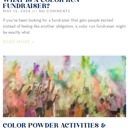
WHAT IS A COLOR RUN
FUNDRAISER?
MAY 15, 2026
NO COMMENTS
If you’ve been looking for a fundraiser that gets people excited
instead of feeling like another obligation, a color run fundraiser might
be exactly what
READ MORE »
COLOR POWDER ACTIVITIES &