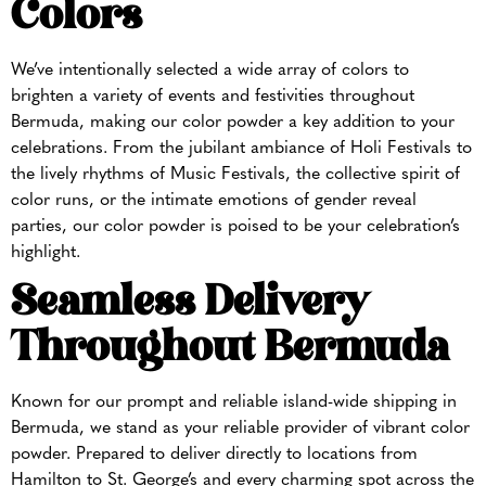
Colors
We’ve intentionally selected a wide array of colors to
brighten a variety of events and festivities throughout
Bermuda, making our color powder a key addition to your
celebrations. From the jubilant ambiance of Holi Festivals to
the lively rhythms of Music Festivals, the collective spirit of
color runs, or the intimate emotions of gender reveal
parties, our color powder is poised to be your celebration’s
highlight.
Seamless Delivery
Throughout Bermuda
Known for our prompt and reliable island-wide shipping in
Bermuda, we stand as your reliable provider of vibrant color
powder. Prepared to deliver directly to locations from
Hamilton to St. George’s and every charming spot across the