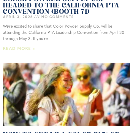
HEADED TO THE CALIFORNIA PTA
CONVENTION (BOOTH 71)
APRIL 3, 2026
NO COMMENTS
We’re excited to share that Color Powder Supply Co. will be
attending the California PTA Leadership Convention from April 30
through May 3. If you’re
READ MORE »