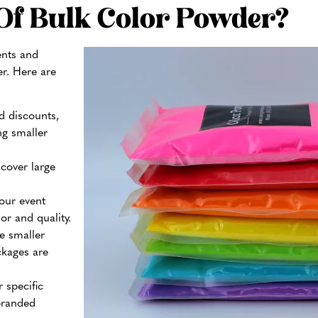
Of Bulk Color Powder?
ents and
er. Here are
d discounts,
g smaller
cover large
.
our event
r and quality.
e smaller
ckages are
 specific
branded