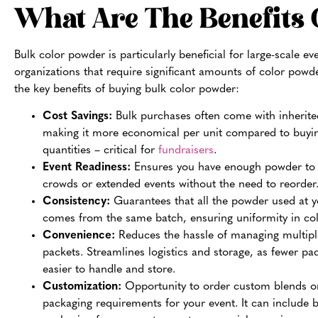
What Are The Benefits 
Bulk color powder is particularly beneficial for large-scale ev
organizations that require significant amounts of color powd
the key benefits of buying bulk color powder:
Cost Savings:
Bulk purchases often come with inherite
making it more economical per unit compared to buyin
quantities – critical for
fundraisers
.
Event Readiness:
Ensures you have enough powder to 
crowds or extended events without the need to reorder
Consistency:
Guarantees that all the powder used at y
comes from the same batch, ensuring uniformity in colo
Convenience:
Reduces the hassle of managing multipl
packets. Streamlines logistics and storage, as fewer pa
easier to handle and store.
Customization:
Opportunity to order custom blends or
packaging requirements for your event. It can include 