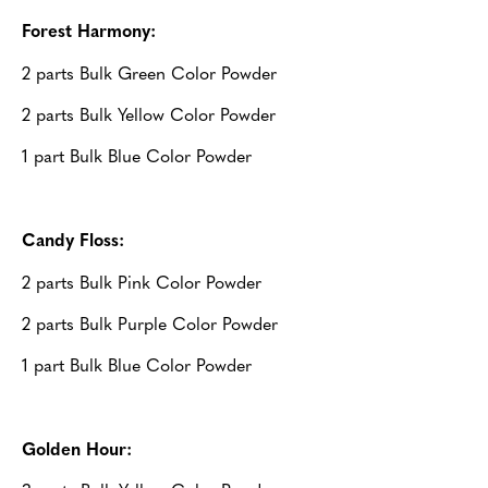
Forest Harmony:
2 parts Bulk Green Color Powder
2 parts Bulk Yellow Color Powder
1 part Bulk Blue Color Powder
Candy Floss:
2 parts Bulk Pink Color Powder
2 parts Bulk Purple Color Powder
1 part Bulk Blue Color Powder
Golden Hour: