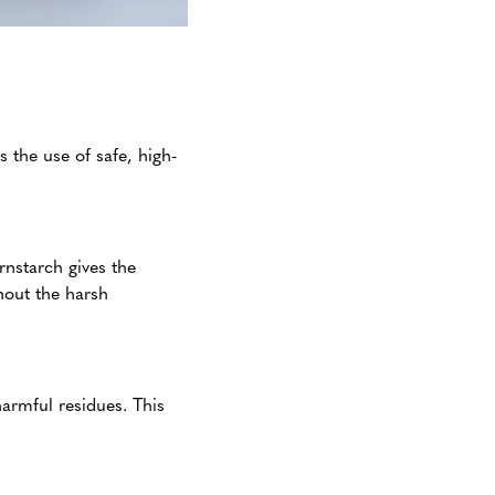
 the use of safe, high-
rnstarch gives the
thout the harsh
armful residues. This