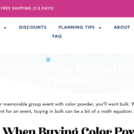
 FREE SHIPPING (2-5 DAYS)
R
DISCOUNTS
PLANNING TIPS
ABOUT
FAQ
JUNE 20, 2024
ner’s Guide to Buying Bu
Powder
(UPDATED DECEMBER 9, 2024)
r memorable group event with color powder, you’ll want bulk. Whi
t for an event, buying in bulk can be a bit of a math equation.
e When Buying Color Po