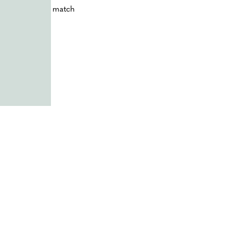
ion to perfectly match