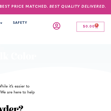
BEST PRICE MATCHED.
BEST QUALITY DELIVERED.
SAFETY
0
$
0.00
lk Color
le it’s easier to
 We are here to help
wder?