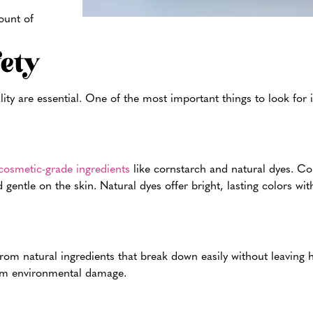
ount of
fety
y are essential. One of the most important things to look for is
osmetic-grade ingredients
like cornstarch and natural dyes. Co
 gentle on the skin. Natural dyes offer bright, lasting colors wi
om natural ingredients that break down easily without leaving h
erm environmental damage.