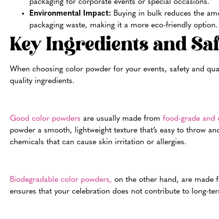
packaging for corporate events or special occasions.
Environmental Impact:
Buying in bulk reduces the am
packaging waste, making it a more eco-friendly option.
Key Ingredients and Sa
When choosing color powder for your events, safety and qualit
quality ingredients.
Good color powders
are usually made from
food-grade and c
powder a smooth, lightweight texture that’s easy to throw and
chemicals that can cause skin irritation or allergies.
Biodegradable color powders,
on the other hand, are made fr
ensures that your celebration does not contribute to long-t