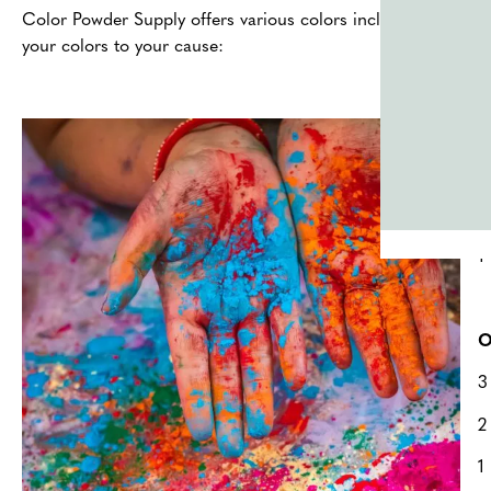
Color Powder Supply offers various colors including
Green
,
your colors to your cause:
T
2
2
1
O
3
2
1