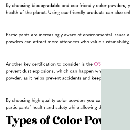
By choosing biodegradable and eco-friendly color powders, y
health of the planet. Using eco-friendly products can also e
Participants are increasingly aware of environmental issues 
powders can attract more attendees who value sustainability, 
Another key certification to consider is the
OSHA non-dust exp
prevent dust explosions, which can happen when fine particles
powder, as it helps prevent accidents and keeps everyone saf
By choosing high-quality color powders you can create a saf
participants’ health and safety while allowing them to fully e
Types of Color Powder