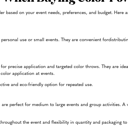
er based on your event needs, preferences, and budget. Here a
r personal use or small events. They are convenient for
distributi
 for precise application and targeted color throws. They are ideal
color application at events.
ective and eco-friendly option for repeated use.
are perfect for medium to large events and group activities. A v
throughout the event and flexibility in quantity and packaging t