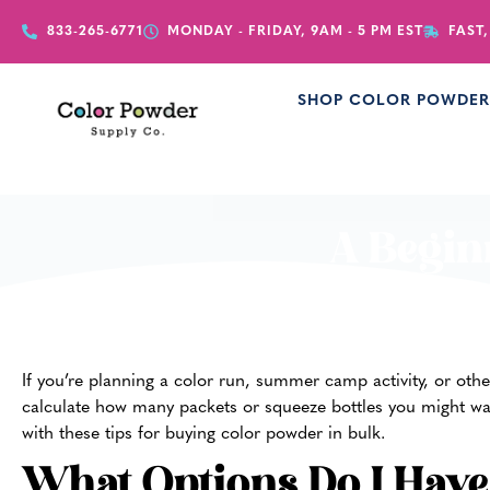
833-265-6771
MONDAY - FRIDAY, 9AM - 5 PM EST
FAST,
SHOP COLOR POWDE
A Begin
If you’re planning a color run, summer camp activity, or othe
calculate how many packets or squeeze bottles you might wan
with these tips for buying color powder in bulk.
What Options Do I Hav