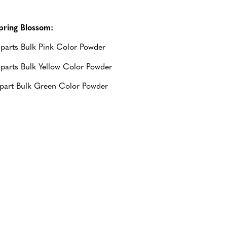
pring Blossom:
 parts Bulk Pink Color Powder
 parts Bulk Yellow Color Powder
 part Bulk Green Color Powder