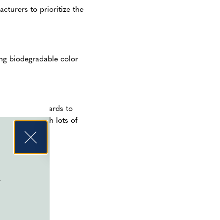
turers to prioritize the
ing biodegradable color
s safety standards to
rge events with lots of
asures protect
e