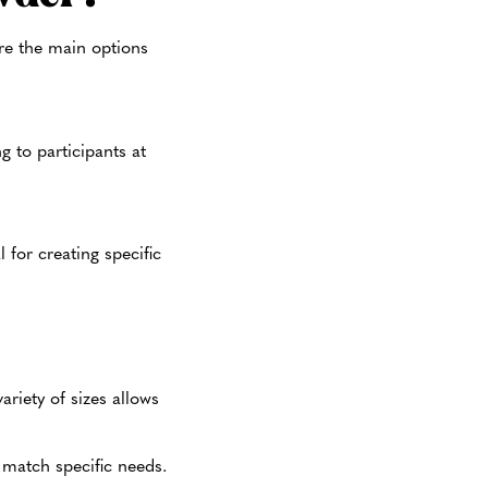
re the main options
ng to participants at
 for creating specific
ariety of sizes allows
o match specific needs.