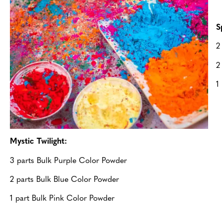
S
2
2
1
Mystic Twilight:
3 parts Bulk Purple Color Powder
2 parts Bulk Blue Color Powder
1 part Bulk Pink Color Powder