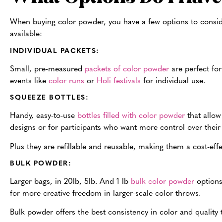
When buying color powder, you have a few options to consid
available:
INDIVIDUAL PACKETS:
Small, pre-measured
packets of color powder
are p
erfect fo
events like
color runs
or
Holi festivals
for individual use.
SQUEEZE BOTTLES:
Handy, easy-to-use
bottles filled with color powder
that allow
designs or for participants who want more control over their 
Plus they are refillable and reusable, making them a cost-eff
BULK POWDER:
Larger bags, in 20lb, 5lb. And 1 lb
bulk color powder
options 
for more creative freedom in larger-scale color throws.
Bulk powder offers the best consistency in color and quality 