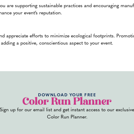
ou are supporting sustainable practices and encouraging manufac
nhance your event’s reputation.
and appreciate efforts to minimize ecological footprints. Promot
adding a positive, conscientious aspect to your event.
losive certification.
This certification ensures the powder meet
 become airborne and ignite. This is especially important for la
e.
DOWNLOAD YOUR FREE
Color Run Planner
e and enjoyable experience for everyone at your event. These me
Sign up for our email list and get instant access to our exclusiv
njoy the vibrant, colorful atmosphere.
Color Run Planner.
s