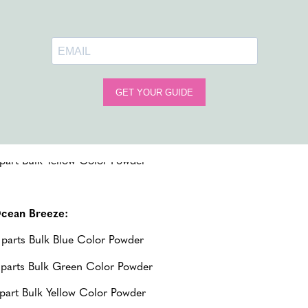
Blue
,
Pink,
Yellow
,
Orange
,
Red
, and
Purple
; giving you the opt
ropical Sunset:
 parts Bulk Orange Color Powder
 parts Bulk Pink Color Powder
 part Bulk Yellow Color Powder
cean Breeze:
 parts Bulk Blue Color Powder
 parts Bulk Green Color Powder
 part Bulk Yellow Color Powder