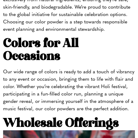
skin-friendly, and biodegradable. We’re proud to contribute
to the global initiative for sustainable celebration options.
Choosing our color powder is a step towards responsible
event planning and environmental stewardship.
Colors for All
Occasions
Our wide range of colors is ready to add a touch of vibrancy
to any event or occasion, bringing them to life with flair and
color. Whether you’re celebrating the vibrant Holi festival,
participating in a fun-filled color run, planning a unique
gender reveal, or immersing yourself in the atmosphere of a
music festival, our color powders are the perfect addition.
Wholesale Offerings