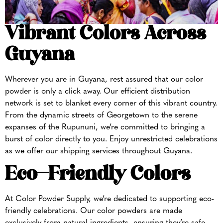
Vibrant Colors Across
Guyana
Wherever you are in Guyana, rest assured that our color
powder is only a click away. Our efficient distribution
network is set to blanket every corner of this vibrant country.
From the dynamic streets of Georgetown to the serene
expanses of the Rupununi, we’re committed to bringing a
burst of color directly to you. Enjoy unrestricted celebrations
as we offer our shipping services throughout Guyana.
Eco-Friendly Colors
At Color Powder Supply, we’re dedicated to supporting eco-
friendly celebrations. Our color powders are made
exclusively from natural ingredients, ensuring they’re safe,