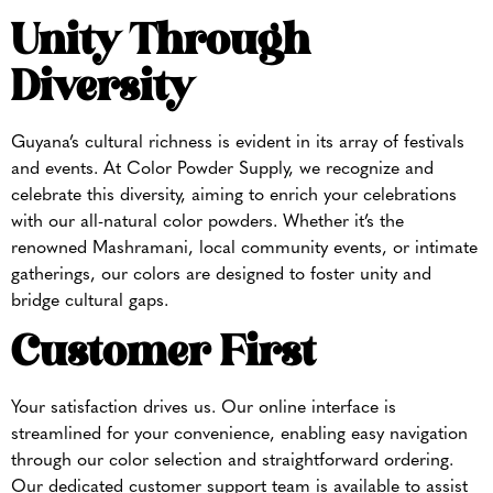
Unity Through
Diversity
Guyana’s cultural richness is evident in its array of festivals
and events. At Color Powder Supply, we recognize and
celebrate this diversity, aiming to enrich your celebrations
with our all-natural color powders. Whether it’s the
renowned Mashramani, local community events, or intimate
gatherings, our colors are designed to foster unity and
bridge cultural gaps.
Customer First
Your satisfaction drives us. Our online interface is
streamlined for your convenience, enabling easy navigation
through our color selection and straightforward ordering.
Our dedicated customer support team is available to assist