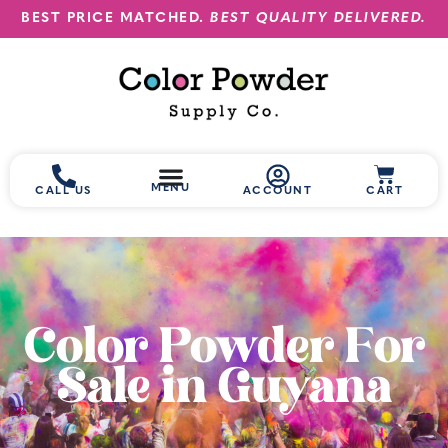
BEST PRICE MATCHED.
BEST QUALITY DELIVERED.
MENU
CALL US
ACCOUNT
CART
Color Powder For
Sale in Guyana