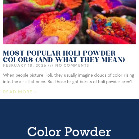
MOST POPULAR HOLI POWDER
COLORS (AND WHAT THEY MEAN)
FEBRUARY 18, 2026
NO COMMENTS
When people picture Holi, they usually imagine clouds of color rising
into the air all at once. But those bright bursts of holi powder aren’t
READ MORE »