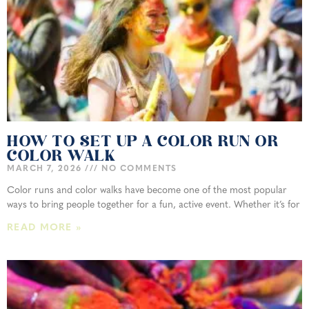
HOW TO SET UP A COLOR RUN OR
COLOR WALK
MARCH 7, 2026
NO COMMENTS
Color runs and color walks have become one of the most popular
ways to bring people together for a fun, active event. Whether it’s for
READ MORE »