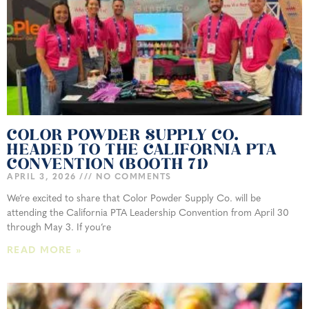
COLOR POWDER SUPPLY CO.
HEADED TO THE CALIFORNIA PTA
CONVENTION (BOOTH 71)
APRIL 3, 2026
NO COMMENTS
We’re excited to share that Color Powder Supply Co. will be
attending the California PTA Leadership Convention from April 30
through May 3. If you’re
READ MORE »