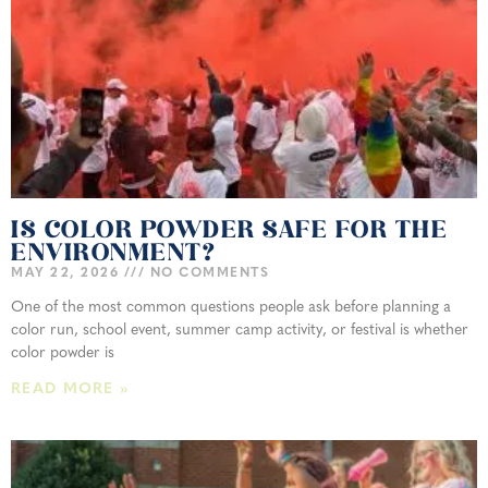
IS COLOR POWDER SAFE FOR THE
ENVIRONMENT?
MAY 22, 2026
NO COMMENTS
One of the most common questions people ask before planning a
color run, school event, summer camp activity, or festival is whether
color powder is
READ MORE »