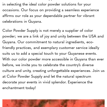
in selecting the ideal color powder solutions for your
occasions. Our focus on providing a seamless experience
affirms our role as your dependable partner for vibrant
celebrations in Guyana.
Color Powder Supply is not merely a supplier of color
powder; we are a link of joy and unity between the USA and
Guyana. Our commitment to natural ingredients, eco-
friendly practices, and exemplary customer service ideally
suits us to add a special touch to your Guyanese events.
With our color powder more accessible in Guyana than ever
before, we invite you to celebrate the country’s diverse
culture and unity, creating unforgettable experiences. Join us
at Color Powder Supply and let the natural spectrum
decorate your events in vivid splendor. Experience the
enchantment today!