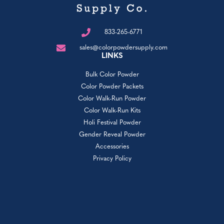
833-265-6771
sales@colorpowdersupply.com
LINKS
Bulk Color Powder
Color Powder Packets
Color Walk-Run Powder
Color Walk-Run Kits
Holi Festival Powder
Gender Reveal Powder
Accessories
Privacy Policy