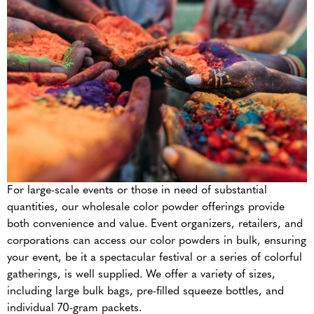
For large-scale events or those in need of substantial
quantities, our wholesale color powder offerings provide
both convenience and value. Event organizers, retailers, and
corporations can access our color powders in bulk, ensuring
your event, be it a spectacular festival or a series of colorful
gatherings, is well supplied. We offer a variety of sizes,
including large bulk bags, pre-filled squeeze bottles, and
individual 70-gram packets.