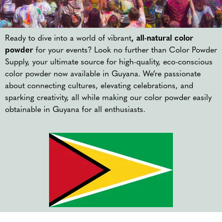
Ready to dive into a world of vibrant
, all-natural color
powder
for your events? Look no further than Color Powder
Supply, your ultimate source for high-quality, eco-conscious
color powder now available in Guyana. We’re passionate
about connecting cultures, elevating celebrations, and
sparking creativity, all while making our color powder easily
obtainable in Guyana for all enthusiasts.