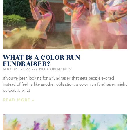
WHAT IS A COLOR RUN
FUNDRAISER?
MAY 15, 2026
NO COMMENTS
If you’ve been looking for a fundraiser that gets people excited
instead of feeling like another obligation, a color run fundraiser might
be exactly what
READ MORE »