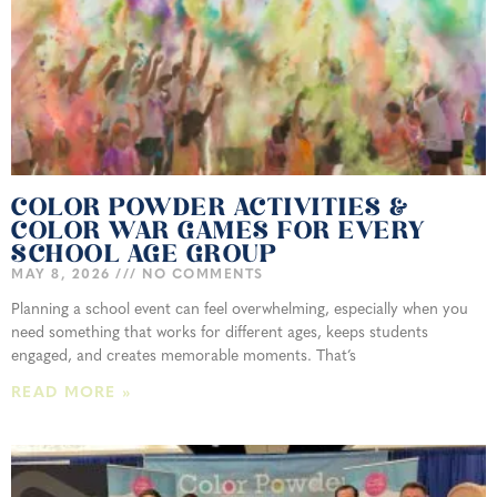
COLOR POWDER ACTIVITIES &
COLOR WAR GAMES FOR EVERY
SCHOOL AGE GROUP
MAY 8, 2026
NO COMMENTS
Planning a school event can feel overwhelming, especially when you
need something that works for different ages, keeps students
engaged, and creates memorable moments. That’s
READ MORE »