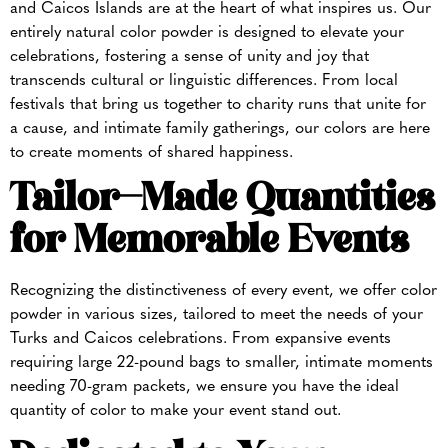
and Caicos Islands are at the heart of what inspires us. Our
entirely natural color powder is designed to elevate your
celebrations, fostering a sense of unity and joy that
transcends cultural or linguistic differences. From local
festivals that bring us together to charity runs that unite for
a cause, and intimate family gatherings, our colors are here
to create moments of shared happiness.
Tailor-Made Quantities
for Memorable Events
Recognizing the distinctiveness of every event, we offer color
powder in various sizes, tailored to meet the needs of your
Turks and Caicos celebrations. From expansive events
requiring large 22-pound bags to smaller, intimate moments
needing 70-gram packets, we ensure you have the ideal
quantity of color to make your event stand out.