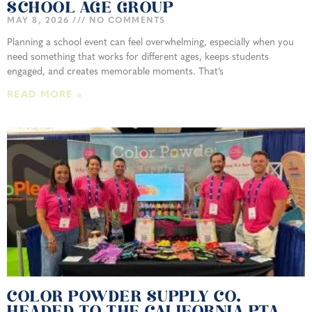
SCHOOL AGE GROUP
MAY 8, 2026
NO COMMENTS
Planning a school event can feel overwhelming, especially when you
need something that works for different ages, keeps students
engaged, and creates memorable moments. That’s
READ MORE »
COLOR POWDER SUPPLY CO.