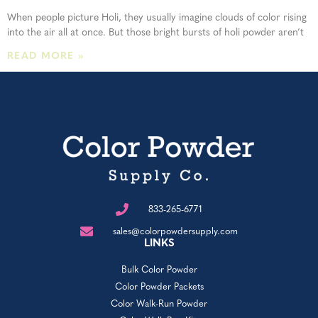
When people picture Holi, they usually imagine clouds of color rising
into the air all at once. But those bright bursts of holi powder aren’t
READ MORE »
833-265-6771
sales@colorpowdersupply.com
LINKS
Bulk Color Powder
Color Powder Packets
Color Walk-Run Powder