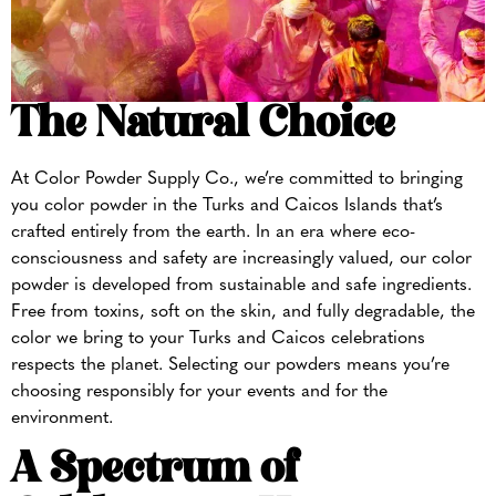
The Natural Choice
At Color Powder Supply Co., we’re committed to bringing
you color powder in the Turks and Caicos Islands that’s
crafted entirely from the earth. In an era where eco-
consciousness and safety are increasingly valued, our color
powder is developed from sustainable and safe ingredients.
Free from toxins, soft on the skin, and fully degradable, the
color we bring to your Turks and Caicos celebrations
respects the planet. Selecting our powders means you’re
choosing responsibly for your events and for the
environment.
A Spectrum of