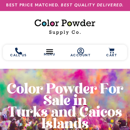
BEST PRICE MATCHED.
BEST QUALITY DELIVERED.
MENU
CALL US
ACCOUNT
CART
Color Powder For
Sale in
Turks and Caicos
Islands