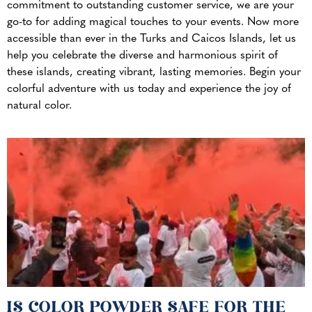
commitment to outstanding customer service, we are your
go-to for adding magical touches to your events. Now more
accessible than ever in the Turks and Caicos Islands, let us
help you celebrate the diverse and harmonious spirit of
these islands, creating vibrant, lasting memories. Begin your
colorful adventure with us today and experience the joy of
natural color.
IS COLOR POWDER SAFE FOR THE