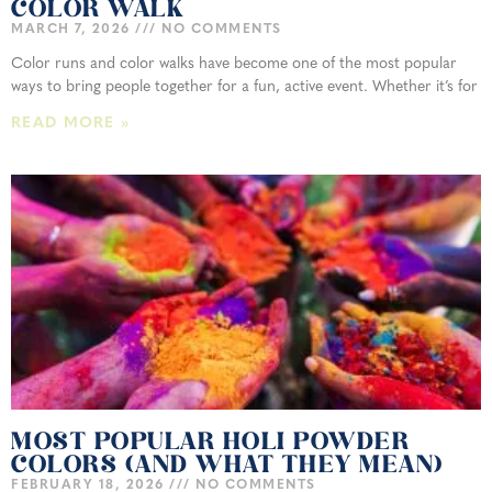
COLOR WALK
MARCH 7, 2026
NO COMMENTS
Color runs and color walks have become one of the most popular
ways to bring people together for a fun, active event. Whether it’s for
READ MORE »
MOST POPULAR HOLI POWDER
COLORS (AND WHAT THEY MEAN)
FEBRUARY 18, 2026
NO COMMENTS