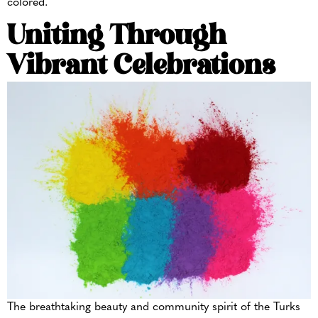
colored.
Uniting Through
Vibrant Celebrations
The breathtaking beauty and community spirit of the Turks