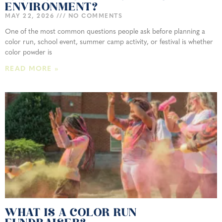
ENVIRONMENT?
MAY 22, 2026
NO COMMENTS
One of the most common questions people ask before planning a
color run, school event, summer camp activity, or festival is whether
color powder is
READ MORE »
WHAT IS A COLOR RUN