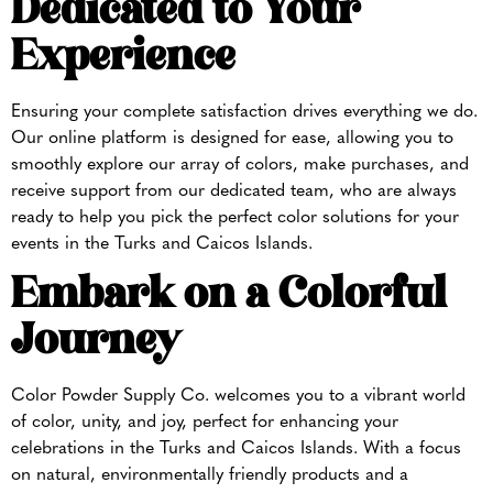
Dedicated to Your
Experience
Ensuring your complete satisfaction drives everything we do.
Our online platform is designed for ease, allowing you to
smoothly explore our array of colors, make purchases, and
receive support from our dedicated team, who are always
ready to help you pick the perfect color solutions for your
events in the Turks and Caicos Islands.
Embark on a Colorful
Journey
Color Powder Supply Co. welcomes you to a vibrant world
of color, unity, and joy, perfect for enhancing your
celebrations in the Turks and Caicos Islands. With a focus
on natural, environmentally friendly products and a