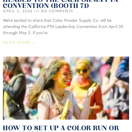
HEADED TO THE CALIFORNIA PTA
CONVENTION (BOOTH 71)
APRIL 3, 2026
NO COMMENTS
We’re excited to share that Color Powder Supply Co. will be
attending the California PTA Leadership Convention from April 30
through May 3. If you’re
READ MORE »
HOW TO SET UP A COLOR RUN OR