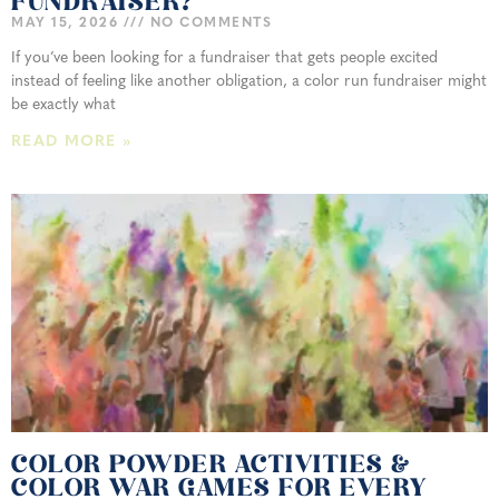
FUNDRAISER?
MAY 15, 2026
NO COMMENTS
If you’ve been looking for a fundraiser that gets people excited
instead of feeling like another obligation, a color run fundraiser might
be exactly what
READ MORE »
COLOR POWDER ACTIVITIES &
COLOR WAR GAMES FOR EVERY