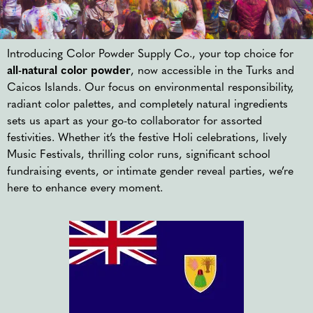
Introducing Color Powder Supply Co., your top choice for
all-natural color powder
, now accessible in the Turks and
Caicos Islands. Our focus on environmental responsibility,
radiant color palettes, and completely natural ingredients
sets us apart as your go-to collaborator for assorted
festivities. Whether it’s the festive Holi celebrations, lively
Music Festivals, thrilling color runs, significant school
fundraising events, or intimate gender reveal parties, we’re
here to enhance every moment.