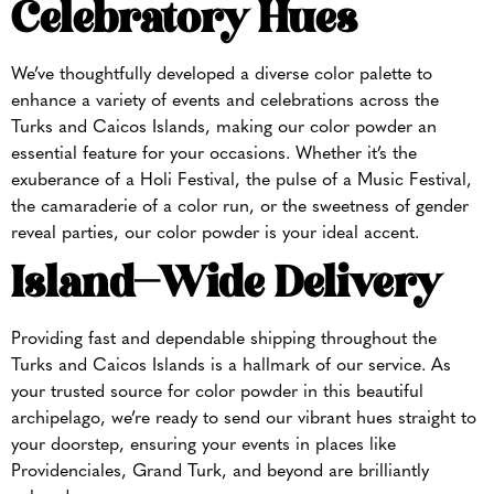
Celebratory Hues
We’ve thoughtfully developed a diverse color palette to
enhance a variety of events and celebrations across the
Turks and Caicos Islands, making our color powder an
essential feature for your occasions. Whether it’s the
exuberance of a Holi Festival, the pulse of a Music Festival,
the camaraderie of a color run, or the sweetness of gender
reveal parties, our color powder is your ideal accent.
Island-Wide Delivery
Providing fast and dependable shipping throughout the
Turks and Caicos Islands is a hallmark of our service. As
your trusted source for color powder in this beautiful
archipelago, we’re ready to send our vibrant hues straight to
your doorstep, ensuring your events in places like
Providenciales, Grand Turk, and beyond are brilliantly