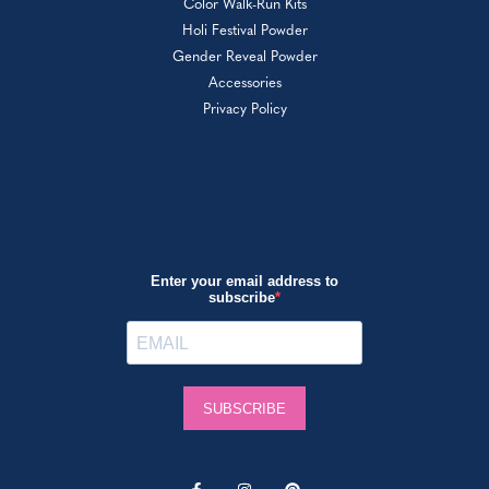
Color Walk-Run Kits
Holi Festival Powder
Gender Reveal Powder
Accessories
Privacy Policy