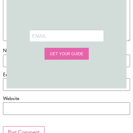
Name
*
Email
*
Website