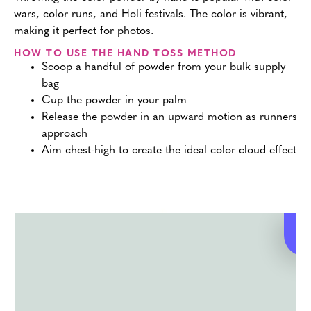
wars, color runs, and Holi festivals. The color is vibrant,
making it perfect for photos.
HOW TO USE THE HAND TOSS METHOD
Scoop a handful of powder from your bulk supply
bag
Cup the powder in your palm
Release the powder in an upward motion as runners
approach
Aim chest-high to create the ideal color cloud effect