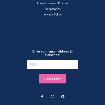
Gender Reveal Powder
Accessories
Privacy Policy