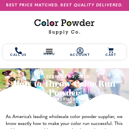
BEST PRICE MATCHED.
BEST QUALITY DELIVERED.
MENU
CALL US
ACCOUNT
CART
FEBRUARY 3, 2025
How to Throw Color Run
Powder
(UPDATED FEBRUARY 4, 2025)
As America’s leading wholesale color powder supplier, we
know exactly how to make your color run successful. This