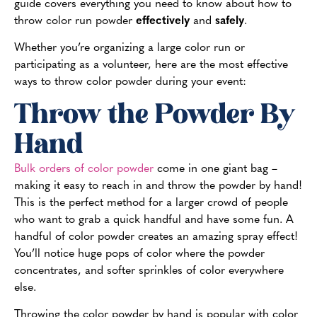
guide covers everything you need to know about how to
throw color run powder
effectively
and
safely
.
Whether you’re organizing a large color run or
participating as a volunteer, here are the most effective
ways to throw color powder during your event:
Throw the Powder By
Hand
Bulk orders of color powder
come in one giant bag –
making it easy to reach in and throw the powder by hand!
This is the perfect method for a larger crowd of people
who want to grab a quick handful and have some fun. A
handful of color powder creates an amazing spray effect!
You’ll notice huge pops of color where the powder
concentrates, and softer sprinkles of color everywhere
else.
Throwing the color powder by hand is popular with color