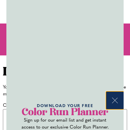
PREVIOUS
NEXT
COLOR POWDER FOR J’OUVERT AND CARNIVAL
PLANNING YOUR OWN COLOR RUN FUNDRAISER VS. USING A THIRD-PARTY PLATFORM
Leave a Reply
Your email address will not be published.
Required fields are
marked
*
Comment
*
DOWNLOAD YOUR FREE
Color Run Planner
Sign up for our email list and get instant
access to our exclusive Color Run Planner.