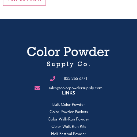
833-265-6771
sales@colorpowdersupply.com
LINKS
Bulk Color Powder
Color Powder Packets
Color Walk-Run Powder
Color Walk-Run Kits
Holi Festival Powder