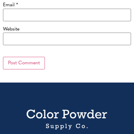
Email
*
Website