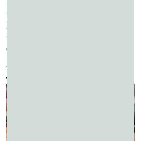
Caribbean, it has grown into a global phenomenon,
attracting visitors from all over the world. Whether you’re
there for the wild energy of J’ouvert, the dazzling
costumes, or the non-stop music, Carnival is an
experience like no other.
Quality Color Powder:
A Must-Have for
J’ouvert and Carnival