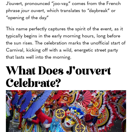
J’ouvert, pronounced “joo-vay,” comes from the French
phrase
jour ouvert
, which translates to “daybreak” or
“opening of the day.”
This name perfectly captures the spirit of the event, as it
typically begins in the early morning hours, long before
the sun rises. The celebration marks the unofficial start of
Carnival, kicking off with a wild, energetic street party
that lasts well into the morning.
What Does J’ouvert
Celebrate?