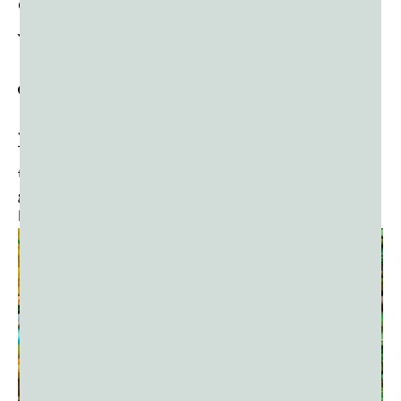
Carnival lovers worldwide.
What Happens at
J’ouvert?
J’ouvert is a sensory overload in the best possible way.
The moment you step onto the streets, you’re met with
the rhythmic pulse of soca, steelpan, and calypso music,
guiding the crowd in a massive, moving dance party.
Here’s what to expect: