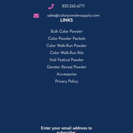
833-265-6771
sales@colorpowdersupply.com
LINKS
Bulk Color Powder
Color Powder Packets
Color Walk-Run Powder
Color Walk-Run Kits
Holi Festival Powder
Gender Reveal Powder
Accessories
Privacy Policy