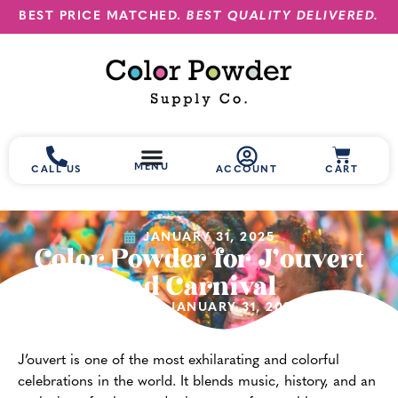
BEST PRICE MATCHED.
BEST QUALITY DELIVERED.
MENU
CALL US
ACCOUNT
CART
JANUARY 31, 2025
Color Powder for J’ouvert
and Carnival
(UPDATED JANUARY 31, 2025)
J’ouvert is one of the most exhilarating and colorful
celebrations in the world. It blends music, history, and an