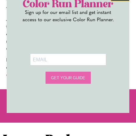
Powder
Color Run Planner
Sign up for our email list and get instant
J’ouvert is more than a festival, it’s a celebration of
access to our exclusive Color Run Planner.
freedom, culture, and unbridled joy. Whether you’re
experiencing it in the Caribbean or at a Carnival festival
near you, the energy and excitement are truly
unmatched.
Don’t let
the stress of DIY color powder
dampen your
celebrations – let us handle it for you with our
premium
color powder
.
PREVIOUS
NEXT
COLOR POWDER PHOTOGRAPHY TIPS: HOW TO CAPTURE THE PERFECT SHOT
HOW TO THROW COLOR RUN POWDER