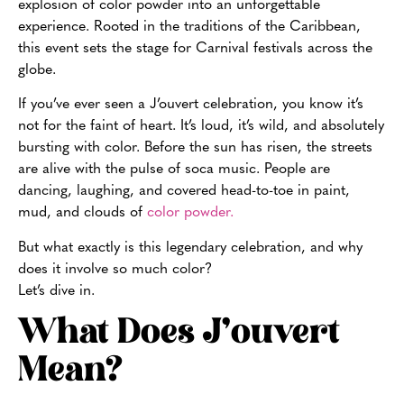
explosion of color powder into an unforgettable
experience. Rooted in the traditions of the Caribbean,
this event sets the stage for Carnival festivals across the
globe.
If you’ve ever seen a J’ouvert celebration, you know it’s
not for the faint of heart. It’s loud, it’s wild, and absolutely
bursting with color. Before the sun has risen, the streets
are alive with the pulse of soca music. People are
dancing, laughing, and covered head-to-toe in paint,
mud, and clouds of
color powder.
But what exactly is this legendary celebration, and why
does it involve so much color?
Let’s dive in.
What Does J’ouvert
Mean?