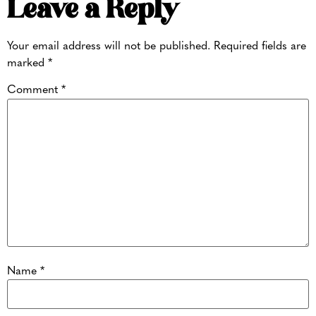
Leave a Reply
Your email address will not be published.
Required fields are
marked
*
Comment
*
Name
*