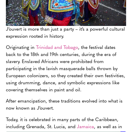
J’ouvert is more than just a party – it’s a powerful cultural
expression rooted in history.
Originating in
Trinidad and Tobago
, the festival dates
back to the 18th and 19th centuries, during the era of
slavery. Enslaved Africans were prohibited from
participating in the lavish masquerade balls thrown by
European colonizers, so they created their own festivities,
using drumming, dance, and symbolic expressions like
covering themselves in paint and oil.
After emancipation, these traditions evolved into what is
now known as J’ouvert.
Today, it is celebrated in many parts of the Caribbean,
including Grenada, St. Lucia, and
Jamaica
, as well as in