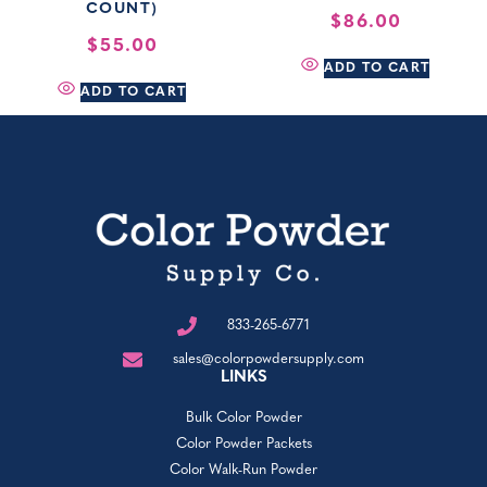
COUNT)
$
86.00
$
55.00
ADD TO CART
ADD TO CART
833-265-6771
sales@colorpowdersupply.com
LINKS
Bulk Color Powder
Color Powder Packets
Color Walk-Run Powder