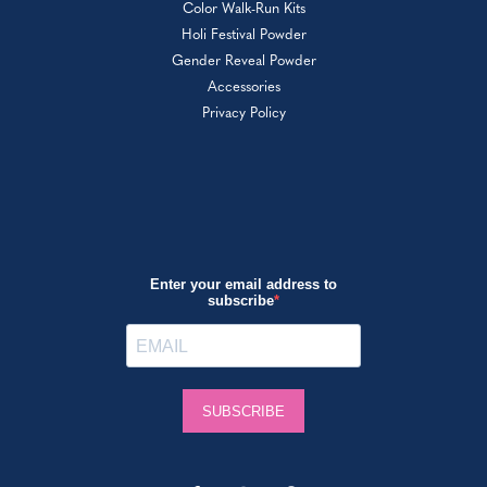
Color Walk-Run Kits
Holi Festival Powder
Gender Reveal Powder
Accessories
Privacy Policy