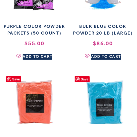
PURPLE COLOR POWDER
BULK BLUE COLOR
PACKETS (50 COUNT)
POWDER 20 LB (LARGE)
$
55.00
$
86.00
ADD TO CART
ADD TO CART
Save
Save