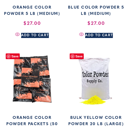
ORANGE COLOR
BLUE COLOR POWDER 5
POWDER 5 LB (MEDIUM)
LB (MEDIUM)
$
27.00
$
27.00
ADD TO CART
ADD TO CART
Save
Save
ORANGE COLOR
BULK YELLOW COLOR
POWDER PACKETS (50
POWDER 20 LB (LARGE)