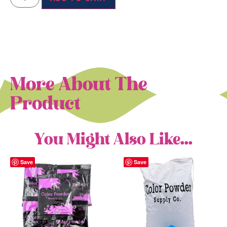
More About The
Product
You Might Also Like...
Save
Save