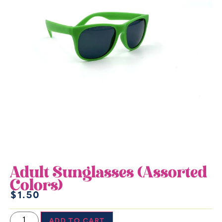
Adult Sunglasses (Assorted
Colors)
$
1.50
ADD TO CART