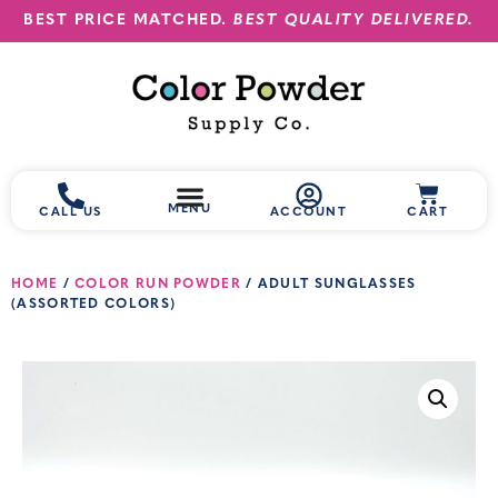
BEST PRICE MATCHED.
BEST QUALITY DELIVERED.
MENU
CALL US
ACCOUNT
CART
HOME
/
COLOR RUN POWDER
/ ADULT SUNGLASSES
(ASSORTED COLORS)