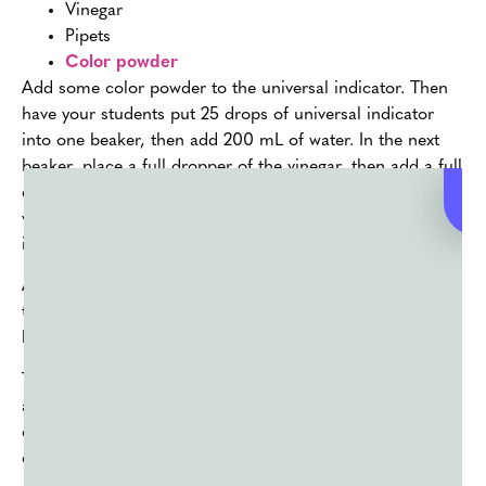
Vinegar
Pipets
Color powder
Add some color powder to the universal indicator. Then
have your students put 25 drops of universal indicator
into one beaker, then add 200 mL of water. In the next
beaker, place a full dropper of the vinegar, then add a full
dropper of ammonia to a third beaker. Put 100 mL of
vinegar in the fourth beaker, and pour the contents of the
initial flask into the second beaker.
Almost done! Put the contents of the second beaker into
the third beaker, then repeat the process with the third
beaker going into the fourth beaker. Ta-da!
The universal indicator will change color when there are
acids or bases with pH values of 2 to 10. In this way, you
can show your students just how chemical processes can
change the colors of existing solutions.