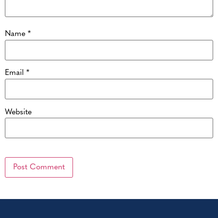
Name
*
Email
*
Website