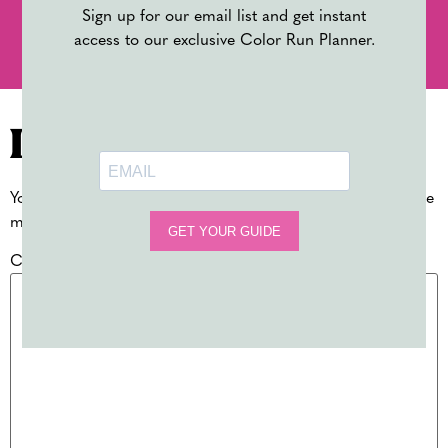
Sign up for our email list and get instant
PREVIOUS
NEXT
access to our exclusive Color Run Planner.
10 BACK TO SCHOOL MUST-HAVES FOR TEACHERS
BACK TO SCHOOL EVENT IDEAS
Leave a Reply
Your email address will not be published.
Required fields are
marked
*
Comment
*