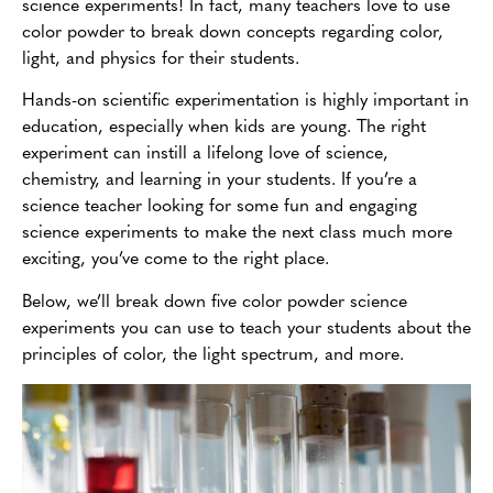
science experiments! In fact, many teachers love to use
color powder to break down concepts regarding color,
light, and physics for their students.
Hands-on scientific experimentation is highly important in
education, especially when kids are young. The right
experiment can instill a lifelong love of science,
chemistry, and learning in your students. If you’re a
science teacher looking for some fun and engaging
science experiments to make the next class much more
exciting, you’ve come to the right place.
Below, we’ll break down five color powder science
experiments you can use to teach your students about the
principles of color, the light spectrum, and more.