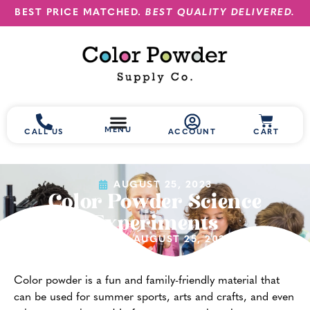
BEST PRICE MATCHED.
BEST QUALITY DELIVERED.
MENU
CALL US
ACCOUNT
CART
AUGUST 25, 2023
Color Powder Science
Experiments
(UPDATED AUGUST 25, 2023)
Color powder is a fun and family-friendly material that
can be used for summer sports, arts and crafts, and even