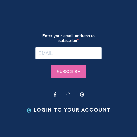
LOGIN TO YOUR ACCOUNT