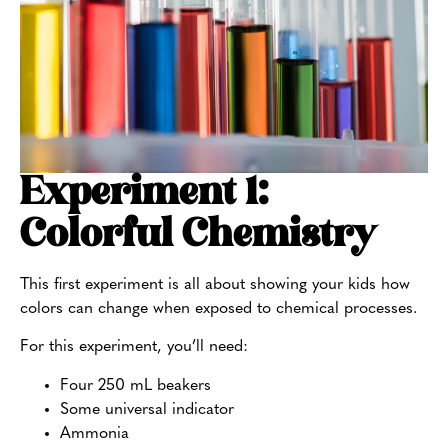
Experiment 1:
Colorful Chemistry
This first experiment is all about showing your kids how
colors can change when exposed to chemical processes.
For this experiment, you’ll need:
Four 250 mL beakers
Some universal indicator
Ammonia