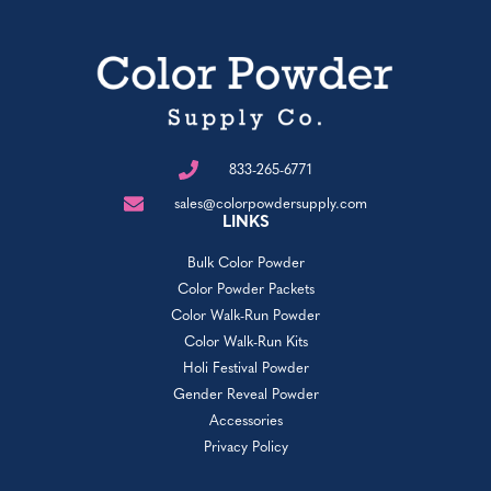
833-265-6771
sales@colorpowdersupply.com
LINKS
Bulk Color Powder
Color Powder Packets
Color Walk-Run Powder
Color Walk-Run Kits
Holi Festival Powder
Gender Reveal Powder
Accessories
Privacy Policy