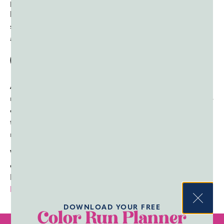
physical forces operate at high altitudes, using their
knowledge to develop planes with wings shaped perfectly
so they can catch air beneath them and lift the rest of the
aircraft sky-high.
Conclusion
As you can see, these color powder experiments can
make science class fun for kids of all ages. They’re hands-
on,
safe
, easy to set up, and don’t require a ton of class
time to complete. Best of all, they’re stellar for teaching a
novel lesson about physics or light.
Want to set up these specific experiments in your
classroom? First, you’ll need plenty of color powder.
Fortunately, you can get color powder in bulk from
Color
Powder Supply Co.
Check out our selection today!
DOWNLOAD YOUR FREE
Color Run Planner