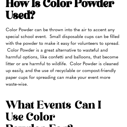
How Is Color Powder
Used?
Color Powder can be thrown into the air to accent any
special school event. Small disposable cups can be filled
with the powder to make it easy for volunteers to spread.
Color Powder is a great alternative to wasteful and
harmful options, like confetti and balloons, that become
litter or are harmful to wildlife. Color Powder is cleaned
up easily, and the use of recyclable or compost-friendly
paper cups for spreading can make your event more
waste-wise.
What Events Can I
Use Color