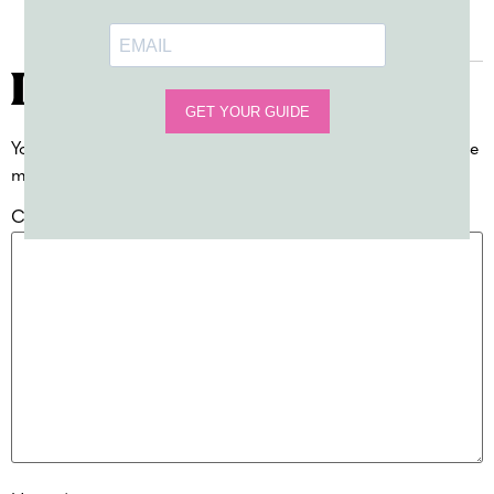
Reply
Leave a Reply
Your email address will not be published.
Required fields are
marked
*
Comment
*