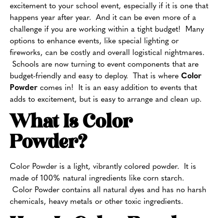
excitement to your school event, especially if it is one that
happens year after year. And it can be even more of a
challenge if you are working within a tight budget! Many
options to enhance events, like special lighting or
fireworks, can be costly and overall logistical nightmares.
Schools are now turning to event components that are
budget-friendly and easy to deploy. That is where
Color
Powder
comes in! It is an easy addition to events that
adds to excitement, but is easy to arrange and clean up.
What Is Color
Powder
?
Color Powder is a light, vibrantly colored powder. It is
made of 100% natural ingredients like corn starch.
Color Powder contains all natural dyes and has no harsh
chemicals, heavy metals or other toxic ingredients.