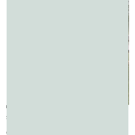
END-OF-YEAR FIELD DAY EVENTS
Send your students home with a bang; of color that is!
Color Powder is an excellent end of field days and other
school-wide festivals and activities.