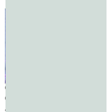
How
Do I
Coordinate Use of
Color Powder?
ORGANIZING VOLUNTEERS