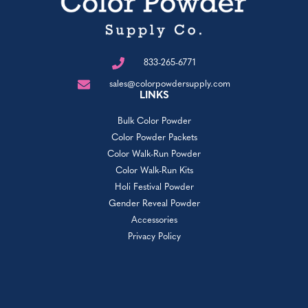
833-265-6771
sales@colorpowdersupply.com
LINKS
Bulk Color Powder
Color Powder Packets
Color Walk-Run Powder
Color Walk-Run Kits
Holi Festival Powder
Gender Reveal Powder
Accessories
Privacy Policy