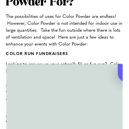
Powder For?
The possibilities of uses for Color Powder are endless!
However, Color Powder is not intended for indoor use in
large quantities. Take the fun outside where there is lots
of ventilation and space! Here are just a few ideas to
enhance your events with Color Powder:
COLOR RUN FUNDRAISERS
Looking to spruce up your school’s 5k or fun run? Color
Powder is an easy way to bring your race to the next level.
Have a color for each designated check point, mile
marker or water station. Encourage runners and walkers
to wear white t-shirts. Let the colors light up their shirt,
and their day!
SPORTS BOOSTERS AND OUTDOOR SPORTS
GAMES