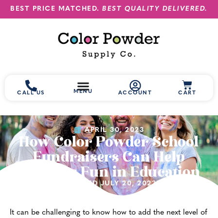
BEST PRICE MATCHED.
BEST QUALITY DELIVERED.
MENU
CALL US
ACCOUNT
CART
APRIL 30, 2023
How Color Powder School
Fundraisers Can Help
Promote Fun in Education
(UPDATED JULY 20, 2023)
It can be challenging to know how to add the next level of