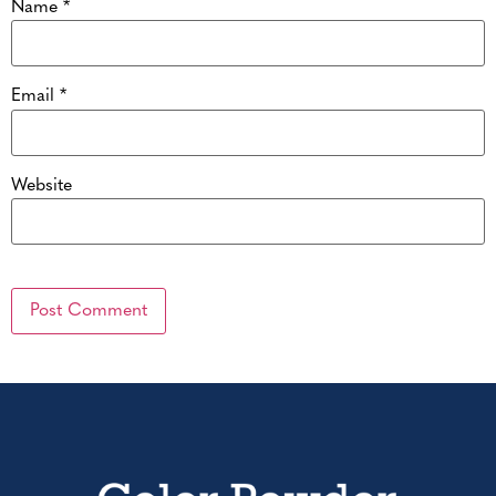
Name
*
Email
*
Website