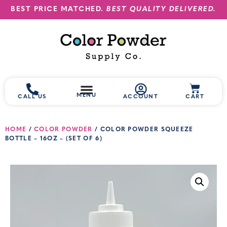
BEST PRICE MATCHED.
BEST QUALITY DELIVERED.
MENU
CALL US
ACCOUNT
CART
HOME
/
COLOR POWDER
/ COLOR POWDER SQUEEZE
BOTTLE – 16OZ – (SET OF 6)