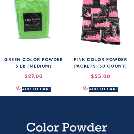
GREEN COLOR POWDER
PINK COLOR POWDER
5 LB (MEDIUM)
PACKETS (50 COUNT)
$
27.00
$
55.00
ADD TO CART
ADD TO CART