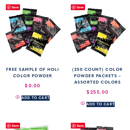
Save
Save
FREE SAMPLE OF HOLI
(250 COUNT) COLOR
COLOR POWDER
POWDER PACKETS –
ASSORTED COLORS
$
0.00
$
255.00
ADD TO CART
ADD TO CART
Save
Save