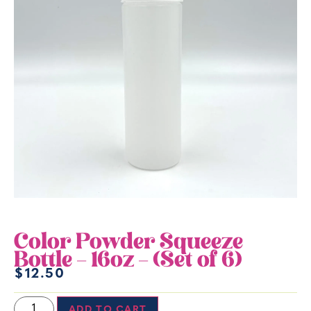
Color Powder Squeeze
Bottle – 16oz – (Set of 6)
$
12.50
ADD TO CART