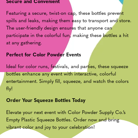
Secure and Convenient
Featuring a secure, twist-on cap, these bottles prevent
spills and leaks, making them easy to transport and store.
The user-friendly design ensures that anyone can
participate in the colorful fun, making these bottles a hit
at any gathering.
Perfect for Color Powder Events
Ideal for color runs, festivals, and parties, these squeeze
bottles enhance any event with interactive, colorful
entertainment. Simply fill, squeeze, and watch the colors
fly!
Order Your Squeeze Bottles Today
Elevate your next event with Color Powder Supply Co.’s
Empty Plastic Squeeze Bottles. Order now and bring
vibrant color and joy to your celebration!