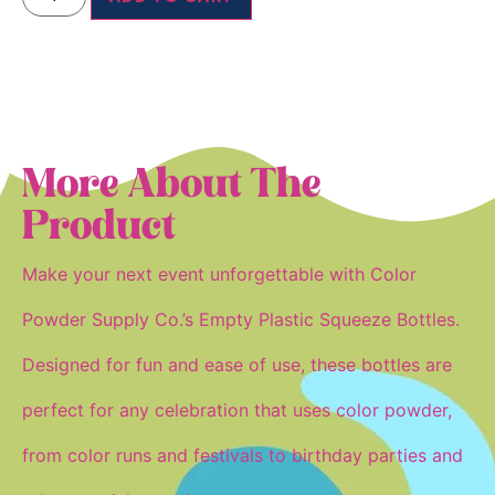
More About The
Product
Make your next event unforgettable with Color
Powder Supply Co.’s Empty Plastic Squeeze Bottles.
Designed for fun and ease of use, these bottles are
perfect for any celebration that uses
color powder
,
from color runs and festivals to birthday parties and