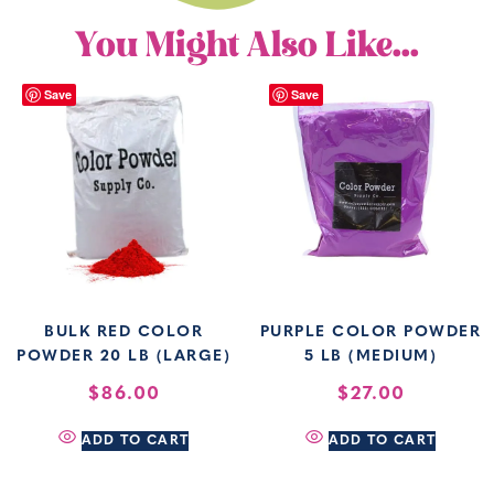
You Might Also Like...
Save
Save
BULK RED COLOR
PURPLE COLOR POWDER
POWDER 20 LB (LARGE)
5 LB (MEDIUM)
$
86.00
$
27.00
ADD TO CART
ADD TO CART