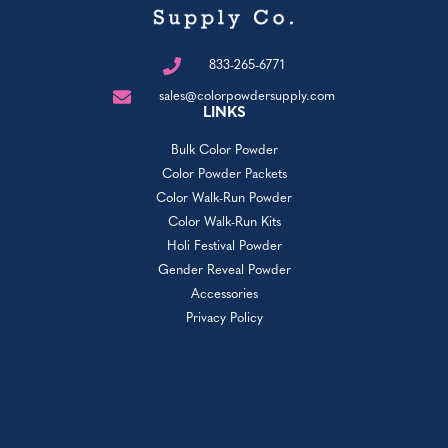
833-265-6771
sales@colorpowdersupply.com
LINKS
Bulk Color Powder
Color Powder Packets
Color Walk-Run Powder
Color Walk-Run Kits
Holi Festival Powder
Gender Reveal Powder
Accessories
Privacy Policy