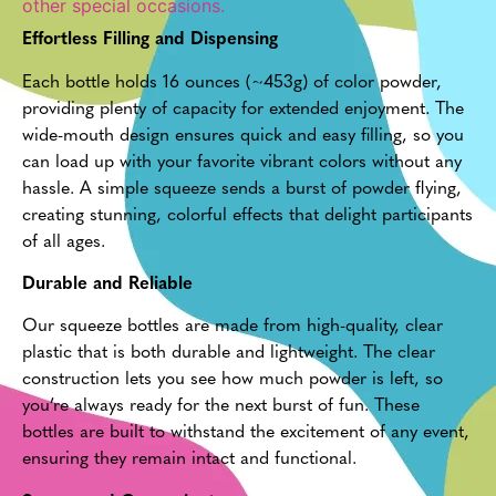
other special occasions.
Effortless Filling and Dispensing
Each bottle holds 16 ounces (~453g) of color powder,
providing plenty of capacity for extended enjoyment. The
wide-mouth design ensures quick and easy filling, so you
can load up with your favorite vibrant colors without any
hassle. A simple squeeze sends a burst of powder flying,
creating stunning, colorful effects that delight participants
of all ages.
Durable and Reliable
Our squeeze bottles are made from high-quality, clear
plastic that is both durable and lightweight. The clear
construction lets you see how much powder is left, so
you’re always ready for the next burst of fun. These
bottles are built to withstand the excitement of any event,
ensuring they remain intact and functional.