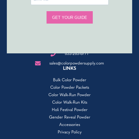
833-265-6771
sales@colorpowdersupply.com
LINKS
Bulk Color Powder
Color Powder Packets
Color Walk-Run Powder
Color Walk-Run Kits
Holi Festival Powder
Gender Reveal Powder
Accessories
Privacy Policy