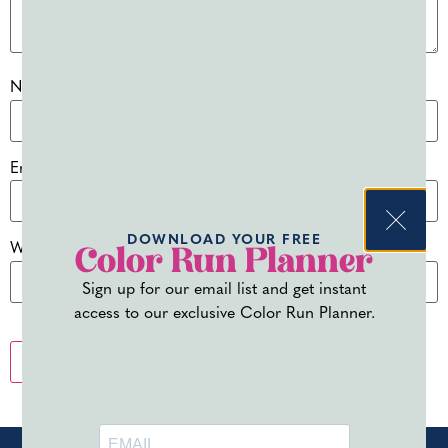
Name
*
Email
*
DOWNLOAD YOUR FREE
Website
Color Run Planner
Sign up for our email list and get instant
access to our exclusive Color Run Planner.