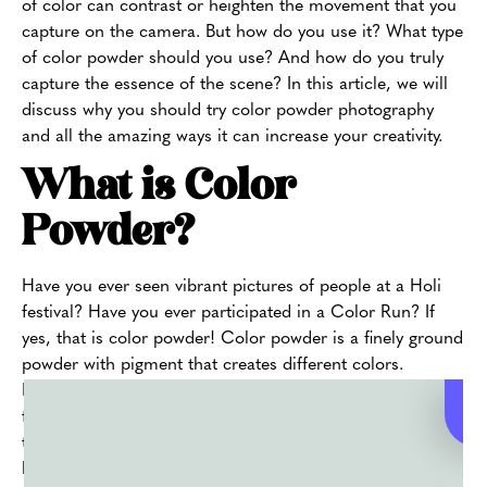
of color can contrast or heighten the movement that you
capture on the camera. But how do you use it? What type
of color powder should you use? And how do you truly
capture the essence of the scene? In this article, we will
discuss why you should try color powder photography
and all the amazing ways it can increase your creativity.
What is Color
Powder?
Have you ever seen vibrant pictures of people at a Holi
festival? Have you ever participated in a Color Run? If
yes, that is color powder! Color powder is a finely ground
powder with pigment that creates different colors.
Depending on where you buy it from, the powder has
food-safe ingredients and an FDA certification. You can
throw Color powder and use it in fun activities to bring
bright pops to an otherwise dull backdrop.