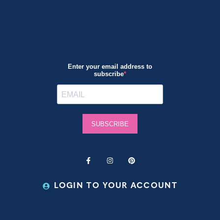
LOGIN TO YOUR ACCOUNT