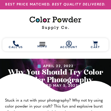
BEST PRICE MATCHED.
BEST QUALITY DELIVERED.
MENU
CALL US
ACCOUNT
CART
APRIL 22, 2022
Why You Should Try Color
Powder Photography
(UPDATED MAY 5, 2023)
Stuck in a rut with your photography? Why not try using
color powder in your craft? This fun and explosive burst