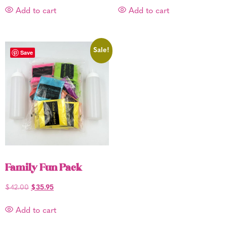
Add to cart
Add to cart
Sale!
Save
Family Fun Pack
$
42.00
$
35.95
Add to cart