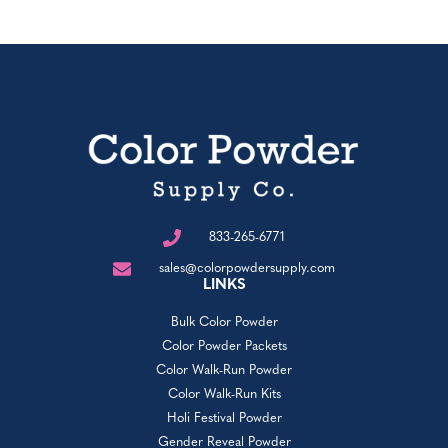
833-265-6771
sales@colorpowdersupply.com
LINKS
Bulk Color Powder
Color Powder Packets
Color Walk-Run Powder
Color Walk-Run Kits
Holi Festival Powder
Gender Reveal Powder