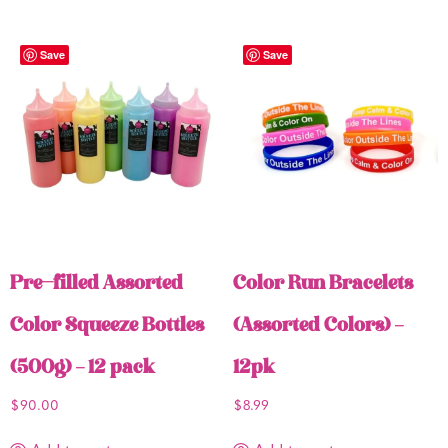
Save
Save
Pre-filled Assorted
Color Run Bracelets
Color Squeeze Bottles
(Assorted Colors) –
(500g) – 12 pack
12pk
$
90.00
$
8.99