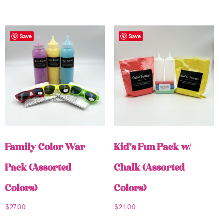
Save
Save
Family Color War
Kid’s Fun Pack w/
Pack (Assorted
Chalk (Assorted
Colors)
Colors)
$
27.00
$
21.00