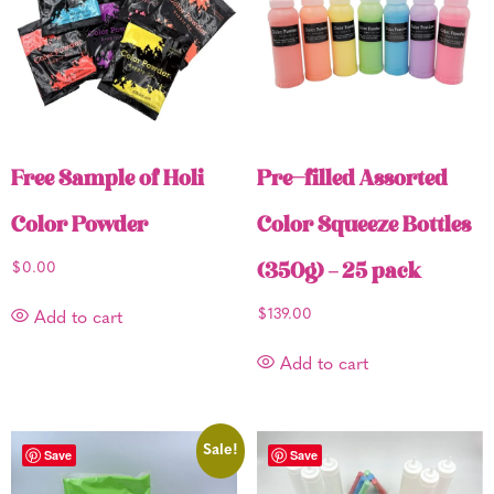
Free Sample of Holi
Pre-filled Assorted
Color Powder
Color Squeeze Bottles
$
0.00
(350g) – 25 pack
$
139.00
Add to cart
Add to cart
Sale!
Save
Save