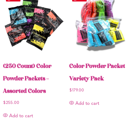
(250 Count) Color
Color Powder Packet
Powder Packets –
Variety Pack
Assorted Colors
$
179.00
$
255.00
Add to cart
Add to cart