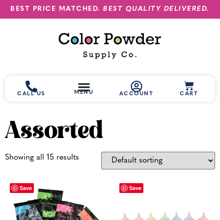
BEST PRICE MATCHED.
BEST QUALITY DELIVERED.
MENU
CALL US
ACCOUNT
CART
Assorted
Showing all 15 results
Save
Save