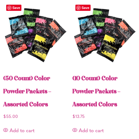
Save
Save
(50 Count) Color
(10 Count) Color
Powder Packets –
Powder Packets –
Assorted Colors
Assorted Colors
$
55.00
$
13.75
Add to cart
Add to cart