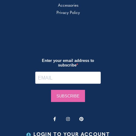
Accessories
Privacy Policy
LOGIN TO YOUR ACCOUNT