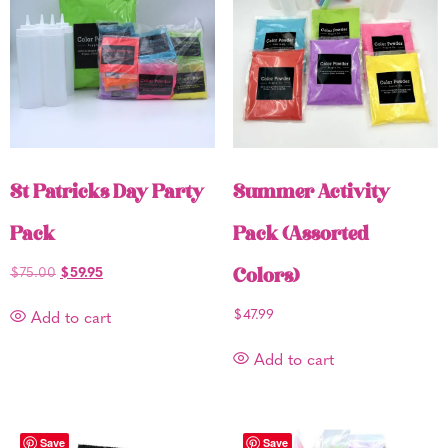
St Patricks Day Party
Summer Activity
Pack
Pack (Assorted
$
75.00
$
59.95
Colors)
$
47.99
Add to cart
Add to cart
Save
Save