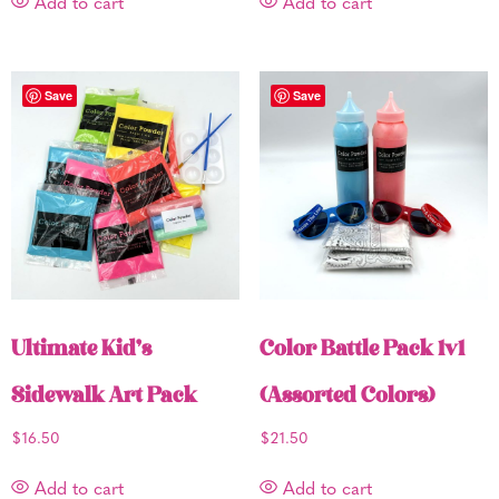
Add to cart
Add to cart
Save
Save
Ultimate Kid’s
Color Battle Pack 1v1
Sidewalk Art Pack
(Assorted Colors)
$
16.50
$
21.50
Add to cart
Add to cart