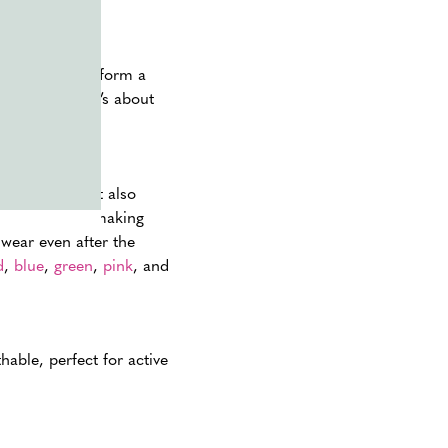
xtras
can transform a
out the run; it’s about
d photographs.
rom the sun but also
rs and styles, making
 wear even after the
d
,
blue
,
green
,
pink
, and
hable, perfect for active