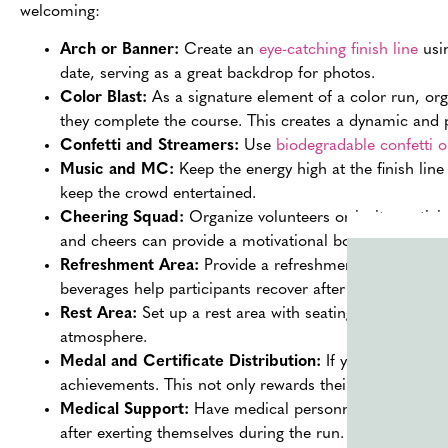
welcoming:
Arch or Banner:
Create an
eye-catching finish line
usin
date, serving as a great backdrop for photos.
Color Blast:
As a signature element of a color run, orga
they complete the course. This creates a dynamic an
Confetti and Streamers:
Use
biodegradable confetti 
Music and MC:
Keep the energy high at the finish lin
keep the crowd entertained.
Cheering Squad:
Organize volunteers or invite partici
and cheers can provide a motivational boost and a war
Refreshment Area:
Provide a refreshment area near the
beverages help participants recover after the run.
Rest Area:
Set up a rest area with seating and shade wh
atmosphere.
Medal and Certificate Distribution:
If your event inclu
achievements. This not only rewards their effort but al
Medical Support:
Have medical personnel available at 
after exerting themselves during the run.