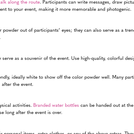
alk along the route
. Participants can write messages, draw pict
ement to your event, making it more memorable and photogenic.
 powder out of participants’ eyes; they can also serve as a tren
.
serve as a souvenir of the event. Use high-quality, colorful des
dly, ideally white to show off the color powder well. Many par
after the event.
sical activities.
Branded water bottles
can be handed out at the 
e long after the event is over.
ir personal items, extra clothes, or any of the above extras. They