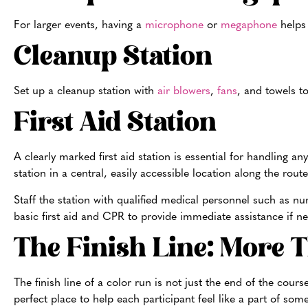
For larger events, having a
microphone
or
megaphone
helps
Cleanup Station
Set up a cleanup station with
air blowers
,
fans
, and towels t
First Aid Station
A clearly marked first aid station is essential for handling an
station in a central, easily accessible location along the route
Staff the station with qualified medical personnel such as nu
basic first aid and CPR to provide immediate assistance if ne
The Finish Line: More 
The finish line of a color run is not just the end of the cour
perfect place to help each participant feel like a part of som