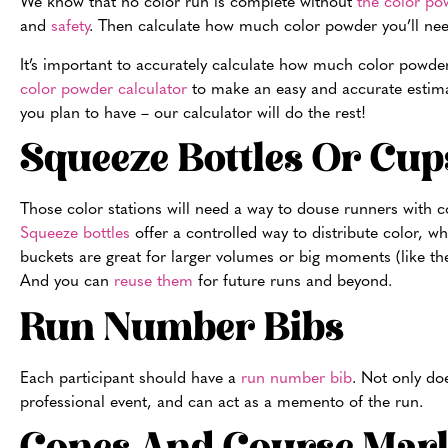
We know that no color run is complete without
the color po
and
safety
. Then calculate how much color powder you’ll nee
It’s important to accurately calculate how much color powder 
color powder calculator
to make an easy and accurate estima
you plan to have – our calculator will do the rest!
Squeeze Bottles Or Cup
Those color stations will need a way to douse runners with c
Squeeze bottles
offer a controlled way to distribute color, w
buckets are great for larger volumes or big moments (like the 
And you can
reuse them
for future runs and beyond.
Run Number Bibs
Each participant should have a
run number bib
. Not only doe
professional event, and can act as a memento of the run.