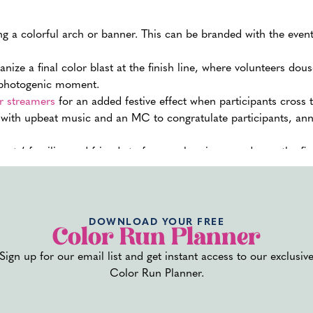
g a colorful arch or banner. This can be branded with the event
nize a final color blast at the finish line, where volunteers dou
d photogenic moment.
or streamers
for an added festive effect when participants cross th
e with upbeat music and an MC to congratulate participants, an
pants’ families and friends to form a cheering squad near the fin
m welcome at the end of the run.
 finish line with drinks and snacks. Hydration stations with wat
ere participants can relax, meet up with friends and family, an
DOWNLOAD YOUR FREE
Color Run Planner
des medals or certificates, distribute these at the finish line to 
Sign up for our email list and get instant access to our exclusiv
so provides a tangible memory of the experience.
Color Run Planner.
the finish line, as this is where participants might need immedi