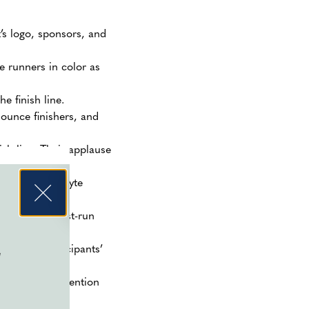
’s logo, sponsors, and
se runners in color as
e finish line.
nounce finishers, and
ish line. Their applause
er and electrolyte
d enjoy the post-run
celebrate participants’
e
ate medical attention