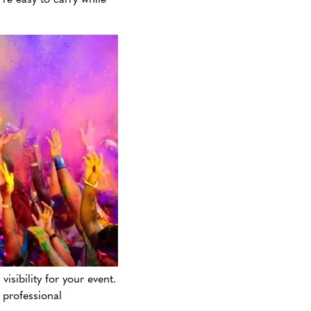
isibility for your event.
 professional