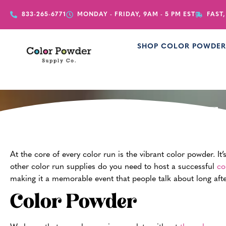
833-265-6771
MONDAY - FRIDAY, 9AM - 5 PM EST
FAST,
SHOP COLOR POWDE
Es
At the core of every color run is the vibrant color powder. It
other color run supplies do you need to host a successful
co
making it a memorable event that people talk about long after 
Color Powder