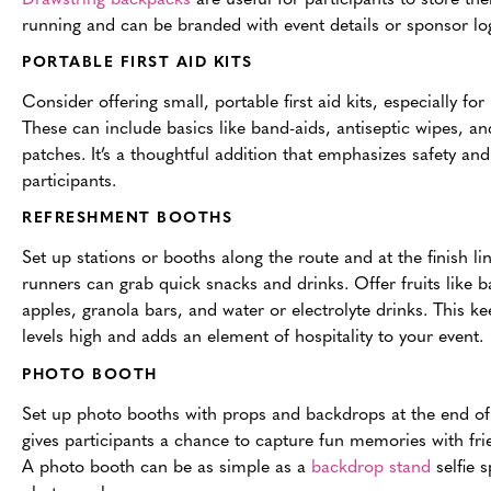
running and can be branded with event details or sponsor lo
PORTABLE FIRST AID KITS
Consider offering small, portable first aid kits, especially for
These can include basics like band-aids, antiseptic wipes, and
patches. It’s a thoughtful addition that emphasizes safety and
participants.
REFRESHMENT BOOTHS
Set up stations or booths along the route and at the finish l
runners can grab quick snacks and drinks. Offer fruits like 
apples, granola bars, and water or electrolyte drinks. This k
levels high and adds an element of hospitality to your event.
PHOTO BOOTH
Set up photo booths with props and backdrops at the end of 
gives participants a chance to capture fun memories with frie
A photo booth can be as simple as a
backdrop stand
selfie 