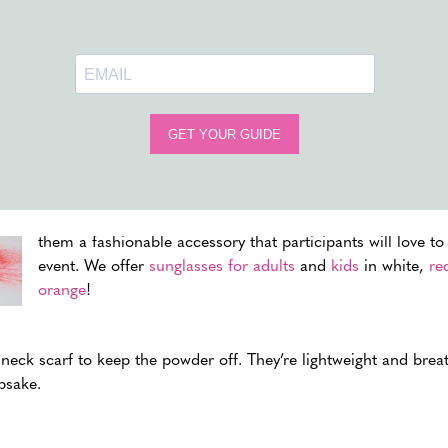
Color Run Extras
Upgrading your color run with the right
accessories and e
simple jog into an unforgettable experience. It’s not just ab
creating a festive atmosphere that lingers in memories an
SUNGLASSES
Offering sunglasses not only protects participants’ eyes f
from the fine color powder. You can get creative with colo
them a fashionable accessory that participants will love to
event. We offer
sunglasses for adults
and
kids
in white,
re
orange
!
neck scarf to keep the powder off. They’re lightweight and breat
psake.