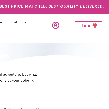
BEST PRICE MATCHED.
BEST QUALITY DELIVERED.
SAFETY
0
$
0.00
ies
ful adventure. But what
ions at your color run,