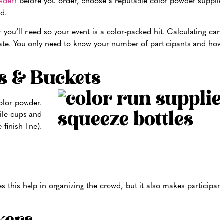
wder!
Before you order, choose a reputable color powder supplie
d.
you’ll need so your event is a color-packed hit. Calculating ca
te. You only need to know your number of participants and ho
s & Buckets
olor powder.
hile cups and
finish line).
s this help in organizing the crowd, but it also makes participant