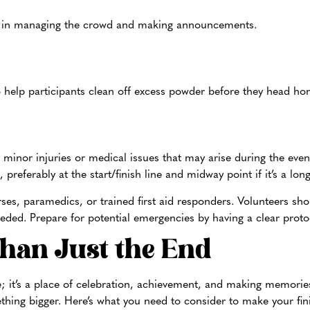
 in managing the crowd and making announcements.
o help participants clean off excess powder before they head ho
y minor injuries or medical issues that may arise during the event
, preferably at the start/finish line and midway point if it’s a lo
rses, paramedics, or trained first aid responders. Volunteers sho
eded. Prepare for potential emergencies by having a clear protoc
Than Just the End
se; it’s a place of celebration, achievement, and making memories.
ething bigger. Here’s what you need to consider to make your fini