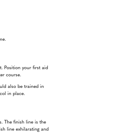
me.
. Position your first aid
nger course.
uld also be trained in
ol in place.
 The finish line is the
sh line exhilarating and