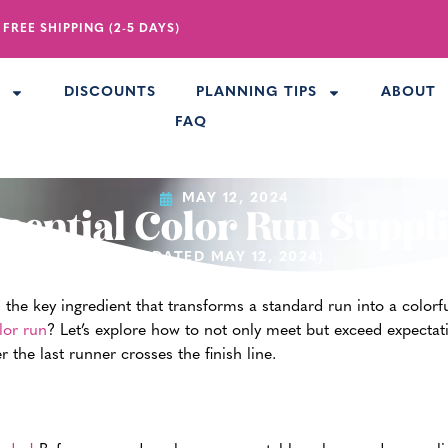
 FREE SHIPPING (2-5 DAYS)
R
DISCOUNTS
PLANNING TIPS
ABOUT
FAQ
MAY 12, 2024
sential Color Run Suppl
(UPDATED MAY 12, 2024)
’s the key ingredient that transforms a standard run into a color
lor run
? Let’s explore how to not only meet but exceed expectat
the last runner crosses the finish line.