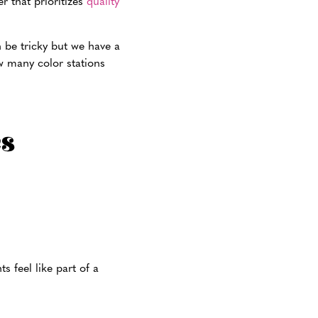
r that prioritizes
quality
n be tricky but we have a
w many color stations
s feel like part of a