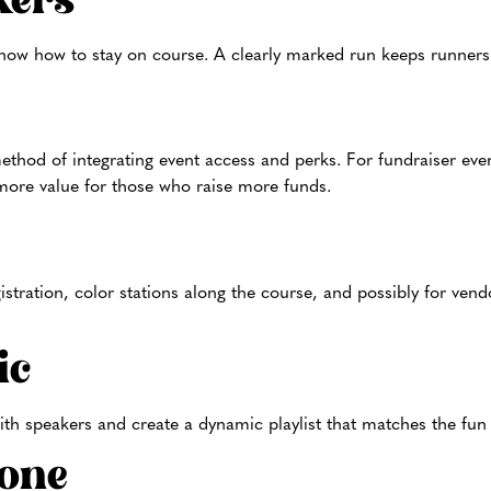
kers
ow how to stay on course. A clearly marked run keeps runners 
ethod of integrating event access and perks. For fundraiser even
r more value for those who raise more funds.
istration, color stations along the course, and possibly for ven
ic
ith speakers and create a dynamic playlist that matches the fun
one