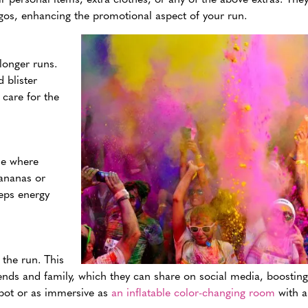
gos, enhancing the promotional aspect of your run.
 longer runs.
 blister
 care for the
ine where
bananas or
eeps energy
the run. This
nds and family, which they can share on social media, boosting v
spot or as immersive as
an inflatable color-changing room
with a