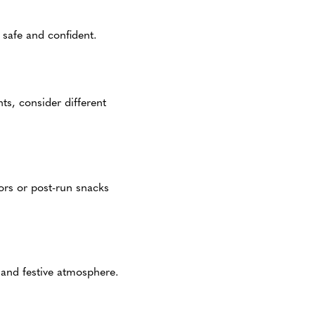
safe and confident.
ts, consider different
dors or post-run snacks
 and festive atmosphere.