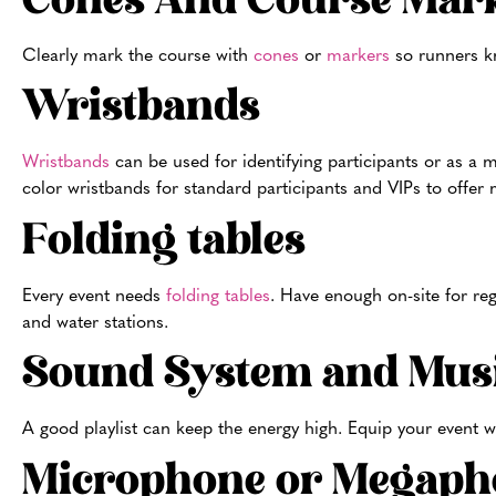
Cones And Course Mar
Clearly mark the course with
cones
or
markers
so runners kn
Wristbands
Wristbands
can be used for identifying participants or as a m
color wristbands for standard participants and VIPs to offe
Folding tables
Every event needs
folding tables
. Have enough on-site for reg
and water stations.
Sound System and Mus
A good playlist can keep the energy high. Equip your event w
Microphone or Megaph