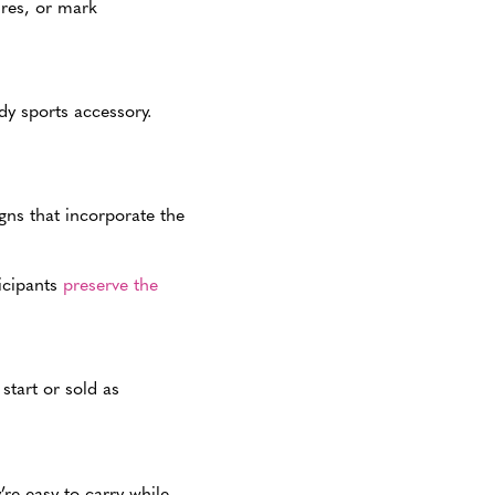
ures, or mark
dy sports accessory.
igns that incorporate the
ticipants
preserve the
start or sold as
’re easy to carry while