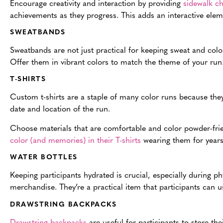
Encourage creativity and interaction by providing
sidewalk ch
achievements as they progress. This adds an interactive el
SWEATBANDS
Sweatbands are not just practical for keeping sweat and color
Offer them in vibrant colors to match the theme of your run
T-SHIRTS
Custom t-shirts are a staple of many color runs because they 
date and location of the run.
Choose materials that are comfortable and color powder-frien
color (and memories) in their T-shirts
wearing them for years 
WATER BOTTLES
Keeping participants hydrated is crucial, especially during phy
merchandise. They’re a practical item that participants can us
DRAWSTRING BACKPACKS
Drawstring backpacks
are useful for participants to store the