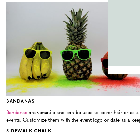
BANDANAS
Bandanas
are versatile and can be used to cover hair or as a 
events. Customize them with the event logo or date as a kee
SIDEWALK CHALK