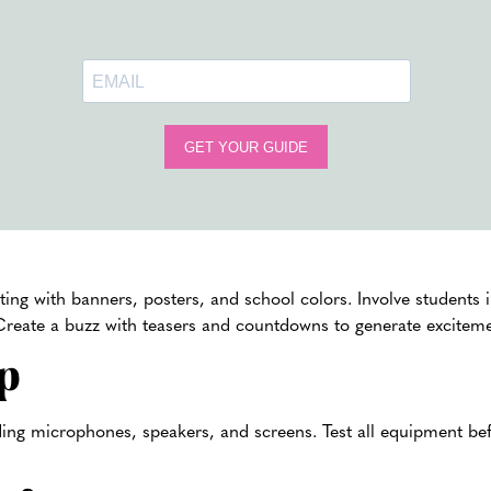
to keep the students engaged. Organize presentations b
achievements and upcoming events.
Take your pep rally to an unforgettable level by includin
activities. Students can play
color powder games
, incorp
classic pep rally events like introducing the sports team 
event with a
color powder toss
in school colors.
Color 
ement of color powder in your pep rally.
motion
ng with banners, posters, and school colors. Involve students 
 Create a buzz with teasers and countdowns to generate exciteme
p
ding microphones, speakers, and screens. Test all equipment bef