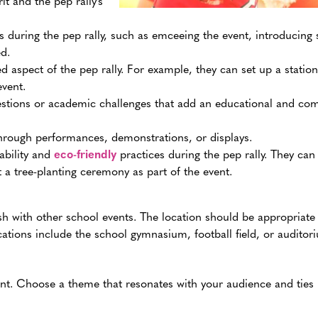
it and the pep rally’s
during the pep rally, such as emceeing the event, introducing 
d.
 aspect of the pep rally. For example, they can set up a station
event.
estions or academic challenges that add an educational and com
 through performances, demonstrations, or displays.
ability and
eco-friendly
practices during the pep rally. They can
t a tree-planting ceremony as part of the event.
h with other school events. The location should be appropriate
tions include the school gymnasium, football field, or auditor
nt. Choose a theme that resonates with your audience and ties