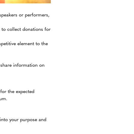
speakers or performers,
 to collect donations for
petitive element to the
 share information on
 for the expected
ium.
 into your purpose and