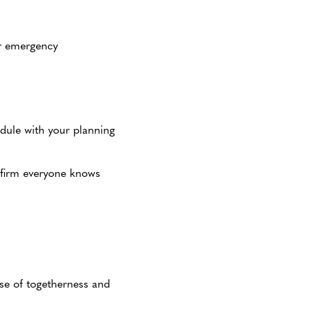
for emergency
dule with your planning
nfirm everyone knows
nse of togetherness and