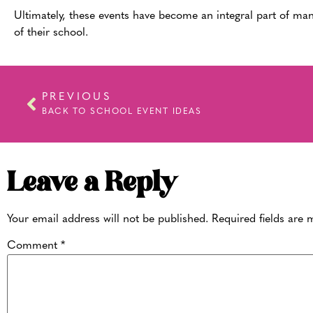
Ultimately, these events have become an integral part of man
of their school.
PREVIOUS
BACK TO SCHOOL EVENT IDEAS
Leave a Reply
Your email address will not be published.
Required fields are
Comment
*