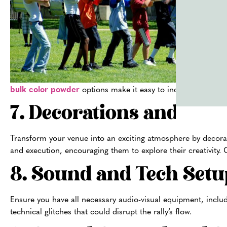
bulk color powder
options make it easy to include the excit
7. Decorations and Pro
Transform your venue into an exciting atmosphere by decorati
and execution, encouraging them to explore their creativity.
8. Sound and Tech Setu
Ensure you have all necessary audio-visual equipment, inclu
technical glitches that could disrupt the rally’s flow.