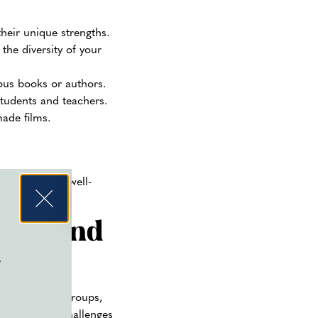
heir unique strengths.
the diversity of your
mous books or authors.
students and teachers.
ade films.
nced event. A well-
ces
and
e
bands, dance groups,
contests, or challenges