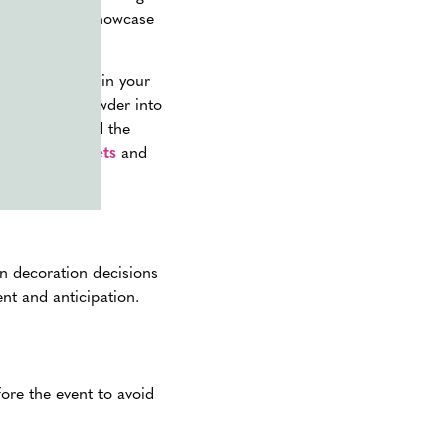
y students to showcase
g color powder in your
orate color powder into
– or simply end the
powder packets
and
in decoration decisions
nt and anticipation.
ore the event to avoid