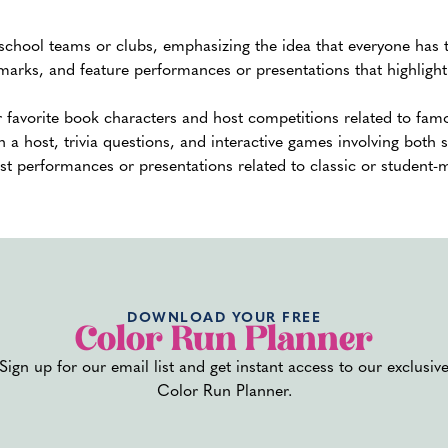
school teams or clubs, emphasizing the idea that everyone has t
marks, and feature performances or presentations that highlight 
r favorite book characters and host competitions related to fa
 a host, trivia questions, and interactive games involving both 
t performances or presentations related to classic or student-m
ic time slots for each segment or activity to maintain a well-bala
al speeches, games, and other engaging elements.
6. Arrange
Performan
DOWNLOAD YOUR FREE
Color Run Planner
Activities
Sign up for our email list and get instant access to our exclusiv
Color Run Planner.
Book entertainment well in advance. This could include 
cheerleaders, or guest speakers. Plan interactive games, 