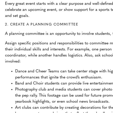
Every great event starts with a clear purpose and well-define
celebrate an upcoming event, or show support for a sports
and set goals.
2. CREATE A PLANNING COMMITTEE
A planning committee is an opportunity to inv
olve students
Assign specific positions and responsibilities to committee
their individual skills and interests. For example, one person
coordinator, while another handles logistics. Also, ask schoo
involved:
Dance and Cheer Teams can take center stage with hi
performances that ignite the crowd’s enthusiasm.
Band and Choir students can provide live entertainme
Photography club and media students can cover photo 
the pep rally. This footage can be used for future prom
yearbook highlights, or even school news broadcasts.
Art clubs can contribute by creating decorations for th