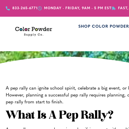
833-265-6771
MONDAY - FRIDAY, 9AM - 5 PM EST
FAST,
SHOP COLOR POWDE
How 
A pep rally can ignite school spirit, celebrate a big event, or
However, planning a successful pep rally requires planning, c
pep rally from start to finish.
What Is A Pep Rally?