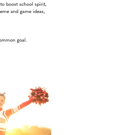
it to boost school spirit,
theme and game ideas,
common goal.