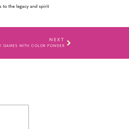
 to the legacy and spirit
NEXT
LY GAMES WITH COLOR POWDER