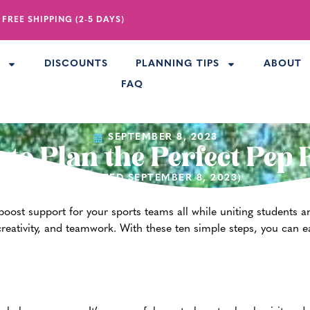
 FREE SHIPPING (2-5 DAYS)
R
DISCOUNTS
PLANNING TIPS
ABOUT
FAQ
SEPTEMBER 8, 2023
to Plan the Perfect Pep 
(UPDATED SEPTEMBER 8, 2023)
 boost support for your sports teams all while uniting students an
reativity, and teamwork. With these ten simple steps, you can ea