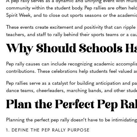
A pep rally serves as a dynamic and unifying event with multi
community within the student body. Pep rallies are often hel
Spirit Week, and to close out sports seasons or the academi
These events create excitement and positivity that can ripple
teachers, and staff to rally behind their sports teams or a 
Why Should Schools Ha
Pep rally causes can include recognizing academic accompli
contributions. These celebrations help students feel valued an
Pep rallies serve as a catalyst for building anticipation an
dance teams, cheerleaders, marching bands, and other studen
Plan the Perfect Pep Ra
Planning the perfect pep rally doesn’t have to be inti
midating
1. DEFINE THE PEP RALLY PURPOSE