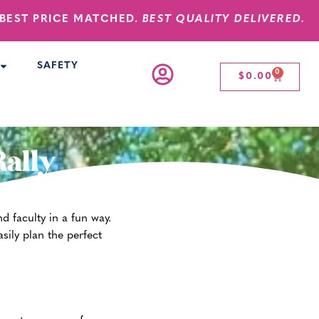
BEST PRICE MATCHED.
BEST QUALITY DELIVERED.
SAFETY
0
$
0.00
Rally
d faculty in a fun way.
sily plan the perfect