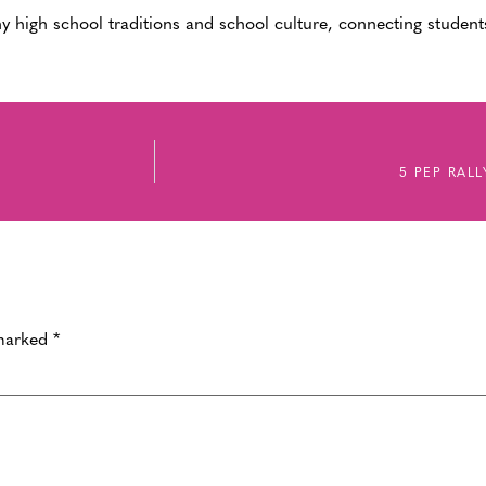
y high school traditions and school culture, connecting students
5 PEP RAL
 marked
*