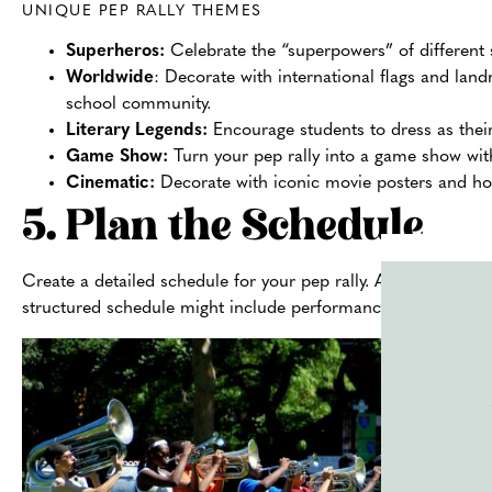
UNIQUE PEP RALLY THEMES
Superheros:
Celebrate the “superpowers” of different 
Worldwide
: Decorate with international flags and land
school community.
Literary Legends:
Encourage students to dress as thei
Game Show:
Turn your pep rally into a game show with
Cinematic:
Decorate with iconic movie posters and hos
5. Plan the Schedule
Create a detailed schedule for your pep rally. Allocate specif
structured schedule might include performances, motivation