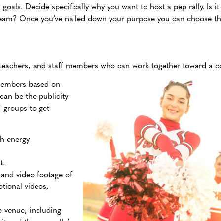
d goals. Decide specifically why you want to host a pep
rally. Is 
 team? Once you’ve nailed down your purpose you can choose 
, teachers, and staff members who can work together toward a 
 members based on
 can be the publicity
l groups to get
gh-energy
nt.
and video footage of
otional videos,
e venue, including