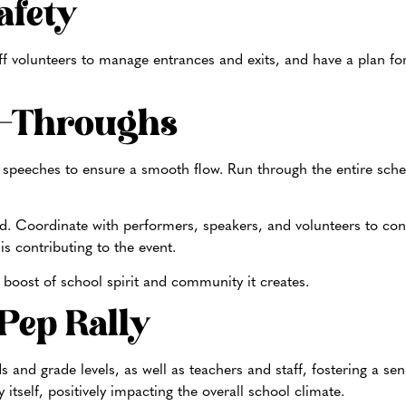
afety
staff volunteers to manage entrances and exits, and have a plan 
n-Throughs
 speeches to ensure a smooth flow. Run through the entire sche
.
ed. Coordinate with performers, speakers, and volunteers to co
is contributing to the event.
 boost of school spirit and community it creates.
 Pep Rally
s and grade levels, as well as teachers and staff, fostering a se
itself, positively impacting the overall school climate.