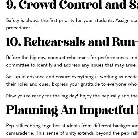
9. Crowd Control and S
Safety is always the first priority for your students. Assign 
procedures.
10. Rehearsals and Ru
Before the big day, conduct rehearsals for performances and
committee to identify and address any issues that may arise
Set up in advance and ensure everything is working as need
their roles and cues. Express your gratitude to everyone who 
Now you’re ready for the big day! Enjoy the pep rally and the
Planning An Impactful
Pep rallies bring together students from different background
camaraderie. This sense of unity extends beyond the pep rally 