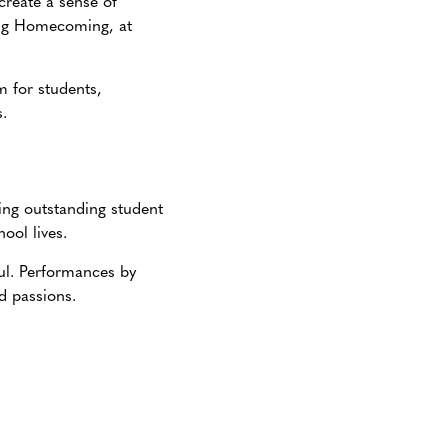
create a sense of
ing Homecoming, at
m for students,
.
ng outstanding student
ool lives.
ful. Performances by
nd passions.