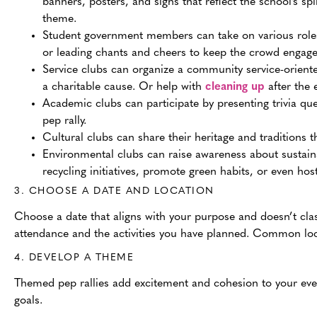
banners, posters, and signs that reflect the school’s spir
theme.
Student government members can take on various roles 
or leading chants and cheers to keep the crowd engage
Service clubs can organize a community service-oriented
a charitable cause. Or help with
cleaning up
after the 
Academic clubs can participate by presenting trivia qu
pep rally.
Cultural clubs can share their heritage and traditions
Environmental clubs can raise awareness about sustain
recycling initiatives, promote green habits, or even hos
3. CHOOSE A DATE AND LOCATION
Choose a date that aligns with your purpose and doesn’t clas
attendance and the activities you have planned. Common loca
4. DEVELOP A THEME
Themed pep rallies add excitement and cohesion to your eve
goals.