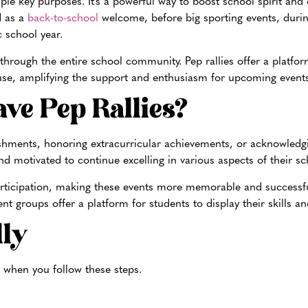
ple key purposes. It’s a powerful way to boost school spirit and 
d as a
back-to-school
welcome, before big sporting events, dur
c school year.
 through the entire school community. Pep rallies offer a platfor
cause, amplifying the support and enthusiasm for upcoming events
ve Pep Rallies?
shments, honoring extracurricular achiev
ements, or acknowledgi
d motivated to continue excelling in various aspects of their sch
d participation, making these events more memorable and success
t groups offer a platform for students to di
splay their skills a
lly
 when you follow these steps.