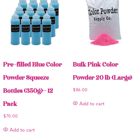
Pre-filled Blue Color
Bulk Pink Color
Powder Squeeze
Powder 20 lb (Large)
Bottles (350g)- 12
$
86.00
Pack
Add to cart
$
70.00
Add to cart