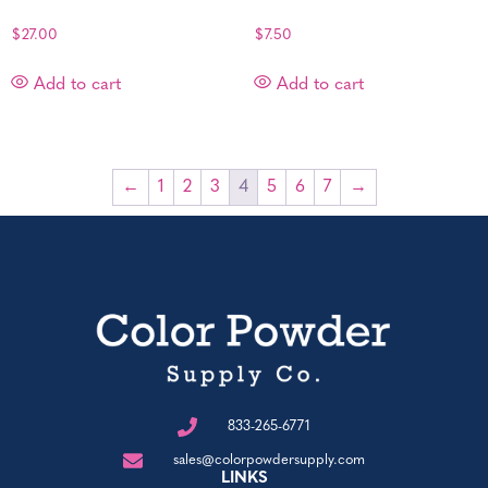
$
27.00
$
7.50
Add to cart
Add to cart
←
1
2
3
4
5
6
7
→
833-265-6771
sales@colorpowdersupply.com
LINKS