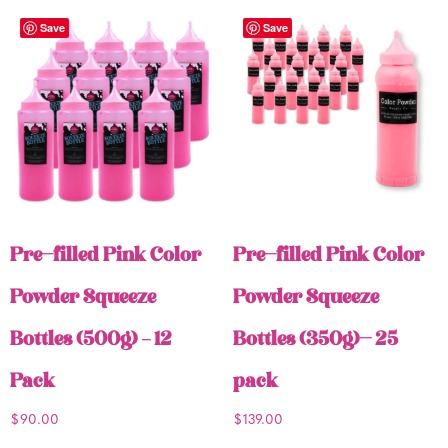
Save
Save
Pre-filled Pink Color
Pre-filled Pink Color
Powder Squeeze
Powder Squeeze
Bottles (500g) – 12
Bottles (350g)- 25
Pack
pack
$
90.00
$
139.00