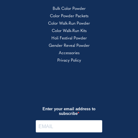
Bulk Color Powder
Color Powder Packets
Color Walk-Run Powder
Color Walk-Run Kits
Holi Festival Powder
Gender Reveal Powder
Accessories
Privacy Policy