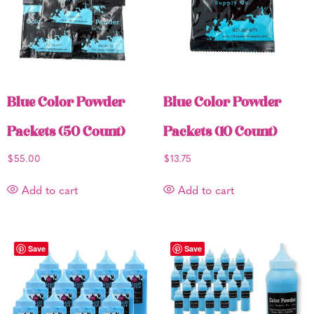
Blue Color Powder
Blue Color Powder
Packets (50 Count)
Packets (10 Count)
$
55.00
$
13.75
Add to cart
Add to cart
Save
Save