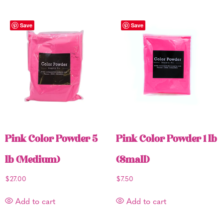
Save
Save
Pink Color Powder 5
Pink Color Powder 1 lb
lb (Medium)
(Small)
$
27.00
$
7.50
Add to cart
Add to cart