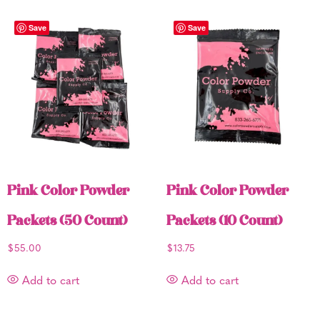
Save
Save
Pink Color Powder
Pink Color Powder
Packets (50 Count)
Packets (10 Count)
$
55.00
$
13.75
Add to cart
Add to cart