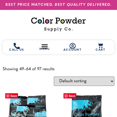
BEST PRICE MATCHED.
BEST QUALITY DELIVERED.
MENU
CALL US
ACCOUNT
CART
Showing 49–64 of 97 results
Save
Save