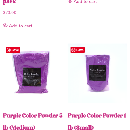
pack
Add to cart
$
70.00
Add to cart
Save
Save
Purple Color Powder 5
Purple Color Powder 1
lb (Medium)
lb (Small)