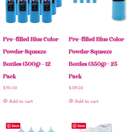
Pre-filled Blue Color
Pre-filled Blue Color
Powder Squeeze
Powder Squeeze
Bottles (500g) – 12
Bottles (350g)- 25
Pack
Pack
$
90.00
$
139.00
Add to cart
Add to cart
Save
Save