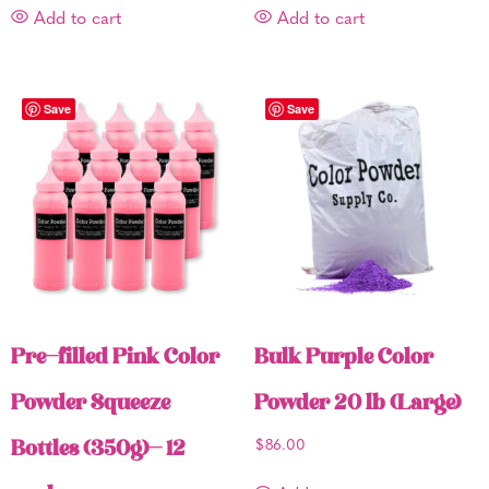
Add to cart
Add to cart
Save
Save
Pre-filled Pink Color
Bulk Purple Color
Powder Squeeze
Powder 20 lb (Large)
Bottles (350g)- 12
$
86.00