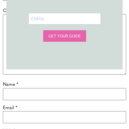
Comment
*
Name
*
Email
*