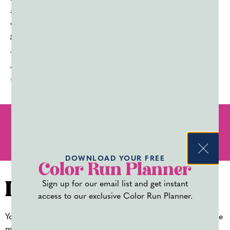
adoption of synthetic colorants, which created more
opportunities for mass production to keep up with the
growing need.
Today holi powder, or
color powder
is available in a
variety of colors to
celebrate Holi
,
color runs
,
fundraisers
,
baby gender reveals
, and
more
.
PREVIOUS
NEXT
MUST-HAVE COLOR RUN ACCESSORIES
COLOR POWDER EASTER CRAFTS AND ACTIVITIES
DOWNLOAD YOUR FREE
Color Run Planner
Sign up for our email list and get instant
Leave a Reply
access to our exclusive Color Run Planner.
Your email address will not be published.
Required fields are
marked
*