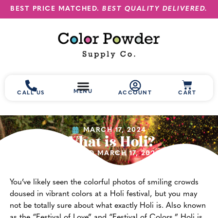
BEST PRICE MATCHED.
BEST QUALITY DELIVERED.
MENU
CALL US
ACCOUNT
CART
MARCH 17, 2024
What is Holi?
(UPDATED MARCH 17, 2024)
You’ve likely seen the colorful photos of smiling crowds
doused in vibrant colors at a Holi festival, but you may
not be totally sure about what exactly Holi is. Also known
as the “Festival of Love” and “Festival of Colors,” Holi is