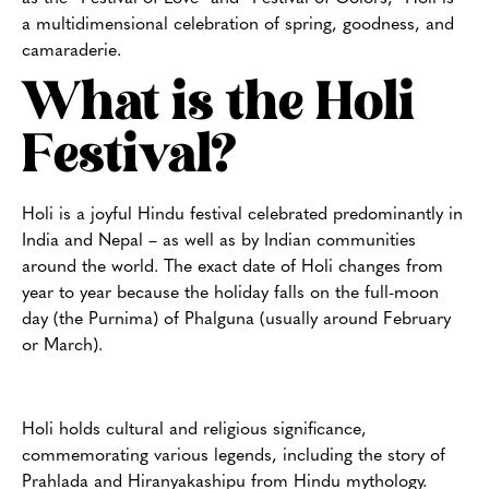
a multidimensional celebration of spring, goodness, and
camaraderie.
What is the Holi
Festival?
Holi is a joyful Hindu festival celebrated predominantly in
India and Nepal – as well as by Indian communities
around the world. The exact date of Holi changes from
year to year because the holiday falls on the full-moon
day (the Purnima) of Phalguna (usually around February
or March).
Holi holds cultural and religious significance,
commemorating various legends, including the story of
Prahlada and Hiranyakashipu from Hindu mythology.