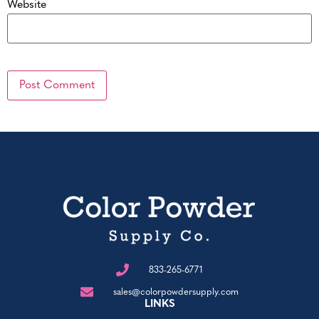
Website
833-265-6771
sales@colorpowdersupply.com
LINKS