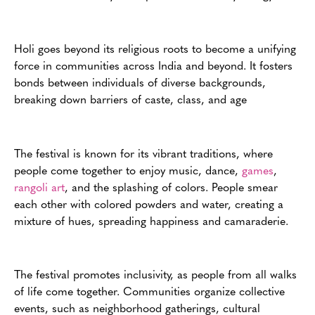
Holi goes beyond its religious roots to become a unifying
force in communities across India and beyond. It fosters
bonds between individuals of diverse backgrounds,
breaking down barriers of caste, class, and age
The festival is known for its vibrant traditions, where
people come together to enjoy music, dance,
games
,
rangoli art
, and the splashing of colors. People smear
each other with colored powders and water, creating a
mixture of hues, spreading happiness and camaraderie.
The festival promotes inclusivity, as people from all walks
of life come together. Communities organize collective
events, such as neighborhood gatherings, cultural