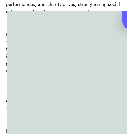
performances, and charity drives, strengthening social
cohesion and reinforcing a sense of belonging.
In recent years, Holi has also become a platform for
social activism, with various organizations using the
festival as an opportunity to raise awareness about
important issues such as environmental conservation,
gender equality, and inclusivity for marginalized
communities.
Through art installations, workshops, and awareness
campaigns, Holi becomes not only a celebration but also
a catalyst for positive social change.
Holi also holds economic significance, particularly for