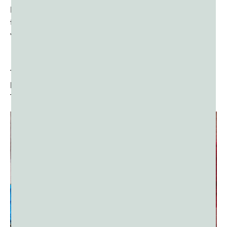
However, divine intervention led to Holika’s demise in the
fire while Prahlada emerged unscathed, symbolizing the
victory of good over evil.
The night before Holi, bonfires are lit to symbolize the
burning of Holika and the triumph of virtue over vice.
This ritual is known as
Holika Dahan
.