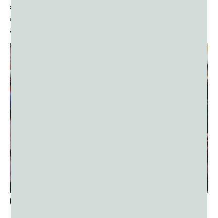
artisans and small businesses involved in the production
and sale of traditional goods like
color powders
, sweets,
and decorations.
Cultural Exchange