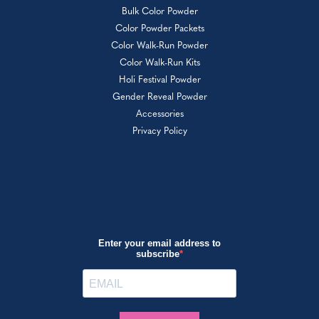
Bulk Color Powder
Color Powder Packets
Color Walk-Run Powder
Color Walk-Run Kits
Holi Festival Powder
Gender Reveal Powder
Accessories
Privacy Policy