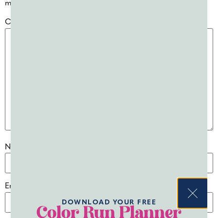
marked
*
Comment
*
Name
*
Email
*
DOWNLOAD YOUR FREE
Color Run Planner