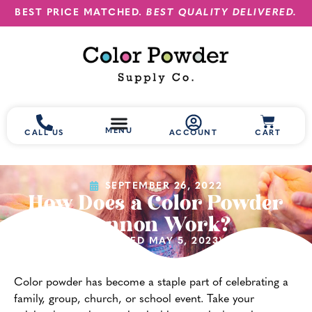
BEST PRICE MATCHED.
BEST QUALITY DELIVERED.
MENU
CALL US
ACCOUNT
CART
SEPTEMBER 26, 2022
How Does a Color Powder
Cannon Work?
(UPDATED MAY 5, 2023)
Color powder has become a staple part of celebrating a
family, group, church, or school event. Take your