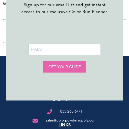
Website
Sign up for our email list and get instant
access to our exclusive Color Run Planner.
833-265-6771
sales@colorpowdersupply.com
LINKS