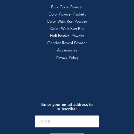
Bulk Color Powder
Color Powder Packets
Color Walk-Run Powder
Color Walk-Run Kits
Holi Festival Powder
Gender Reveal Powder
Accessories
Privacy Policy