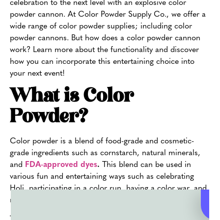
celebration to the next level with an explosive color
powder cannon. At Color Powder Supply Co., we offer a
wide range of color powder supplies; including color
powder cannons. But how does a color powder cannon
work? Learn more about the functionality and discover
how you can incorporate this entertaining choice into
your next event!
What is Color
Powder?
Color powder is a blend of food-grade and cosmetic-
grade ingredients such as cornstarch, natural minerals,
and
FDA-approved dyes
.
This blend can be used in
various fun and entertaining ways such as celebrating
Holi, participating in a color run, having a color war, and
more.
The purpose of color powder is to create
vibrant