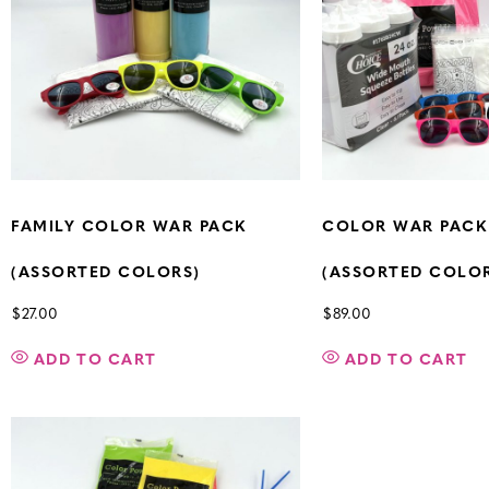
FAMILY COLOR WAR PACK
COLOR WAR PACK
(ASSORTED COLORS)
(ASSORTED COLO
$
27.00
$
89.00
ADD TO CART
ADD TO CART