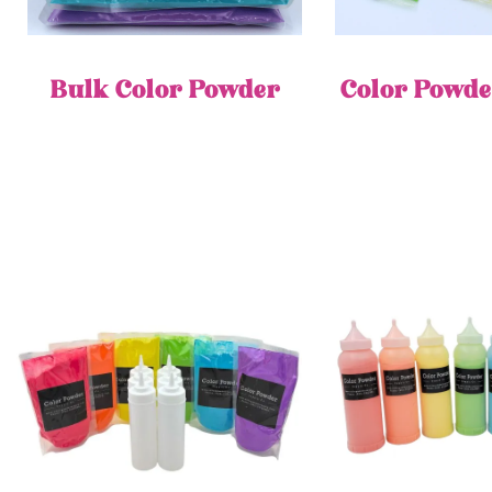
Bulk Color Powder
Color Powde