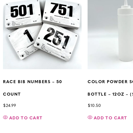
RACE BIB NUMBERS – 50
COLOR POWDER S
COUNT
BOTTLE – 12OZ – (
$
24.99
$
10.50
ADD TO CART
ADD TO CART