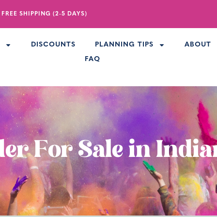
 FREE SHIPPING (2-5 DAYS)
R
DISCOUNTS
PLANNING TIPS
ABOUT
FAQ
er For Sale in Indi