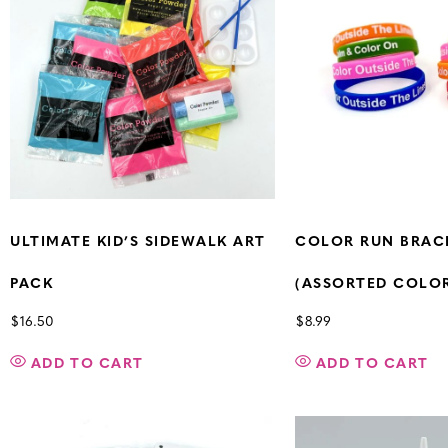
ULTIMATE KID’S SIDEWALK ART
COLOR RUN BRAC
PACK
(ASSORTED COLORS
$
16.50
$
8.99
ADD TO CART
ADD TO CART