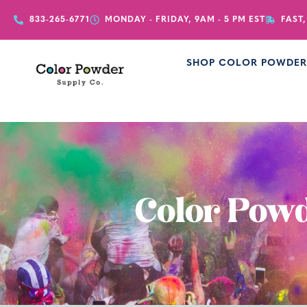
833-265-6771
MONDAY - FRIDAY, 9AM - 5 PM EST
FAST,
SHOP COLOR POWDE
Color Powd