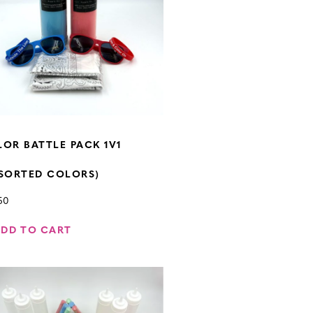
OR BATTLE PACK 1V1
SORTED COLORS)
50
ADD TO CART