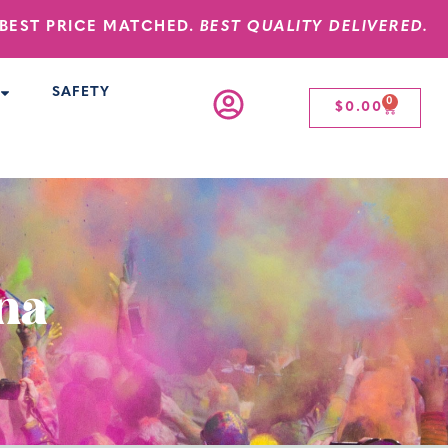
BEST PRICE MATCHED.
BEST QUALITY DELIVERED.
SAFETY
0
$
0.00
ana