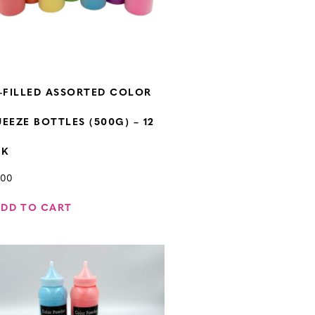
-FILLED ASSORTED COLOR
EEZE BOTTLES (500G) – 12
CK
.00
ADD TO CART