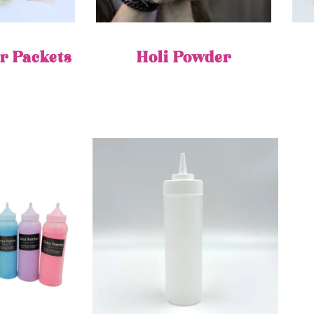
r Packets
Holi Powder