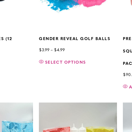
S (12
GENDER REVEAL GOLF BALLS
PRE
$
3.99
–
$
4.99
SQU
SELECT OPTIONS
PA
$
90