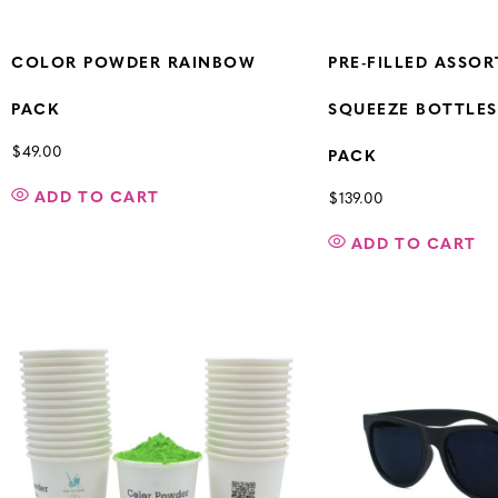
COLOR POWDER RAINBOW
PRE-FILLED ASSO
PACK
SQUEEZE BOTTLES 
$
49.00
PACK
ADD TO CART
$
139.00
ADD TO CART