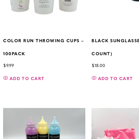
COLOR RUN THROWING CUPS –
BLACK SUNGLASSE
100PACK
COUNT)
$
9.99
$
18.00
ADD TO CART
ADD TO CART