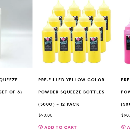
QUEEZE
PRE-FILLED YELLOW COLOR
PRE
SET OF 6)
POWDER SQUEEZE BOTTLES
PO
(500G) – 12 PACK
(50
$
90.00
$
90
ADD TO CART