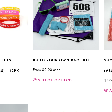
ELETS
BUILD YOUR OWN RACE KIT
SUM
From
$
0.00
each
) – 12PK
(AS
SELECT OPTIONS
$
47.