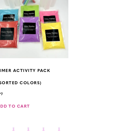
MER ACTIVITY PACK
SORTED COLORS)
99
ADD TO CART