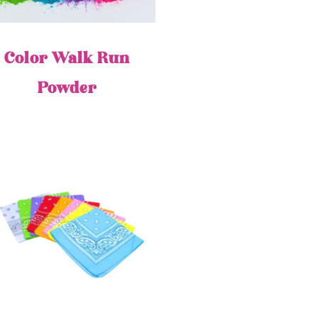
Color Walk Run
Powder