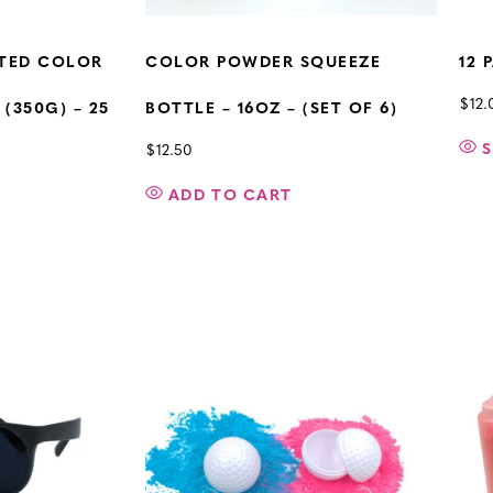
RTED COLOR
COLOR POWDER SQUEEZE
12 
$
12.
(350G) – 25
BOTTLE – 16OZ – (SET OF 6)
S
$
12.50
ADD TO CART