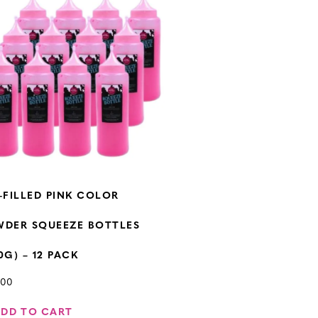
-FILLED PINK COLOR
WDER SQUEEZE BOTTLES
0G) – 12 PACK
.00
ADD TO CART