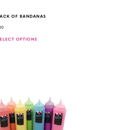
PACK OF BANDANAS
00
ELECT OPTIONS