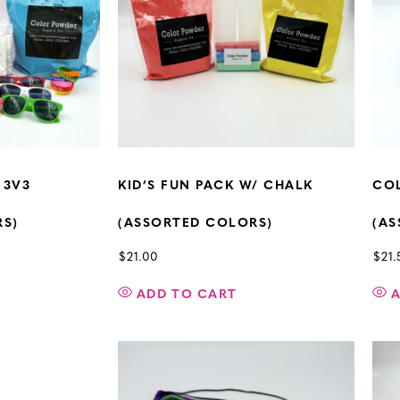
 3V3
KID’S FUN PACK W/ CHALK
COL
RS)
(ASSORTED COLORS)
(AS
$
21.00
$
21.
ADD TO CART