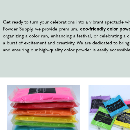
Get ready to turn your celebrations into a vibrant spectacle w
Powder Supply, we provide premium,
eco-friendly color pow
organizing a color run, enhancing a festival, or celebrating a 
a burst of excitement and creativity. We are dedicated to bringi
and ensuring our high-quality color powder is easily accessible