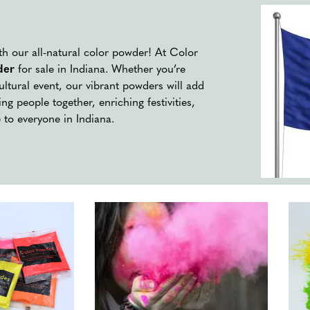
ith our all-natural color powder! At Color
der
for sale in Indiana. Whether you’re
cultural event, our vibrant powders will add
ng people together, enriching festivities,
 to everyone in Indiana.